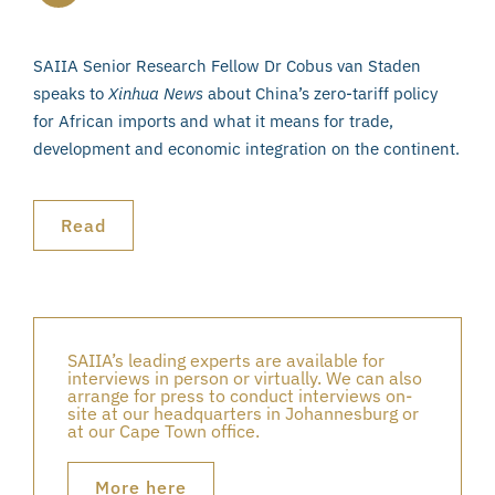
SAIIA Senior Research Fellow Dr Cobus van Staden
speaks to
Xinhua News
about China’s zero-tariff policy
for African imports and what it means for trade,
development and economic integration on the continent.
Read
SAIIA’s leading experts are available for
interviews in person or virtually. We can also
arrange for press to conduct interviews on-
site at our headquarters in Johannesburg or
at our Cape Town office.
More here