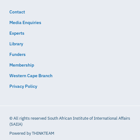
Contact
Media Enquiries
Experts
Library
Funders
Membership
Western Cape Branch
Privacy Policy
© All rights reserved South African Institute of International Affairs
(SAIIA)
Powered by
THINKTEAM​​