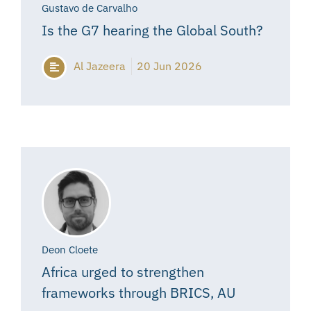
Gustavo de Carvalho
Is the G7 hearing the Global South?
Al Jazeera
20 Jun 2026
Deon Cloete
Africa urged to strengthen
frameworks through BRICS, AU