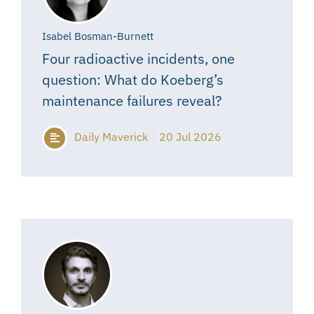
Isabel Bosman-Burnett
Four radioactive incidents, one
question: What do Koeberg’s
maintenance failures reveal?
Daily Maverick
20 Jul 2026