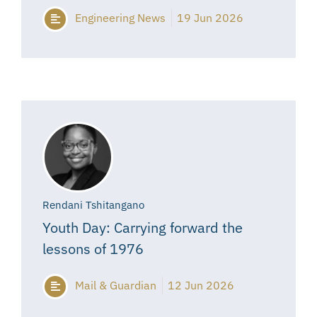
Engineering News
19 Jun 2026
Rendani Tshitangano
Youth Day: Carrying forward the
lessons of 1976
Mail & Guardian
12 Jun 2026