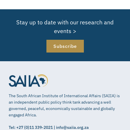
Stay up to date with our research and
events >
Subscribe
The South African Institute of International Affairs (SAIIA) is
an independent public policy think tank advancing a well
governed, peaceful, economically sustainable and globally
engaged Africa.
Tel: +27 (0)11 339-2021 | info@saiia.org.za