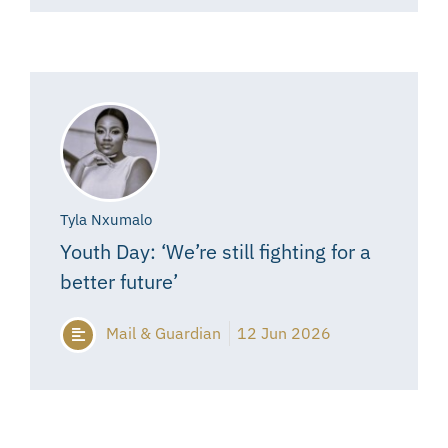
Tyla Nxumalo
Youth Day: ‘We’re still fighting for a
better future’
Mail & Guardian
12 Jun 2026