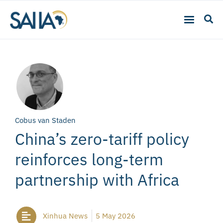
Cobus van Staden
China’s zero-tariff policy
reinforces long-term
partnership with Africa
Xinhua News
5 May 2026