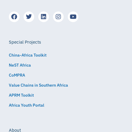
Special Projects
China-Africa Toolkit
NeST Africa
CoMPRA
Value Chains in Southern Africa
APRM Toolkit
Africa Youth Portal
About