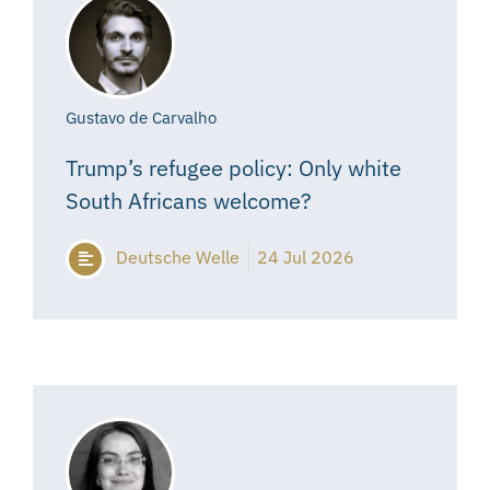
Gustavo de Carvalho
Trump’s refugee policy: Only white
South Africans welcome?
Deutsche Welle
24 Jul 2026