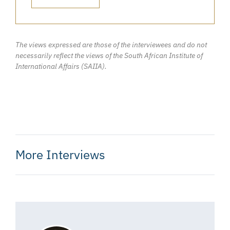
The views expressed are those of the interviewees and do not
necessarily reflect the views of the South African Institute of
International Affairs (SAIIA).
More Interviews