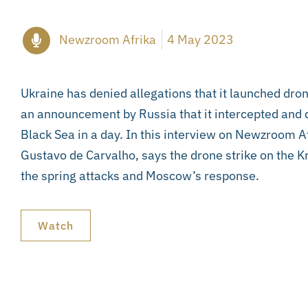
Newzroom Afrika
4 May 2023
Ukraine has denied allegations that it launched dron
an announcement by Russia that it intercepted and 
Black Sea in a day. In this interview on Newzroom A
Gustavo de Carvalho, says the drone strike on the Kr
the spring attacks and Moscow’s response.
Watch