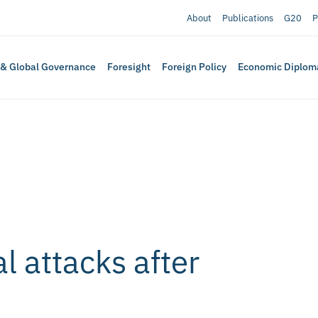
About
Publications
G20
P
 & Global Governance
Foresight
Foreign Policy
Economic Diplom
l attacks after