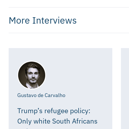
More Interviews
Gustavo de Carvalho
Trump’s refugee policy:
Only white South Africans