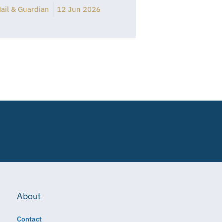
ail & Guardian
12 Jun 2026
About
Contact