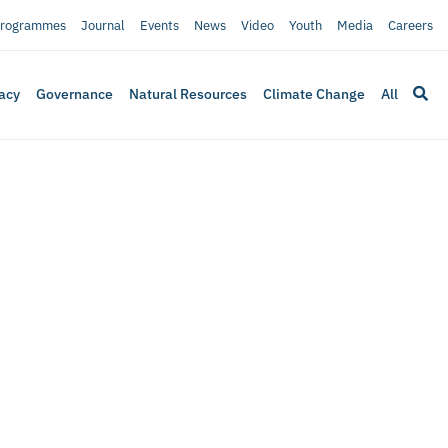
rogrammes
Journal
Events
News
Video
Youth
Media
Careers
acy
Governance
Natural Resources
Climate Change
All