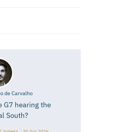
o de Carvalho
e G7 hearing the
al South?
l Jazeera
20 Jun 2026