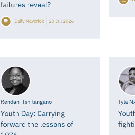
failures reveal?
Daily Maverick
20 Jul 2026
Rendani Tshitangano
Tyla N
Youth Day: Carrying
Youth
forward the lessons of
fight
1976