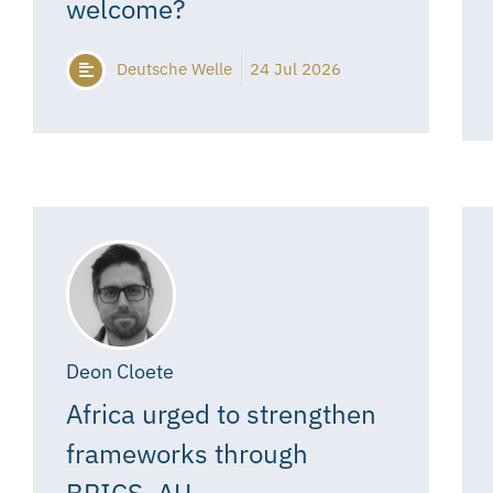
welcome?
Deutsche Welle
24 Jul 2026
Deon Cloete
Africa urged to strengthen
frameworks through
BRICS, AU