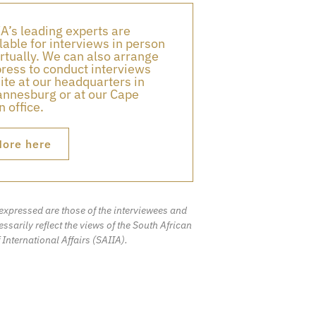
A’s leading experts are
lable for interviews in person
irtually. We can also arrange
press to conduct interviews
ite at our headquarters in
nnesburg or at our Cape
 office.
ore here
expressed are those of the interviewees and
ssarily reflect the views of the South African
f International Affairs (SAIIA).