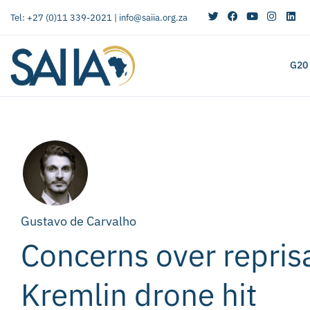
Tel: +27 (0)11 339-2021 |
info@saiia.org.za
G20
Gustavo de Carvalho
Concerns over reprisa
Kremlin drone hit