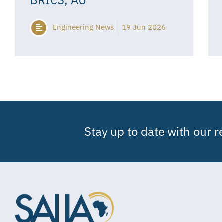
Engineering News
19 Jun 2026
Stay up to date with our 