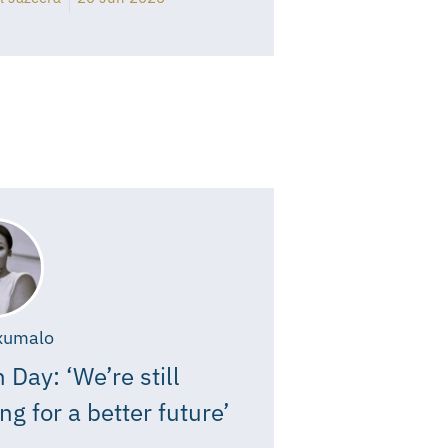
xumalo
 Day: ‘We’re still
ing for a better future’