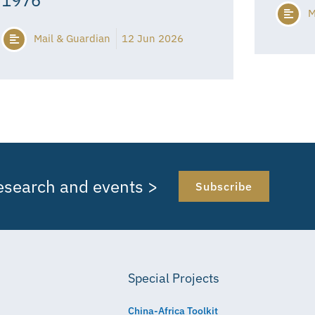
M
Mail & Guardian
12 Jun 2026
research and events >
Subscribe
Special Projects
China-Africa Toolkit