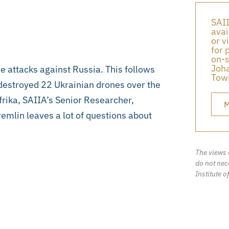
SAII
avai
or v
for 
on-s
Joha
e attacks against Russia. This follows
Town
destroyed 22 Ukrainian drones over the
frika, SAIIA’s Senior Researcher,
M
emlin leaves a lot of questions about
The views 
do not nece
Institute o