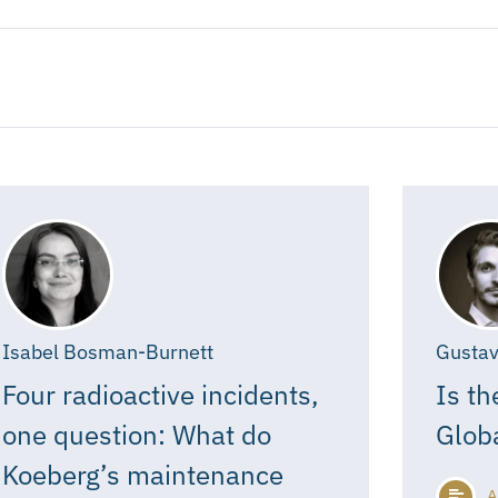
Isabel Bosman-Burnett
Gustav
Four radioactive incidents,
Is th
one question: What do
Glob
Koeberg’s maintenance
A