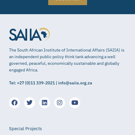
The South African Institute of International Affairs (SAIIA) is
an independent public policy think tank advancing a well
governed, peaceful, economically sustainable and globally
engaged Africa.
Tel: +27 (0)11 339-2021 | info@saiia.org.za
Special Projects