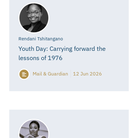
Rendani Tshitangano
Youth Day: Carrying forward the
lessons of 1976
Mail & Guardian
12 Jun 2026