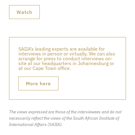
Watch
SAIIA’s leading experts are available for
interviews in person or virtually. We can also
arrange for press to conduct interviews on-
site at our headquarters in Johannesburg or
at our Cape Town office.
More here
The views expressed are those of the interviewees and do not
necessarily reflect the views of the South African Institute of
International Affairs (SAIIA).