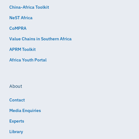
China-Africa Toolkit
NeST Africa
CoMPRA
Value Chains in Southern Africa
APRM Toolkit
Africa Youth Portal
About
Contact
Media Enquiries
Experts
Library