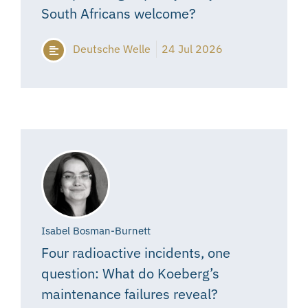
South Africans welcome?
Deutsche Welle
24 Jul 2026
Isabel Bosman-Burnett
Four radioactive incidents, one
question: What do Koeberg’s
maintenance failures reveal?