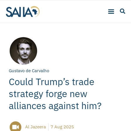
Gustavo de Carvalho
Could Trump’s trade
strategy forge new
alliances against him?
Al Jazeera
7 Aug 2025