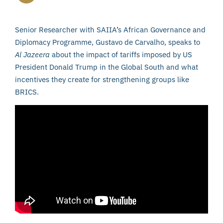
Senior Researcher with SAIIA’s African Governance and
Diplomacy Programme, Gustavo de Carvalho, speaks to
Al Jazeera
about the impact of tariffs imposed by US
President Donald Trump in the Global South and what
incentives they create for strengthening groups like
BRICS.