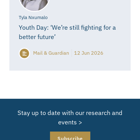
Tyla Nxumalo
Youth Day: ‘We’re still fighting for a
better future’
Mail & Guardian
12 Jun 2026
Stay up to date with our research and
events >
Subscribe