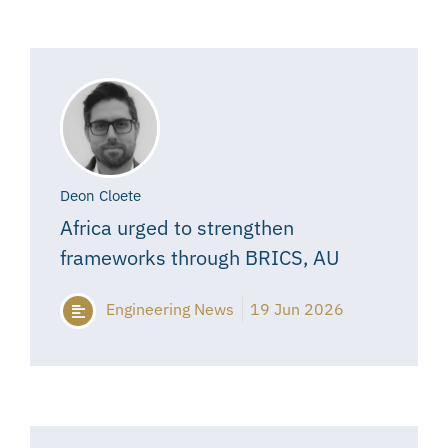
Deon Cloete
Africa urged to strengthen
frameworks through BRICS, AU
Engineering News
19 Jun 2026