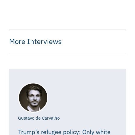
More Interviews
Gustavo de Carvalho
Trump’s refugee policy: Only white