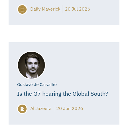
Daily Maverick
20 Jul 2026
Gustavo de Carvalho
Is the G7 hearing the Global South?
Al Jazeera
20 Jun 2026