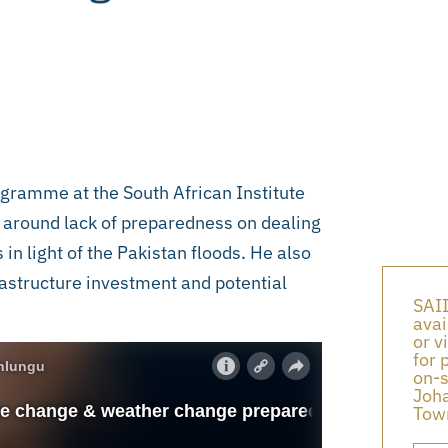
gramme at the South African Institute
s around lack of preparedness on dealing
n light of the Pakistan floods. He also
rastructure investment and potential
SAII
avai
or v
for 
on-s
Joha
Town