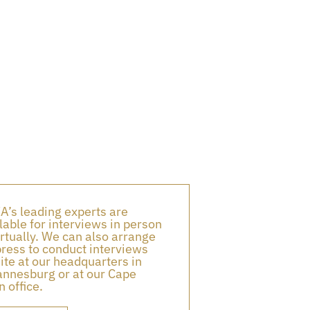
A’s leading experts are
lable for interviews in person
irtually. We can also arrange
press to conduct interviews
ite at our headquarters in
nnesburg or at our Cape
 office.