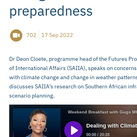
preparedness
702
17 Sep 2022
Dr Deon Cloete, programme head of the Futures Pro
of International Affairs (SAIIA), speaks on concern
with climate change and change in weather patterns i
discusses SAIIA’s research on Southern African inf
scenario planning.