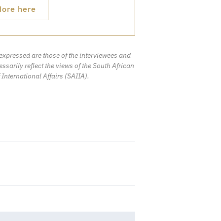
ore here
expressed are those of the interviewees and
ssarily reflect the views of the South African
f International Affairs (SAIIA).