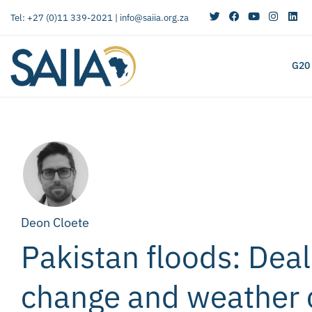
Tel: +27 (0)11 339-2021 |
info@saiia.org.za
G20
Deon Cloete
Pakistan floods: Deal
change and weather