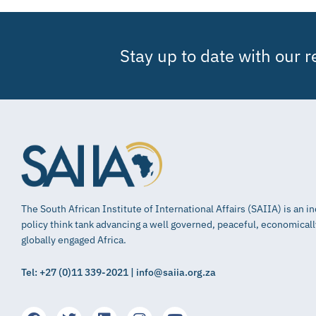
Stay up to date with our 
The South African Institute of International Affairs (SAIIA) is an 
policy think tank advancing a well governed, peaceful, economical
globally engaged Africa.
Tel: +27 (0)11 339-2021 | info@saiia.org.za