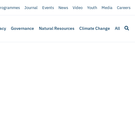
rogrammes
Journal
Events
News
Video
Youth
Media
Careers
acy
Governance
Natural Resources
Climate Change
All