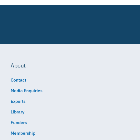
About
Contact
Media Enquiries
Experts
Library
Funders
Membership