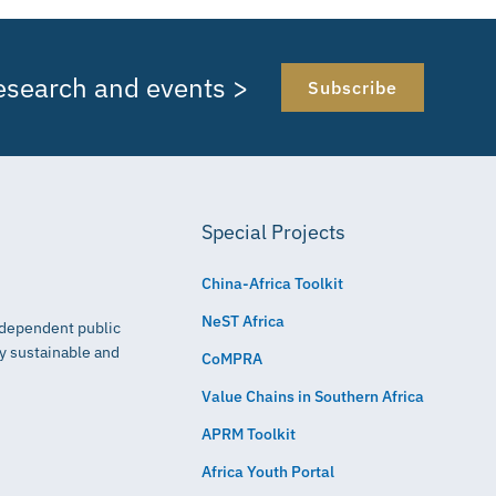
research and events >
Subscribe
Special Projects
China-Africa Toolkit
NeST Africa
independent public
ly sustainable and
CoMPRA
Value Chains in Southern Africa
APRM Toolkit
Africa Youth Portal