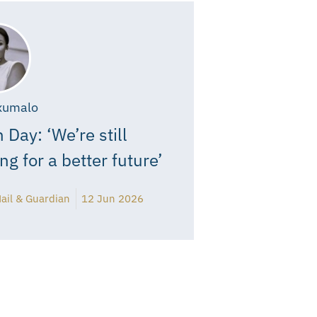
xumalo
 Day: ‘We’re still
ing for a better future’
ail & Guardian
12 Jun 2026