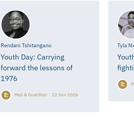
Rendani Tshitangano
Tyla N
Youth Day: Carrying
Youth
forward the lessons of
fight
1976
M
Mail & Guardian
12 Jun 2026