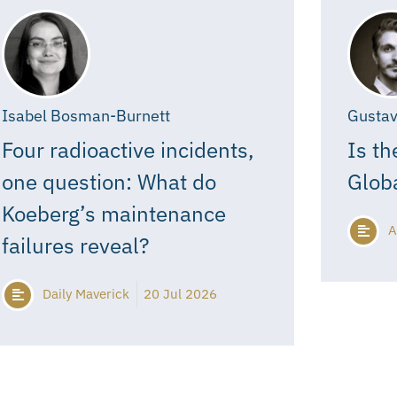
Isabel Bosman-Burnett
Gustav
Four radioactive incidents,
Is th
one question: What do
Glob
Koeberg’s maintenance
A
failures reveal?
Daily Maverick
20 Jul 2026