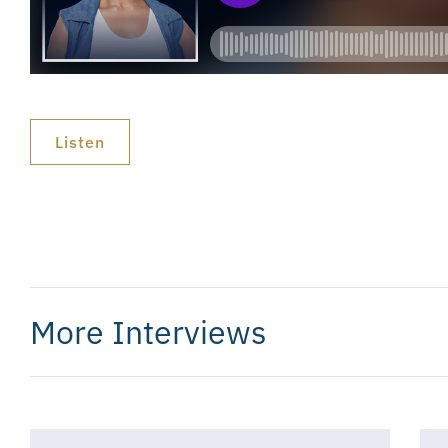
Listen
More Interviews