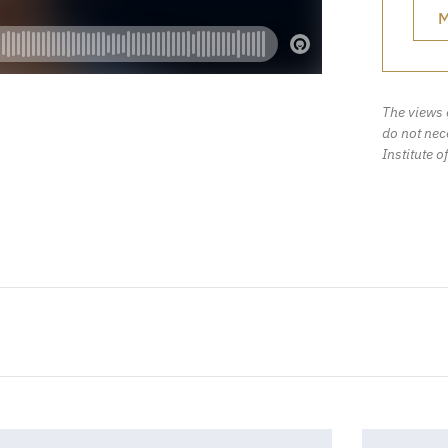
M
The views 
do not nece
Institute o