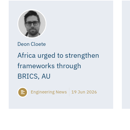
Deon Cloete
Africa urged to strengthen
frameworks through
BRICS, AU
Engineering News
19 Jun 2026