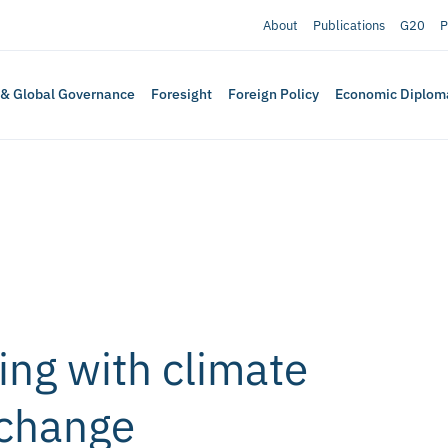
About
Publications
G20
P
 & Global Governance
Foresight
Foreign Policy
Economic Diplom
ing with climate
 change