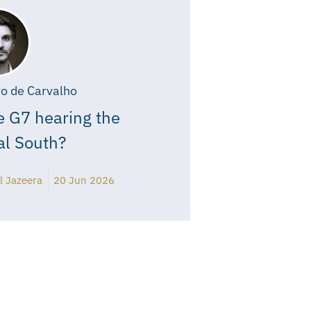
o de Carvalho
e G7 hearing the
al South?
l Jazeera
20 Jun 2026