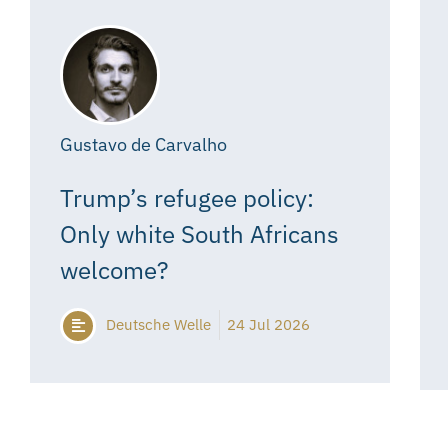
Gustavo de Carvalho
Trump’s refugee policy:
Only white South Africans
welcome?
Deutsche Welle
24 Jul 2026