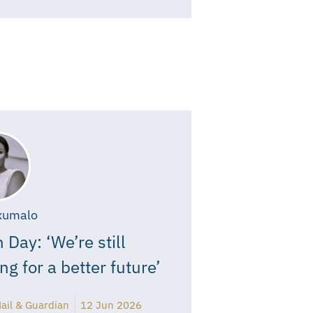
xumalo
 Day: ‘We’re still
ing for a better future’
ail & Guardian
12 Jun 2026