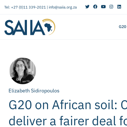
Tel: +27 (0)11 339-2021 |
info@saiia.org.za
G20
Elizabeth Sidiropoulos
G20 on African soil: 
deliver a fairer deal f