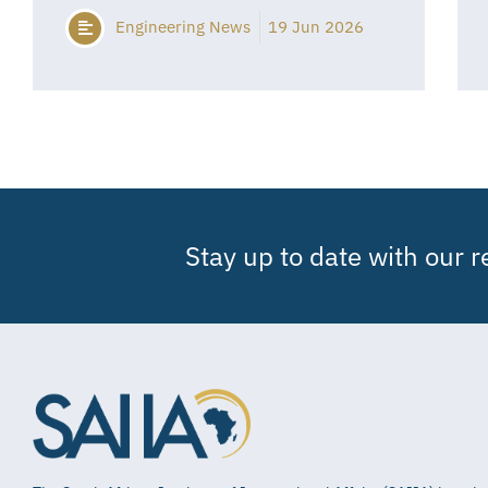
Engineering News
19 Jun 2026
Stay up to date with our 