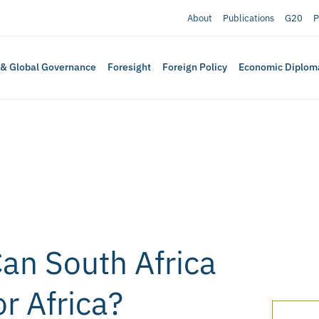
About
Publications
G20
P
 & Global Governance
Foresight
Foreign Policy
Economic Diplom
Can South Africa
or Africa?