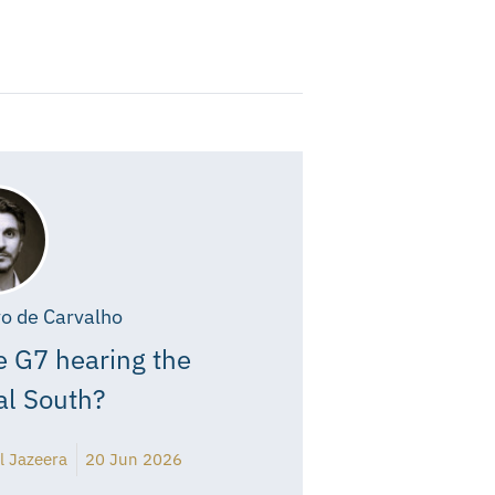
o de Carvalho
e G7 hearing the
al South?
l Jazeera
20 Jun 2026