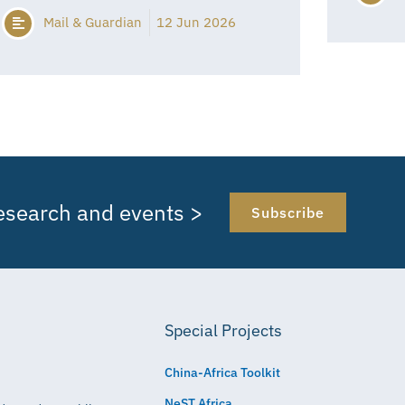
Mail & Guardian
12 Jun 2026
research and events >
Subscribe
Special Projects
China-Africa Toolkit
NeST Africa