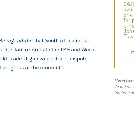
SAII
avai
or v
for 
on-s
Joha
Town
ining Indaba
that South Africa must
s “Certain reforms to the IMF and World
M
rld Trade Organization trade dispute
t progress at the moment”.
The views 
do not nece
Institute o