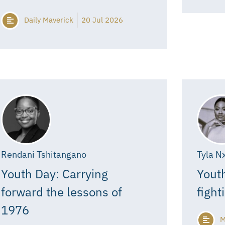
Daily Maverick
20 Jul 2026
Rendani Tshitangano
Tyla N
Youth Day: Carrying
Youth
forward the lessons of
fight
1976
M