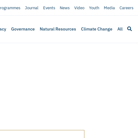
rogrammes
Journal
Events
News
Video
Youth
Media
Careers
acy
Governance
Natural Resources
Climate Change
All