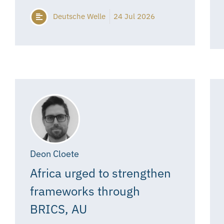
Deutsche Welle
24 Jul 2026
Deon Cloete
Africa urged to strengthen
frameworks through
BRICS, AU