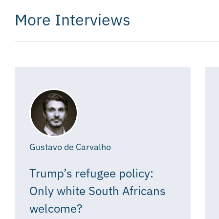
More Interviews
Gustavo de Carvalho
Trump’s refugee policy:
Only white South Africans
welcome?