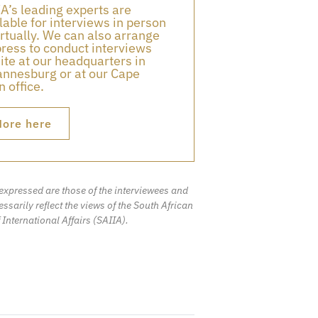
A’s leading experts are
lable for interviews in person
irtually. We can also arrange
press to conduct interviews
ite at our headquarters in
nnesburg or at our Cape
 office.
ore here
expressed are those of the interviewees and
ssarily reflect the views of the South African
f International Affairs (SAIIA).