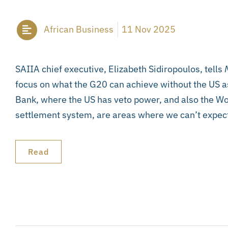
African Business
11 Nov 2025
SAIIA chief executive, Elizabeth Sidiropoulos, tells
M
focus on what the G20 can achieve without the US a
Bank, where the US has veto power, and also the Wo
settlement system, are areas where we can’t expec
Read