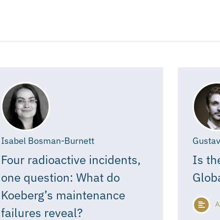
Isabel Bosman-Burnett
Gustav
Four radioactive incidents,
Is th
one question: What do
Glob
Koeberg’s maintenance
A
failures reveal?