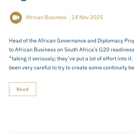
African Business
14 Nov 2025
Head of the African Governance and Diplomacy Pro
to African Business on South Africa’s G20 readiness
“taking it seriously; they’ve put a lot of effort into it
been very careful to try to create some continuity b
Read