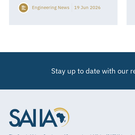
Engineering News
19 Jun 2026
Stay up to date with our 