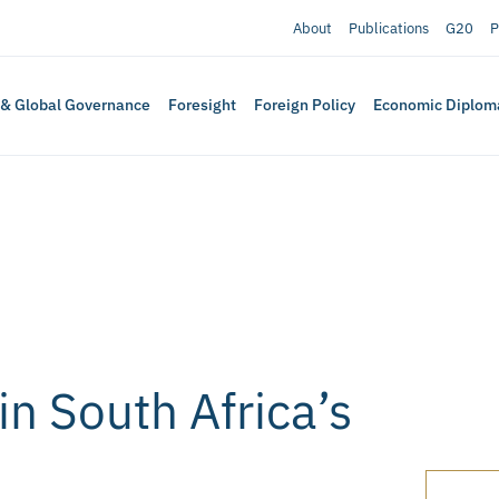
About
Publications
G20
P
 & Global Governance
Foresight
Foreign Policy
Economic Diplom
in South Africa’s