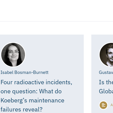
Isabel Bosman-Burnett
Gustav
Four radioactive incidents,
Is th
one question: What do
Glob
Koeberg’s maintenance
A
failures reveal?