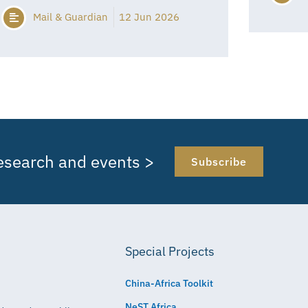
Mail & Guardian
12 Jun 2026
research and events >
Subscribe
Special Projects
China-Africa Toolkit
NeST Africa