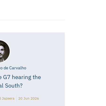
o de Carvalho
e G7 hearing the
al South?
l Jazeera
20 Jun 2026