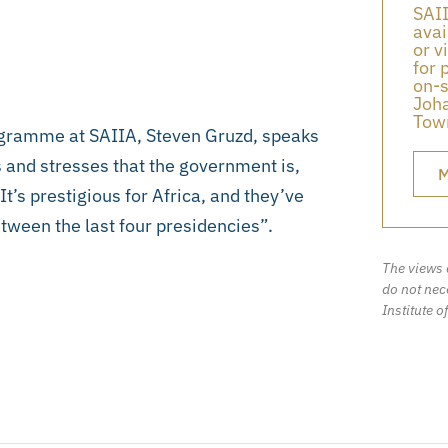
SAII
avai
or v
for 
on-s
Joha
Town
gramme at SAIIA, Steven Gruzd, speaks
 and stresses that the government is,
M
. It’s prestigious for Africa, and they’ve
etween the last four presidencies”.
The views 
do not nece
Institute o