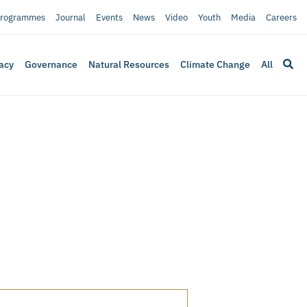
rogrammes
Journal
Events
News
Video
Youth
Media
Careers
acy
Governance
Natural Resources
Climate Change
All