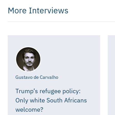
More Interviews
Gustavo de Carvalho
Trump’s refugee policy:
Only white South Africans
welcome?