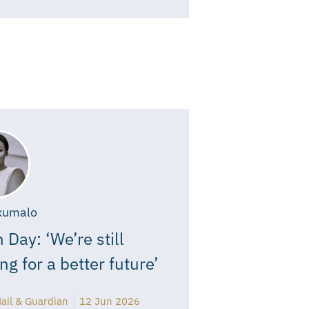
xumalo
 Day: ‘We’re still
ing for a better future’
ail & Guardian
12 Jun 2026