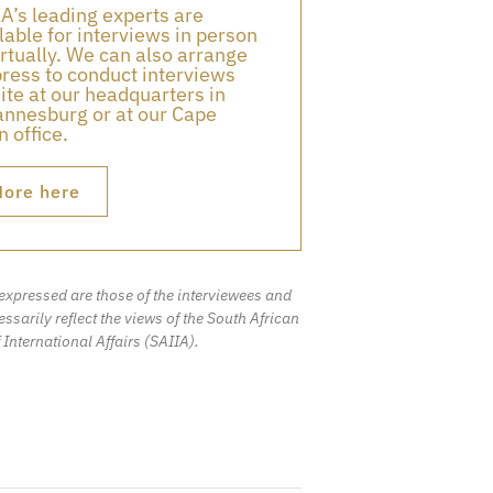
A’s leading experts are
lable for interviews in person
irtually. We can also arrange
press to conduct interviews
ite at our headquarters in
nnesburg or at our Cape
 office.
ore here
expressed are those of the interviewees and
ssarily reflect the views of the South African
f International Affairs (SAIIA).