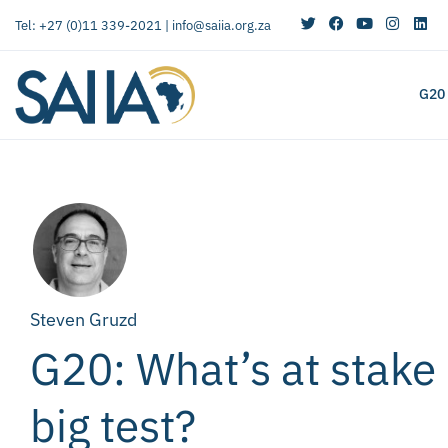
Tel: +27 (0)11 339-2021 |
info@saiia.org.za
G20
Steven Gruzd
G20: What’s at stake 
big test?