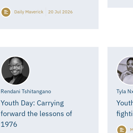
Daily Maverick
20 Jul 2026
Rendani Tshitangano
Tyla N
Youth Day: Carrying
Youth
forward the lessons of
fight
1976
M