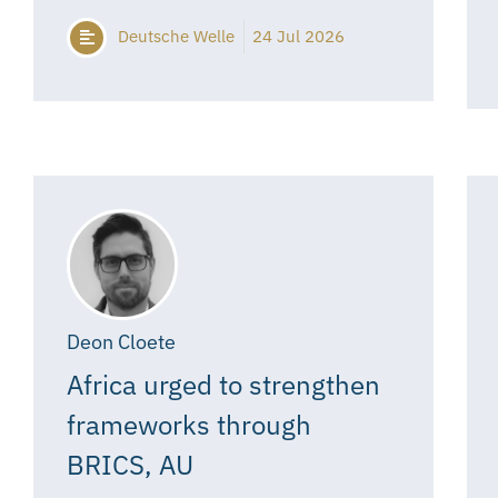
Deutsche Welle
24 Jul 2026
Deon Cloete
Africa urged to strengthen
frameworks through
BRICS, AU