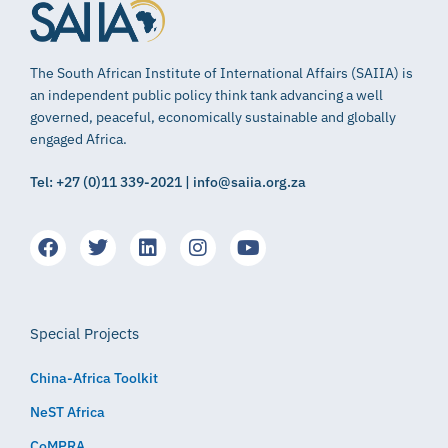
The South African Institute of International Affairs (SAIIA) is
an independent public policy think tank advancing a well
governed, peaceful, economically sustainable and globally
engaged Africa.
Tel: +27 (0)11 339-2021 | info@saiia.org.za
Special Projects
China-Africa Toolkit
NeST Africa
CoMPRA