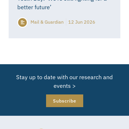
better future’
Mail & Guardian
12 Jun 2026
Stay up to date with our research and
events >
Subscribe