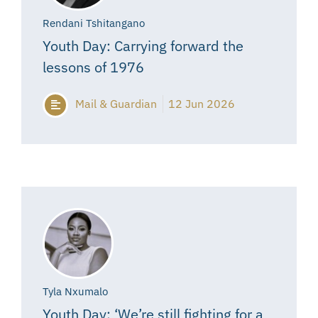
Rendani Tshitangano
Youth Day: Carrying forward the
lessons of 1976
Mail & Guardian
12 Jun 2026
Tyla Nxumalo
Youth Day: ‘We’re still fighting for a