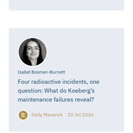
Isabel Bosman-Burnett
Four radioactive incidents, one
question: What do Koeberg’s
maintenance failures reveal?
Daily Maverick
20 Jul 2026