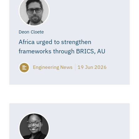
Deon Cloete
Africa urged to strengthen
frameworks through BRICS, AU
Engineering News
19 Jun 2026