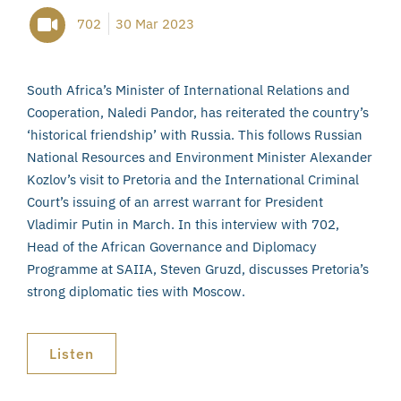
702
30 Mar 2023
South Africa’s Minister of International Relations and
Cooperation, Naledi Pandor, has reiterated the country’s
‘historical friendship’ with Russia. This follows Russian
National Resources and Environment Minister Alexander
Kozlov’s visit to Pretoria and the International Criminal
Court’s issuing of an arrest warrant for President
Vladimir Putin in March. In this interview with 702,
Head of the African Governance and Diplomacy
Programme at SAIIA, Steven Gruzd, discusses Pretoria’s
strong diplomatic ties with Moscow.
Listen