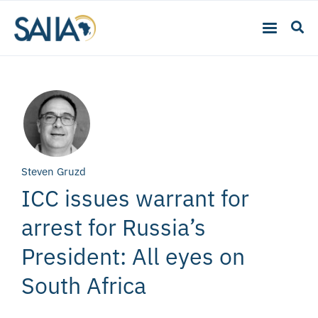
Steven Gruzd
ICC issues warrant for
arrest for Russia’s
President: All eyes on
South Africa