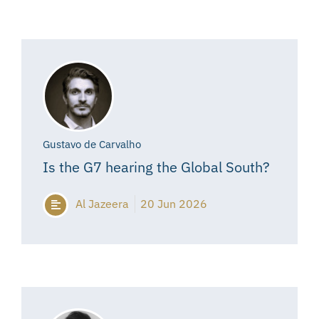
Gustavo de Carvalho
Is the G7 hearing the Global South?
Al Jazeera
20 Jun 2026