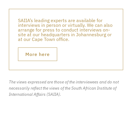
SAIIA’s leading experts are available for
interviews in person or virtually. We can also
arrange for press to conduct interviews on-
site at our headquarters in Johannesburg or
at our Cape Town office.
More here
The views expressed are those of the interviewees and do not
necessarily reflect the views of the South African Institute of
International Affairs (SAIIA).