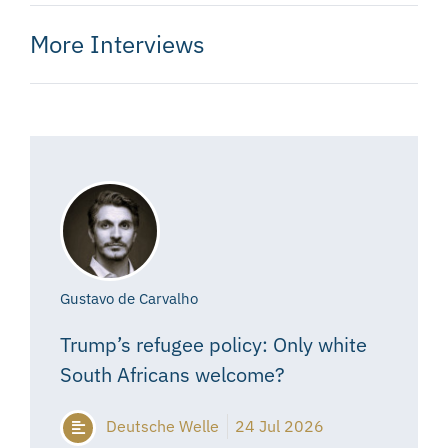
More Interviews
Gustavo de Carvalho
Trump’s refugee policy: Only white
South Africans welcome?
Deutsche Welle
24 Jul 2026