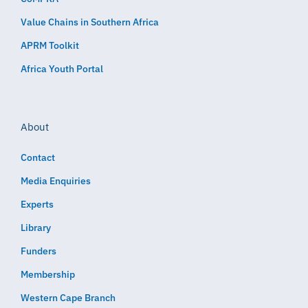
Value Chains in Southern Africa
APRM Toolkit
Africa Youth Portal
About
Contact
Media Enquiries
Experts
Library
Funders
Membership
Western Cape Branch