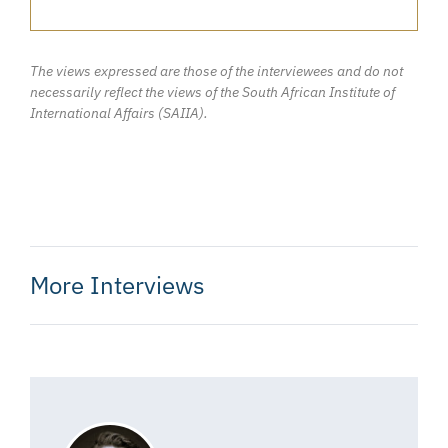
The views expressed are those of the interviewees and do not
necessarily reflect the views of the South African Institute of
International Affairs (SAIIA).
More Interviews