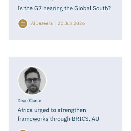
Is the G7 hearing the Global South?
Al Jazeera
20 Jun 2026
Deon Cloete
Africa urged to strengthen
frameworks through BRICS, AU