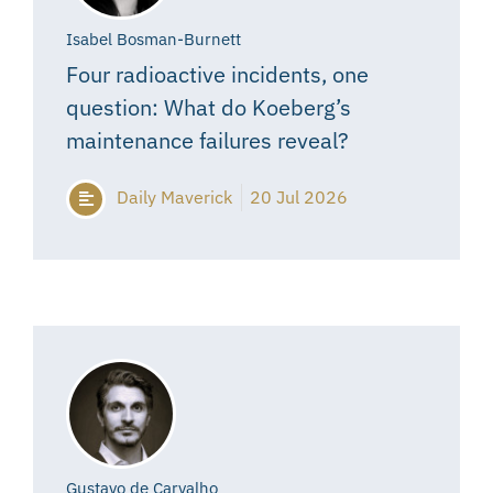
Isabel Bosman-Burnett
Four radioactive incidents, one
question: What do Koeberg’s
maintenance failures reveal?
Daily Maverick
20 Jul 2026
Gustavo de Carvalho