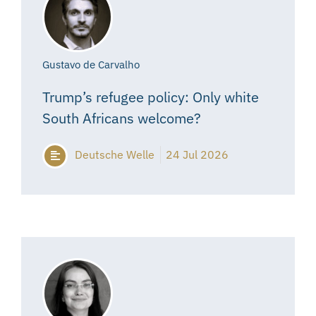
Gustavo de Carvalho
Trump’s refugee policy: Only white
South Africans welcome?
Deutsche Welle
24 Jul 2026