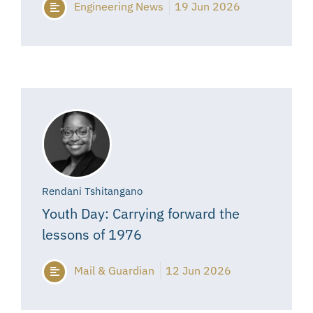
Engineering News
19 Jun 2026
Rendani Tshitangano
Youth Day: Carrying forward the
lessons of 1976
Mail & Guardian
12 Jun 2026