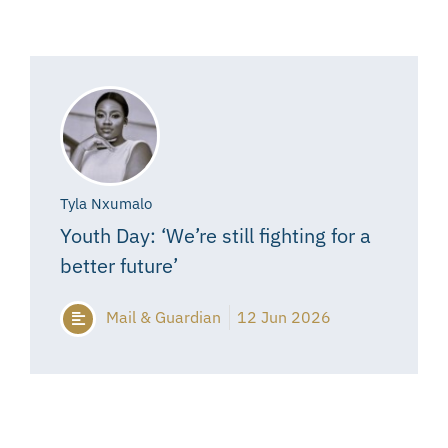
Tyla Nxumalo
Youth Day: ‘We’re still fighting for a
better future’
Mail & Guardian
12 Jun 2026