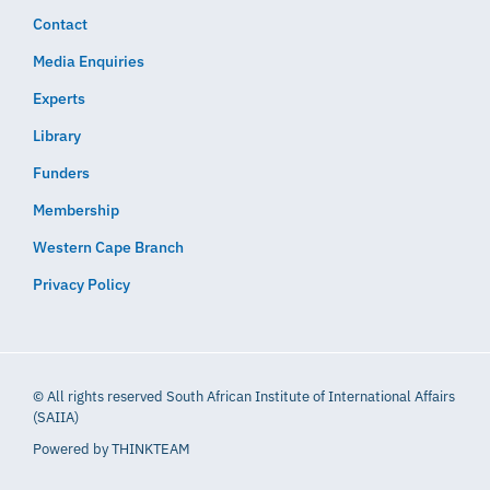
Contact
Media Enquiries
Experts
Library
Funders
Membership
Western Cape Branch
Privacy Policy
© All rights reserved South African Institute of International Affairs
(SAIIA)
Powered by
THINKTEAM​​