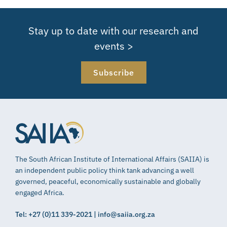
Stay up to date with our research and
events >
Subscribe
The South African Institute of International Affairs (SAIIA) is
an independent public policy think tank advancing a well
governed, peaceful, economically sustainable and globally
engaged Africa.
Tel: +27 (0)11 339-2021 | info@saiia.org.za