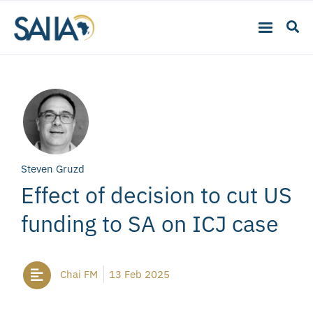
Steven Gruzd
Effect of decision to cut US
funding to SA on ICJ case
Chai FM
13 Feb 2025