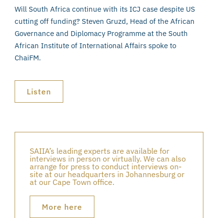
Will South Africa continue with its ICJ case despite US
cutting off funding? Steven Gruzd, Head of the African
Governance and Diplomacy Programme at the South
African Institute of International Affairs spoke to
ChaiFM.
Listen
SAIIA’s leading experts are available for
interviews in person or virtually. We can also
arrange for press to conduct interviews on-
site at our headquarters in Johannesburg or
at our Cape Town office.
More here