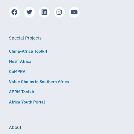
Special Projects
China-Africa Toolkit
NeST Africa
CoMPRA
Value Chains in Southern Africa
APRM Toolkit
Africa Youth Portal
About