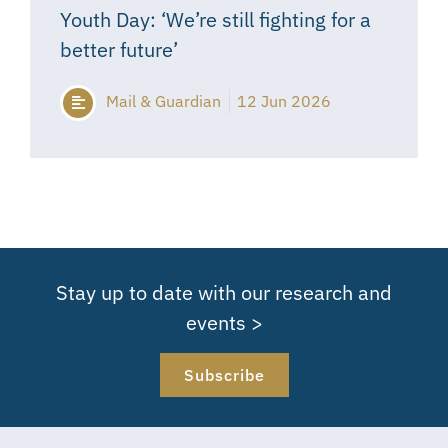
Youth Day: ‘We’re still fighting for a
better future’
Mail & Guardian
12 Jun 2026
Stay up to date with our research and
events >
Subscribe