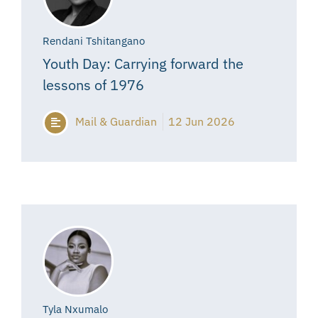
Rendani Tshitangano
Youth Day: Carrying forward the
lessons of 1976
Mail & Guardian
12 Jun 2026
Tyla Nxumalo