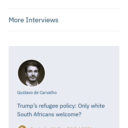
More Interviews
Gustavo de Carvalho
Trump’s refugee policy: Only white
South Africans welcome?