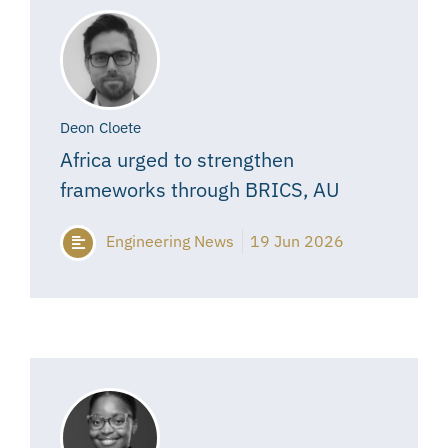
Deon Cloete
Africa urged to strengthen
frameworks through BRICS, AU
Engineering News
19 Jun 2026