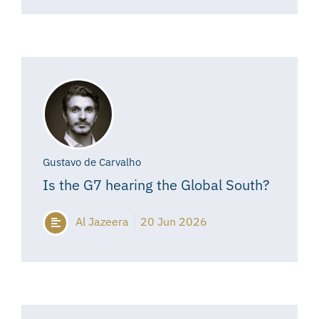
Gustavo de Carvalho
Is the G7 hearing the Global South?
Al Jazeera
20 Jun 2026