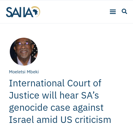
Moeletsi Mbeki
International Court of
Justice will hear SA’s
genocide case against
Israel amid US criticism