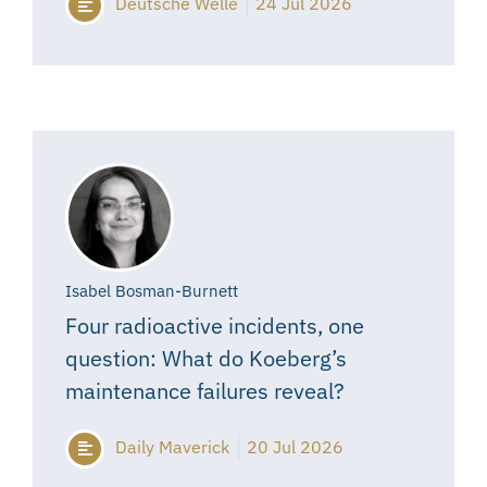
Deutsche Welle
24 Jul 2026
Isabel Bosman-Burnett
Four radioactive incidents, one
question: What do Koeberg’s
maintenance failures reveal?
Daily Maverick
20 Jul 2026