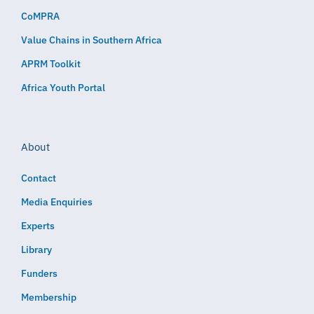
CoMPRA
Value Chains in Southern Africa
APRM Toolkit
Africa Youth Portal
About
Contact
Media Enquiries
Experts
Library
Funders
Membership