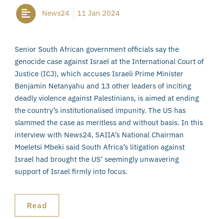
News24
11 Jan 2024
Senior South African government officials say the
genocide case against Israel at the International Court of
Justice (ICJ), which accuses Israeli Prime Minister
Benjamin Netanyahu and 13 other leaders of inciting
deadly violence against Palestinians, is aimed at ending
the country’s institutionalised impunity. The US has
slammed the case as meritless and without basis. In this
interview with News24, SAIIA’s National Chairman
Moeletsi Mbeki said South Africa’s litigation against
Israel had brought the US’ seemingly unwavering
support of Israel firmly into focus.
Read