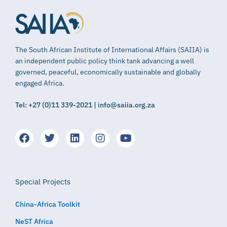
The South African Institute of International Affairs (SAIIA) is
an independent public policy think tank advancing a well
governed, peaceful, economically sustainable and globally
engaged Africa.
Tel: +27 (0)11 339-2021 | info@saiia.org.za
Special Projects
China-Africa Toolkit
NeST Africa