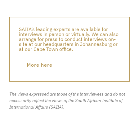
SAIIA’s leading experts are available for
interviews in person or virtually. We can also
arrange for press to conduct interviews on-
site at our headquarters in Johannesburg or
at our Cape Town office.
More here
The views expressed are those of the interviewees and do not
necessarily reflect the views of the South African Institute of
International Affairs (SAIIA).