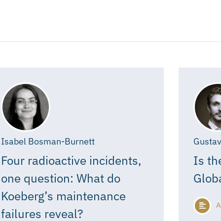
Isabel Bosman-Burnett
Gustav
Four radioactive incidents,
Is th
one question: What do
Glob
Koeberg’s maintenance
A
failures reveal?