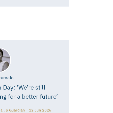
xumalo
 Day: ‘We’re still
ing for a better future’
ail & Guardian
12 Jun 2026