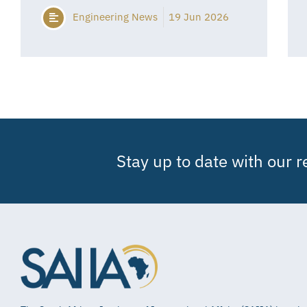
Engineering News
19 Jun 2026
Stay up to date with our 