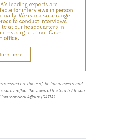
A’s leading experts are
lable for interviews in person
irtually. We can also arrange
press to conduct interviews
ite at our headquarters in
nnesburg or at our Cape
 office.
ore here
expressed are those of the interviewees and
ssarily reflect the views of the South African
f International Affairs (SAIIA).