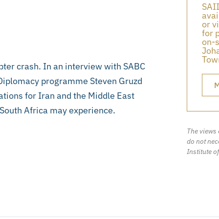
SAII
avai
or v
for 
on-s
Joha
Town
opter crash. In an interview with SABC
d Diplomacy programme Steven Gruzd
M
cations for Iran and the Middle East
t South Africa may experience.
The views 
do not nece
Institute o