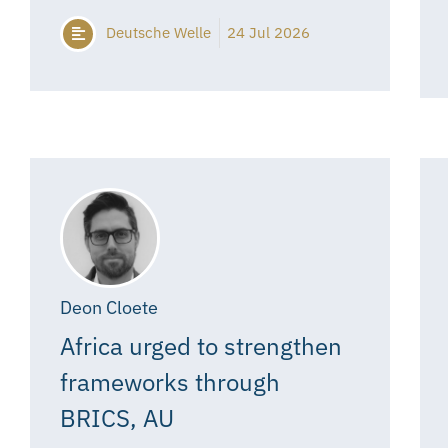
Deutsche Welle
24 Jul 2026
Deon Cloete
Africa urged to strengthen
frameworks through
BRICS, AU