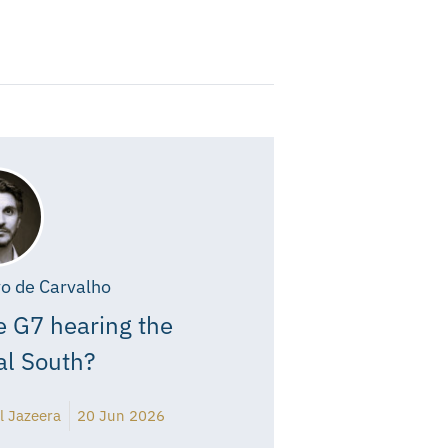
o de Carvalho
e G7 hearing the
al South?
l Jazeera
20 Jun 2026