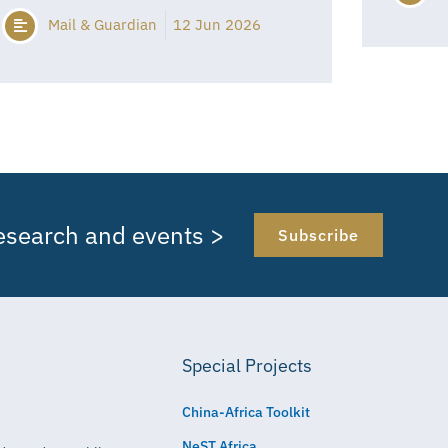
Mail & Guardian
12 Jun 2026
research and events >
Subscribe
Special Projects
China-Africa Toolkit
NeST Africa