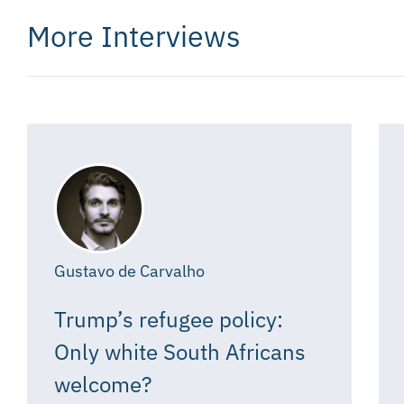
More Interviews
Gustavo de Carvalho
Trump’s refugee policy:
Only white South Africans
welcome?