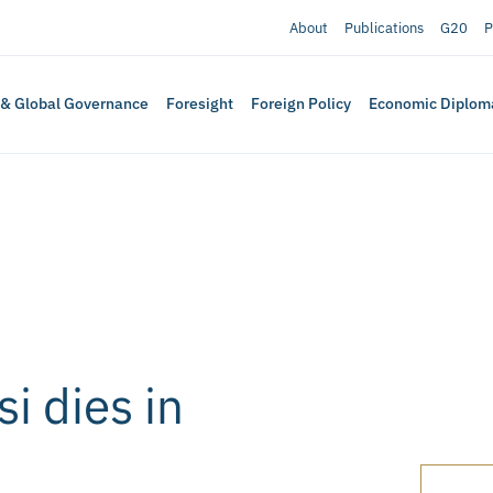
About
Publications
G20
P
 & Global Governance
Foresight
Foreign Policy
Economic Diplom
i dies in