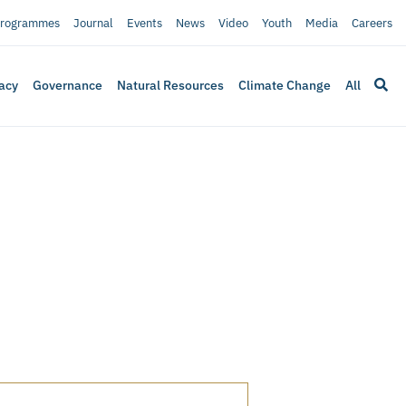
rogrammes
Journal
Events
News
Video
Youth
Media
Careers
acy
Governance
Natural Resources
Climate Change
All