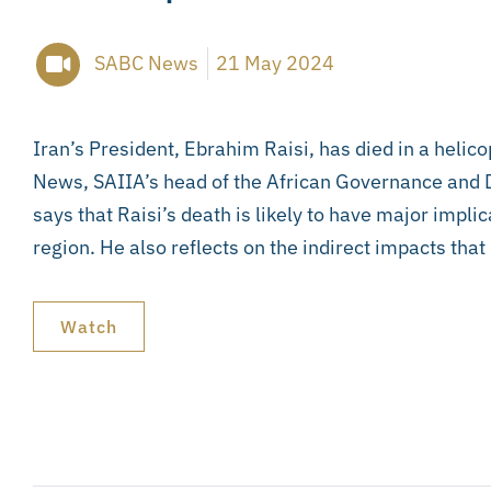
SABC News
21 May 2024
Iran’s President, Ebrahim Raisi, has died in a helic
News, SAIIA’s head of the African Governance an
says that Raisi’s death is likely to have major impli
region. He also reflects on the indirect impacts tha
Watch