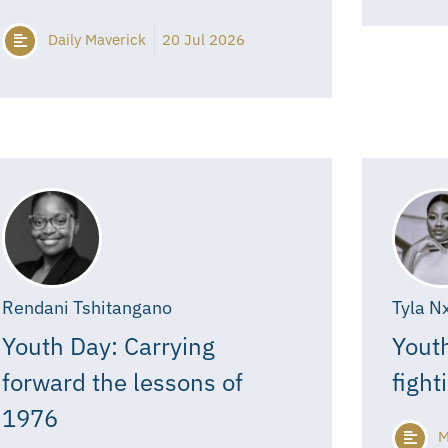
Daily Maverick
20 Jul 2026
Rendani Tshitangano
Tyla N
Youth Day: Carrying
Youth
forward the lessons of
fight
1976
M