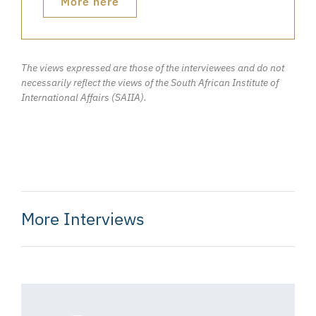
More here
The views expressed are those of the interviewees and do not
necessarily reflect the views of the South African Institute of
International Affairs (SAIIA).
More Interviews