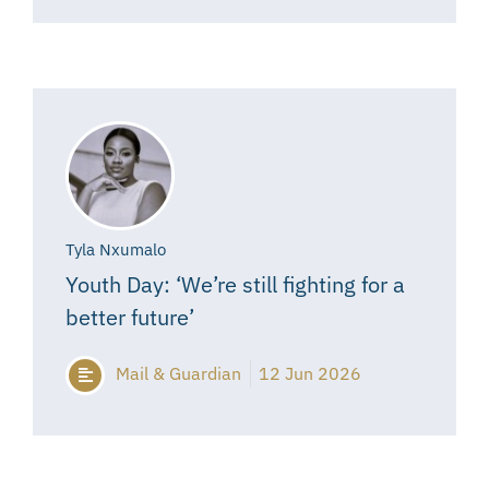
Tyla Nxumalo
Youth Day: ‘We’re still fighting for a
better future’
Mail & Guardian
12 Jun 2026