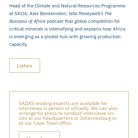
Head of the Climate and Natural Resources Programme
at SAIIA, Alex Benkenstein, tells
Moneyweb’s The
Business of Africa
podcast that global competition for
critical minerals is intensifying and explains how Africa
is emerging as a pivotal hub with growing production
capacity.
Listen
SAIIA’s leading experts are available for
interviews in person or virtually. We can also
arrange for press to conduct interviews on-
site at our headquarters in Johannesburg or
at our Cape Town office.