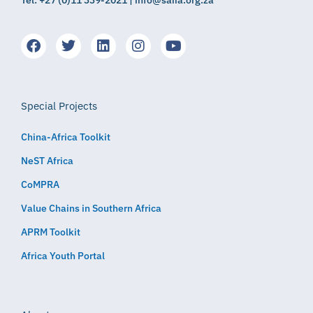
Tel: +27 (0)11 339-2021 | info@saiia.org.za
Special Projects
China-Africa Toolkit
NeST Africa
CoMPRA
Value Chains in Southern Africa
APRM Toolkit
Africa Youth Portal