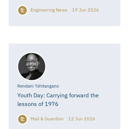
Engineering News
19 Jun 2026
Rendani Tshitangano
Youth Day: Carrying forward the
lessons of 1976
Mail & Guardian
12 Jun 2026