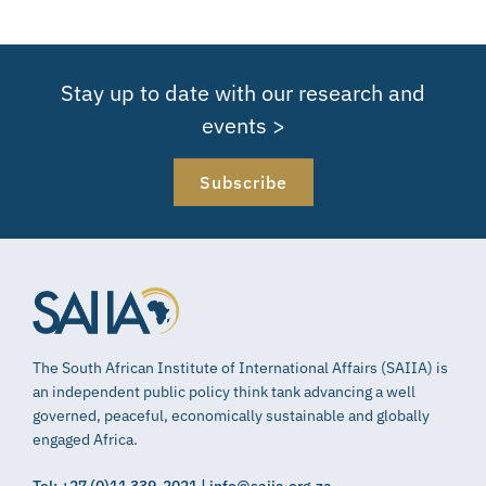
Stay up to date with our research and
events >
Subscribe
The South African Institute of International Affairs (SAIIA) is
an independent public policy think tank advancing a well
governed, peaceful, economically sustainable and globally
engaged Africa.