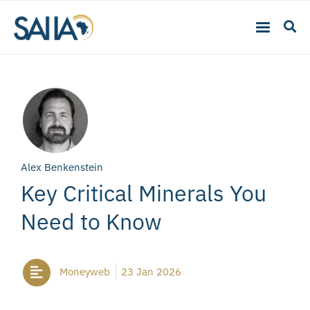
Alex Benkenstein
Key Critical Minerals You
Need to Know
Moneyweb
23 Jan 2026