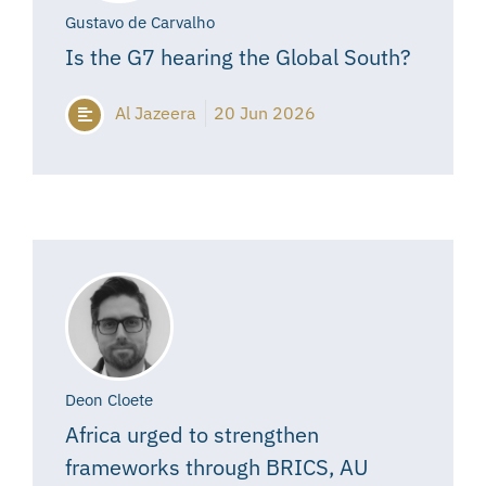
Gustavo de Carvalho
Is the G7 hearing the Global South?
Al Jazeera
20 Jun 2026
Deon Cloete
Africa urged to strengthen
frameworks through BRICS, AU