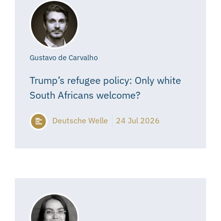
Gustavo de Carvalho
Trump’s refugee policy: Only white
South Africans welcome?
Deutsche Welle
24 Jul 2026