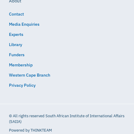
About
Contact
Media Enquiries
Experts
Library
Funders
Membership
Western Cape Branch
Privacy Policy
© All rights reserved South African Institute of International Affairs
(SAIIA)
Powered by
THINKTEAM​​