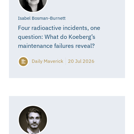
Isabel Bosman-Burnett
Four radioactive incidents, one
question: What do Koeberg’s
maintenance failures reveal?
Daily Maverick
20 Jul 2026