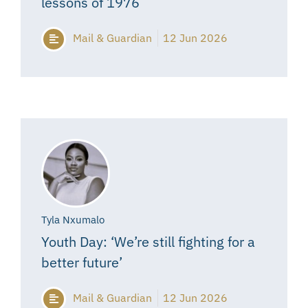
lessons of 1976
Mail & Guardian
12 Jun 2026
Tyla Nxumalo
Youth Day: ‘We’re still fighting for a
better future’
Mail & Guardian
12 Jun 2026