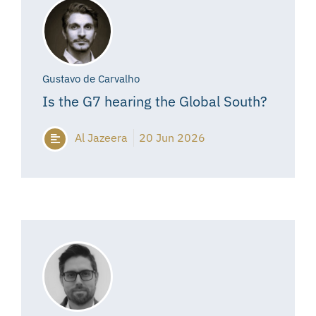
Gustavo de Carvalho
Is the G7 hearing the Global South?
Al Jazeera
20 Jun 2026