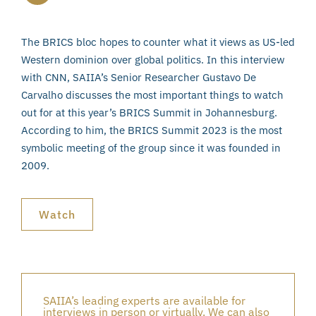
The BRICS bloc hopes to counter what it views as US-led
Western dominion over global politics. In this interview
with CNN, SAIIA’s Senior Researcher Gustavo De
Carvalho discusses the most important things to watch
out for at this year’s BRICS Summit in Johannesburg.
According to him, the BRICS Summit 2023 is the most
symbolic meeting of the group since it was founded in
2009.
Watch
SAIIA’s leading experts are available for
interviews in person or virtually. We can also