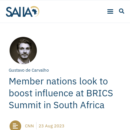
Gustavo de Carvalho
Member nations look to
boost influence at BRICS
Summit in South Africa
CNN
23 Aug 2023