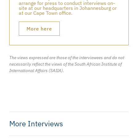
arrange for press to conduct interviews on-
site at our headquarters in Johannesburg or
at our Cape Town office.
More here
The views expressed are those of the interviewees and do not
necessarily reflect the views of the South African Institute of
International Affairs (SAIIA).
More Interviews