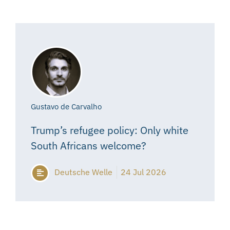
Gustavo de Carvalho
Trump’s refugee policy: Only white
South Africans welcome?
Deutsche Welle
24 Jul 2026