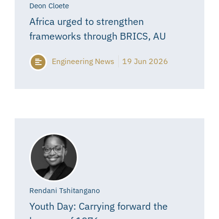
Deon Cloete
Africa urged to strengthen
frameworks through BRICS, AU
Engineering News
19 Jun 2026
Rendani Tshitangano
Youth Day: Carrying forward the