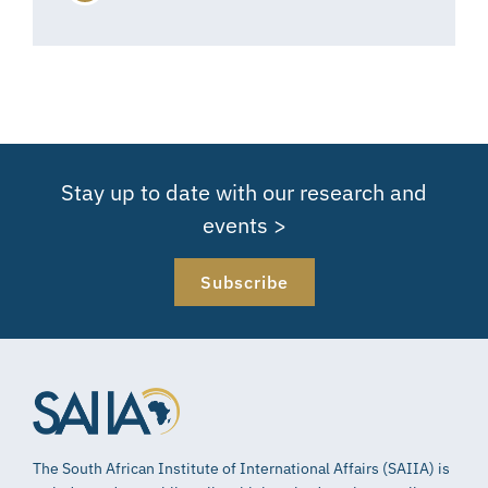
Stay up to date with our research and
events >
Subscribe
The South African Institute of International Affairs (SAIIA) is