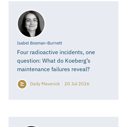
Isabel Bosman-Burnett
Four radioactive incidents, one
question: What do Koeberg’s
maintenance failures reveal?
Daily Maverick
20 Jul 2026