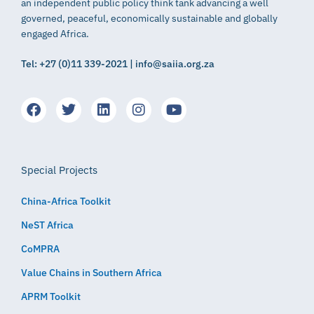
an independent public policy think tank advancing a well
governed, peaceful, economically sustainable and globally
engaged Africa.
Tel: +27 (0)11 339-2021 | info@saiia.org.za
Special Projects
China-Africa Toolkit
NeST Africa
CoMPRA
Value Chains in Southern Africa
APRM Toolkit