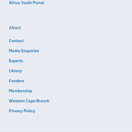
Africa Youth Portal
About
Contact
Media Enquiries
Experts
Library
Funders
Membership
Western Cape Branch
Privacy Policy