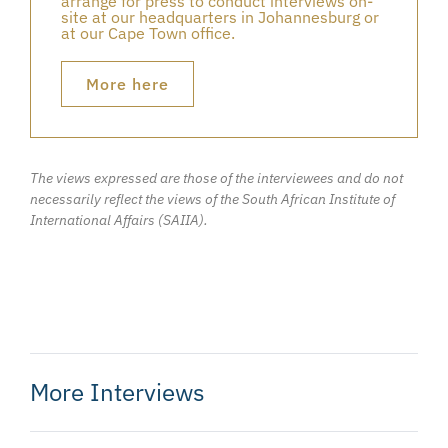
arrange for press to conduct interviews on-
site at our headquarters in Johannesburg or
at our Cape Town office.
More here
The views expressed are those of the interviewees and do not
necessarily reflect the views of the South African Institute of
International Affairs (SAIIA).
More Interviews