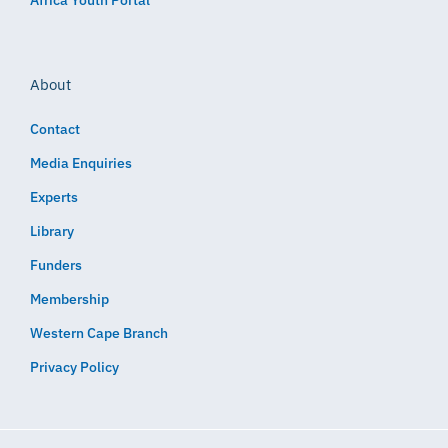
About
Contact
Media Enquiries
Experts
Library
Funders
Membership
Western Cape Branch
Privacy Policy