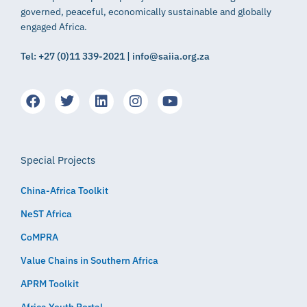
governed, peaceful, economically sustainable and globally
engaged Africa.
Tel: +27 (0)11 339-2021 | info@saiia.org.za
Special Projects
China-Africa Toolkit
NeST Africa
CoMPRA
Value Chains in Southern Africa
APRM Toolkit
Africa Youth Portal