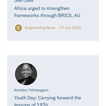
Deon Cloete
Africa urged to strengthen
frameworks through BRICS, AU
Engineering News
19 Jun 2026
Rendani Tshitangano
Youth Day: Carrying forward the
lessons of 1976