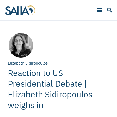
Elizabeth Sidiropoulos
Reaction to US
Presidential Debate |
Elizabeth Sidiropoulos
weighs in