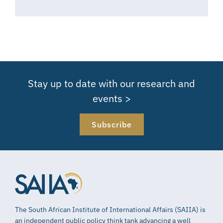
Stay up to date with our research and
events >
Subscribe
The South African Institute of International Affairs (SAIIA) is
an independent public policy think tank advancing a well