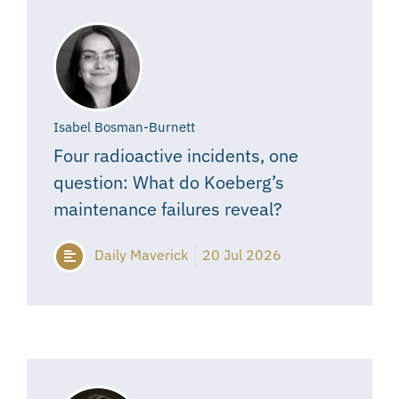
Isabel Bosman-Burnett
Four radioactive incidents, one
question: What do Koeberg’s
maintenance failures reveal?
Daily Maverick
20 Jul 2026