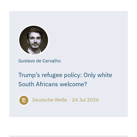
Gustavo de Carvalho
Trump’s refugee policy: Only white
South Africans welcome?
Deutsche Welle
24 Jul 2026