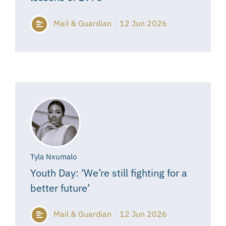
Mail & Guardian
12 Jun 2026
Tyla Nxumalo
Youth Day: ‘We’re still fighting for a
better future’
Mail & Guardian
12 Jun 2026