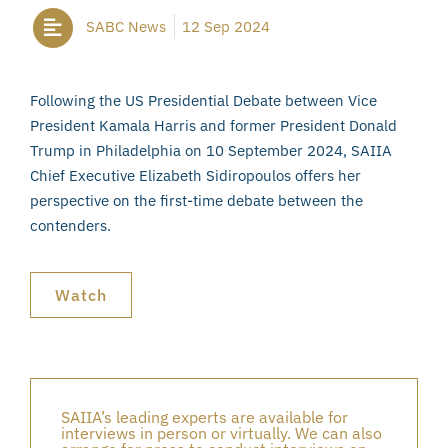
SABC News
12 Sep 2024
Following the US Presidential Debate between Vice
President Kamala Harris and former President Donald
Trump in Philadelphia on 10 September 2024, SAIIA
Chief Executive Elizabeth Sidiropoulos offers her
perspective on the first-time debate between the
contenders.
Watch
SAIIA’s leading experts are available for
interviews in person or virtually. We can also