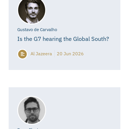
Gustavo de Carvalho
Is the G7 hearing the Global South?
Al Jazeera
20 Jun 2026