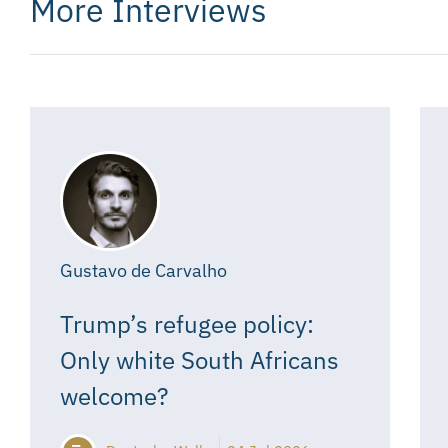
More Interviews
Gustavo de Carvalho
Trump’s refugee policy:
Only white South Africans
welcome?