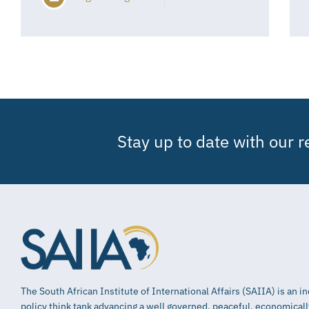
Stay up to date with our 
The South African Institute of International Affairs (SAIIA) is an 
policy think tank advancing a well governed, peaceful, economical