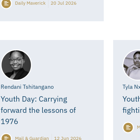
Daily Maverick
20 Jul 2026
Rendani Tshitangano
Tyla N
Youth Day: Carrying
Youth
forward the lessons of
fight
1976
M
Mail & Guardian
12 Jun 2026