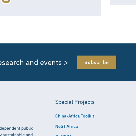
research and events >
Subscribe
Special Projects
China-Africa Toolkit
NeST Africa
independent public
ly sustainable and