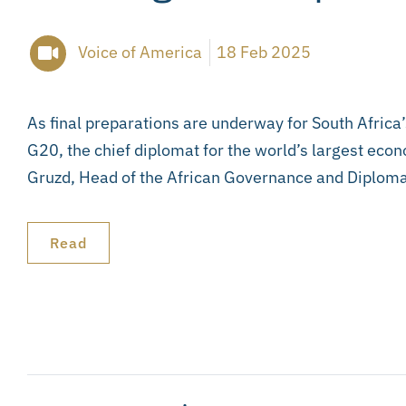
Voice of America
18 Feb 2025
As final preparations are underway for South Africa’
G20, the chief diplomat for the world’s largest econ
Gruzd, Head of the African Governance and Diplom
Read