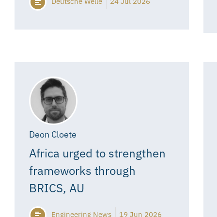
Deutsche Welle
24 Jul 2026
Deon Cloete
Africa urged to strengthen
frameworks through
BRICS, AU
Engineering News
19 Jun 2026