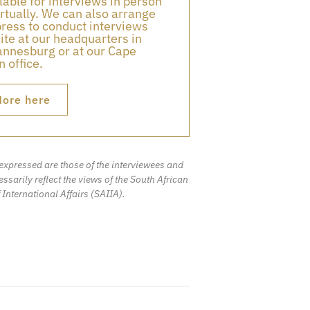
lable for interviews in person
irtually. We can also arrange
press to conduct interviews
ite at our headquarters in
nnesburg or at our Cape
 office.
ore here
expressed are those of the interviewees and
ssarily reflect the views of the South African
f International Affairs (SAIIA).