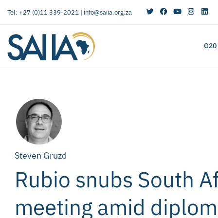
Tel: +27 (0)11 339-2021 |
info@saiia.org.za
G20
Steven Gruzd
Rubio snubs South Af
meeting amid diploma