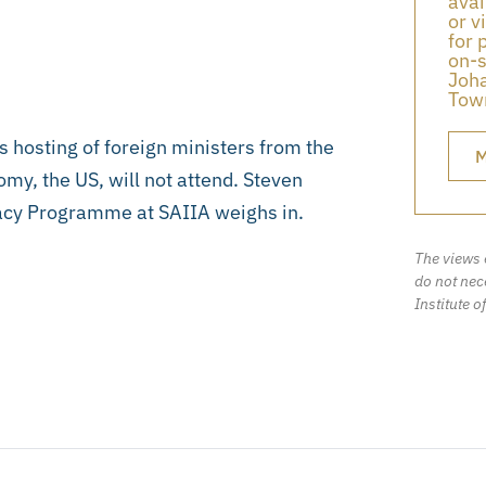
avai
or v
for 
on-s
Joha
Town
s hosting of foreign ministers from the
M
omy, the US, will not attend. Steven
acy Programme at SAIIA weighs in.
The views 
do not nece
Institute o