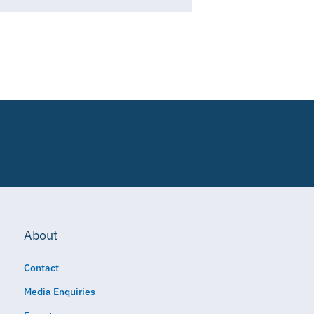
About
Contact
Media Enquiries