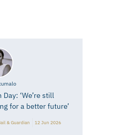
xumalo
 Day: ‘We’re still
ing for a better future’
ail & Guardian
12 Jun 2026