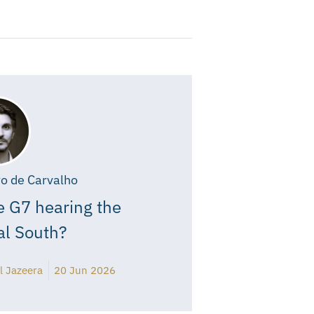
o de Carvalho
e G7 hearing the
al South?
l Jazeera
20 Jun 2026