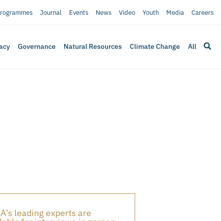
rogrammes
Journal
Events
News
Video
Youth
Media
Careers
acy
Governance
Natural Resources
Climate Change
All
A’s leading experts are