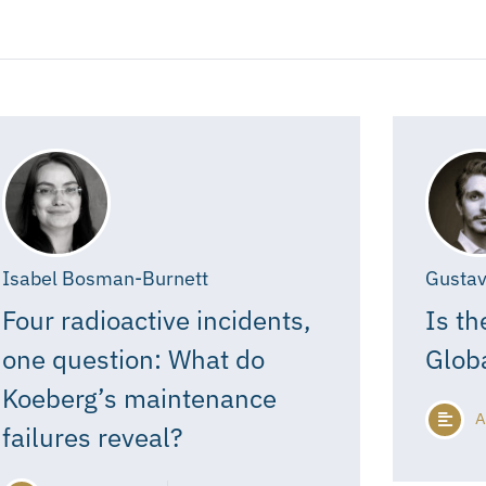
Isabel Bosman-Burnett
Gustav
Four radioactive incidents,
Is th
one question: What do
Glob
Koeberg’s maintenance
A
failures reveal?