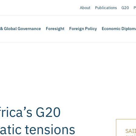
About
Publications
G20
P
 & Global Governance
Foresight
Foreign Policy
Economic Diplom
rica’s G20
tic tensions
SAII