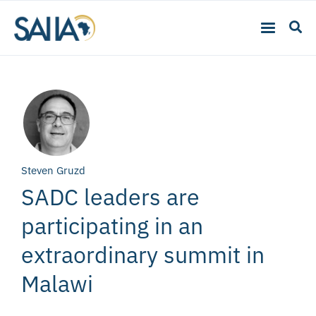
Steven Gruzd
SADC leaders are
participating in an
extraordinary summit in
Malawi