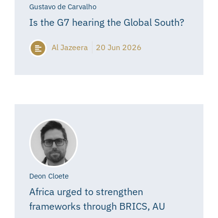
Gustavo de Carvalho
Is the G7 hearing the Global South?
Al Jazeera
20 Jun 2026
Deon Cloete
Africa urged to strengthen
frameworks through BRICS, AU