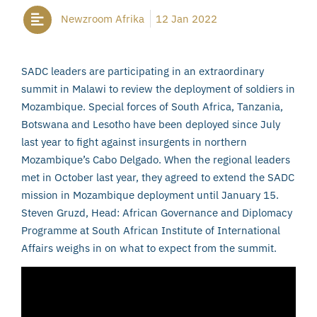
Newzroom Afrika
12 Jan 2022
SADC leaders are participating in an extraordinary
summit in Malawi to review the deployment of soldiers in
Mozambique. Special forces of South Africa, Tanzania,
Botswana and Lesotho have been deployed since July
last year to fight against insurgents in northern
Mozambique’s Cabo Delgado. When the regional leaders
met in October last year, they agreed to extend the SADC
mission in Mozambique deployment until January 15.
Steven Gruzd, Head: African Governance and Diplomacy
Programme at South African Institute of International
Affairs weighs in on what to expect from the summit.