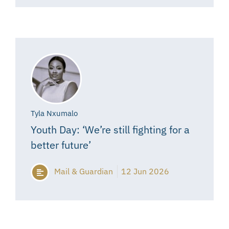
Tyla Nxumalo
Youth Day: ‘We’re still fighting for a
better future’
Mail & Guardian
12 Jun 2026