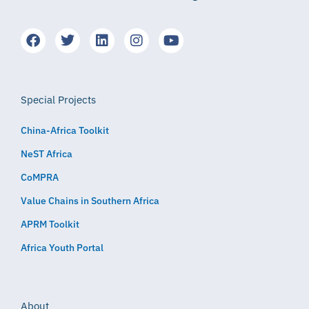
Special Projects
China-Africa Toolkit
NeST Africa
CoMPRA
Value Chains in Southern Africa
APRM Toolkit
Africa Youth Portal
About