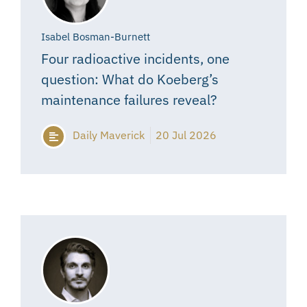
Isabel Bosman-Burnett
Four radioactive incidents, one
question: What do Koeberg’s
maintenance failures reveal?
Daily Maverick
20 Jul 2026