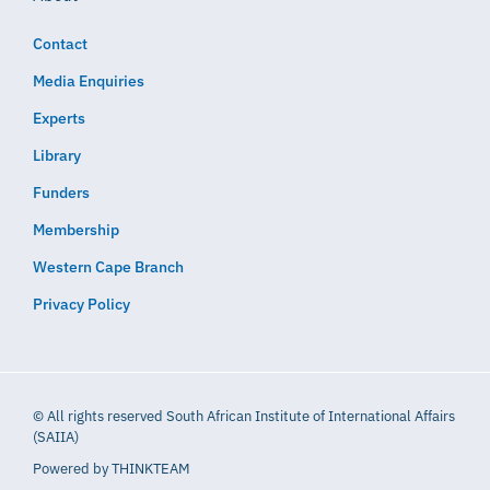
Contact
Media Enquiries
Experts
Library
Funders
Membership
Western Cape Branch
Privacy Policy
© All rights reserved South African Institute of International Affairs
(SAIIA)
Powered by
THINKTEAM​​