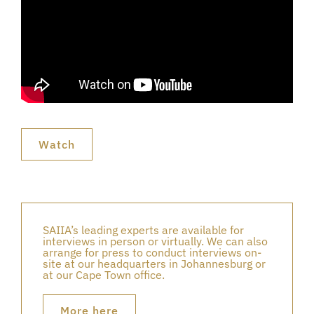
Watch
SAIIA’s leading experts are available for
interviews in person or virtually. We can also
arrange for press to conduct interviews on-
site at our headquarters in Johannesburg or
at our Cape Town office.
More here