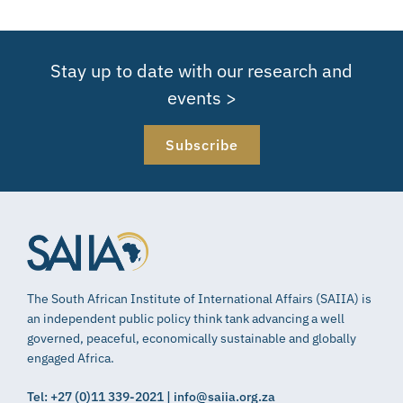
Stay up to date with our research and
events >
Subscribe
The South African Institute of International Affairs (SAIIA) is
an independent public policy think tank advancing a well
governed, peaceful, economically sustainable and globally
engaged Africa.
Tel: +27 (0)11 339-2021 | info@saiia.org.za