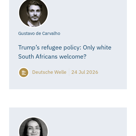
Gustavo de Carvalho
Trump’s refugee policy: Only white
South Africans welcome?
Deutsche Welle
24 Jul 2026