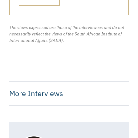
The views expressed are those of the interviewees and do not
necessarily reflect the views of the South African Institute of
International Affairs (SAIIA).
More Interviews