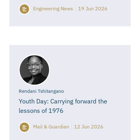
Engineering News
19 Jun 2026
Rendani Tshitangano
Youth Day: Carrying forward the
lessons of 1976
Mail & Guardian
12 Jun 2026