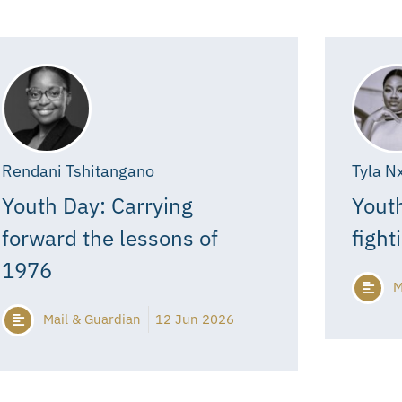
Rendani Tshitangano
Tyla N
Youth Day: Carrying
Youth
forward the lessons of
fight
1976
M
Mail & Guardian
12 Jun 2026