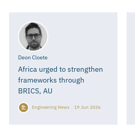
Deon Cloete
Africa urged to strengthen
frameworks through
BRICS, AU
Engineering News
19 Jun 2026