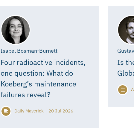
Isabel Bosman-Burnett
Gustav
Four radioactive incidents,
Is th
one question: What do
Glob
Koeberg’s maintenance
A
failures reveal?
Daily Maverick
20 Jul 2026