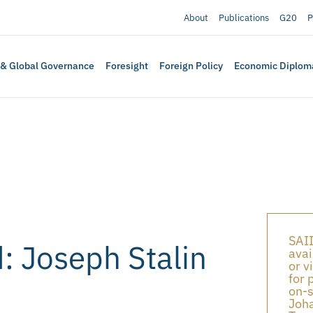
About
Publications
G20
P
 & Global Governance
Foresight
Foreign Policy
Economic Diplom
SAII
d: Joseph Stalin
avai
or v
for 
on-s
Joha