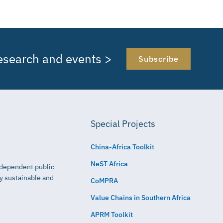
research and events >
Subscribe
Special Projects
China-Africa Toolkit
NeST Africa
independent public
ly sustainable and
CoMPRA
Value Chains in Southern Africa
APRM Toolkit