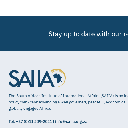
Stay up to date with our 
The South African Institute of International Affairs (SAIIA) is an 
policy think tank advancing a well governed, peaceful, economical
globally engaged Africa.
Tel: +27 (0)11 339-2021 | info@saiia.org.za