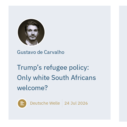
Gustavo de Carvalho
Trump’s refugee policy:
Only white South Africans
welcome?
Deutsche Welle
24 Jul 2026