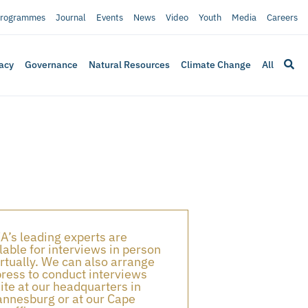
rogrammes
Journal
Events
News
Video
Youth
Media
Careers
acy
Governance
Natural Resources
Climate Change
All
A’s leading experts are
lable for interviews in person
irtually. We can also arrange
press to conduct interviews
ite at our headquarters in
nnesburg or at our Cape