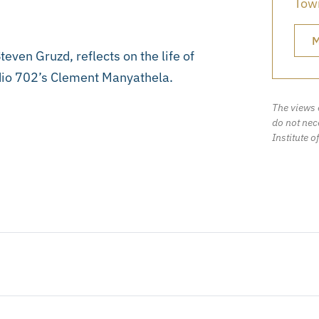
Town
M
ven Gruzd, reflects on the life of
Radio 702’s Clement Manyathela.
The views 
do not nece
Institute o