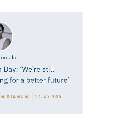
xumalo
 Day: ‘We’re still
ing for a better future’
ail & Guardian
12 Jun 2026