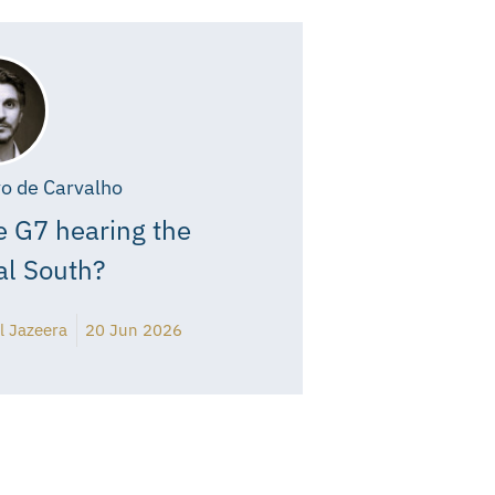
o de Carvalho
e G7 hearing the
al South?
l Jazeera
20 Jun 2026