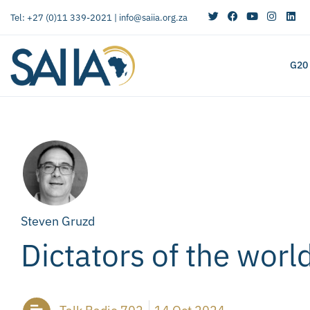
Tel: +27 (0)11 339-2021 |
info@saiia.org.za
G20
Steven Gruzd
Dictators of the worl