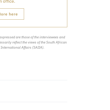
 office.
ore here
expressed are those of the interviewees and
ssarily reflect the views of the South African
f International Affairs (SAIIA).