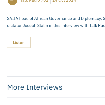
Talk Radio 702
14 Oct 2024
SAIIA head of African Governance and Diplomacy, Ste
dictator Joseph Stalin in this interview with Talk 
Listen
More Interviews