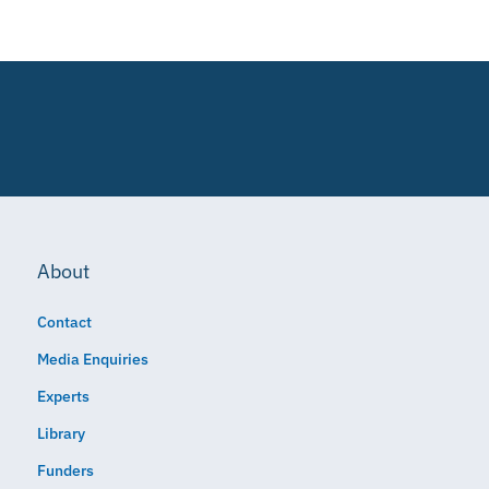
About
Contact
Media Enquiries
Experts
Library
Funders