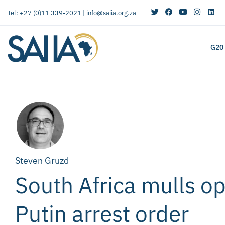
Tel: +27 (0)11 339-2021 |
info@saiia.org.za
G20
Steven Gruzd
South Africa mulls op
Putin arrest order