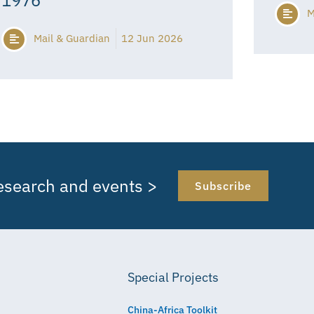
M
Mail & Guardian
12 Jun 2026
research and events >
Subscribe
Special Projects
China-Africa Toolkit