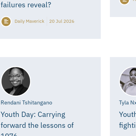
failures reveal?
Daily Maverick
20 Jul 2026
Rendani Tshitangano
Tyla N
Youth Day: Carrying
Youth
forward the lessons of
fight
1976