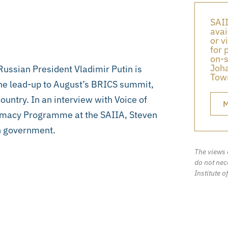
SAII
avai
or v
for 
on-s
Joha
Russian President Vladimir Putin is
Town
the lead-up to August’s BRICS summit,
ountry. In an interview with Voice of
M
omacy Programme at the SAIIA, Steven
an government.
The views 
do not nece
Institute o