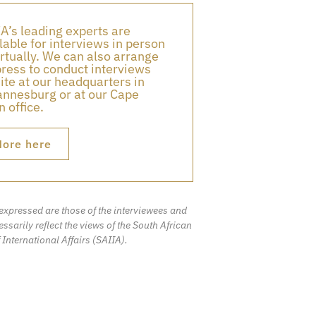
A’s leading experts are
lable for interviews in person
irtually. We can also arrange
press to conduct interviews
ite at our headquarters in
nnesburg or at our Cape
 office.
ore here
expressed are those of the interviewees and
ssarily reflect the views of the South African
f International Affairs (SAIIA).