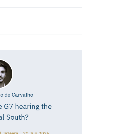
o de Carvalho
e G7 hearing the
al South?
l Jazeera
20 Jun 2026