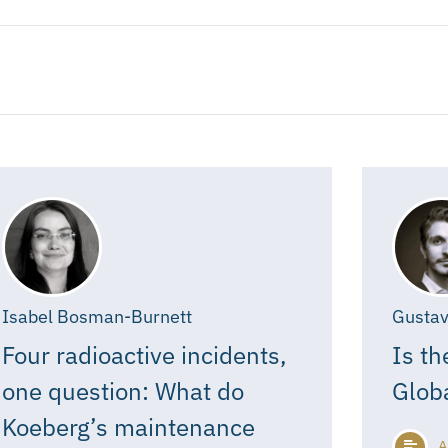
Isabel Bosman-Burnett
Gustav
Four radioactive incidents,
Is th
one question: What do
Glob
Koeberg’s maintenance
A