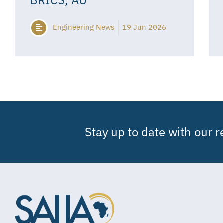
Engineering News
19 Jun 2026
Stay up to date with our 