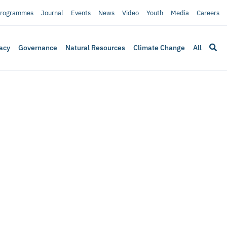
rogrammes
Journal
Events
News
Video
Youth
Media
Careers
acy
Governance
Natural Resources
Climate Change
All