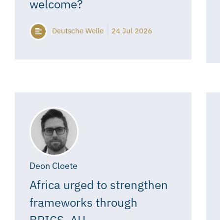
welcome?
Deutsche Welle
24 Jul 2026
Deon Cloete
Africa urged to strengthen
frameworks through
BRICS, AU