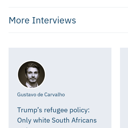
More Interviews
Gustavo de Carvalho
Trump’s refugee policy:
Only white South Africans