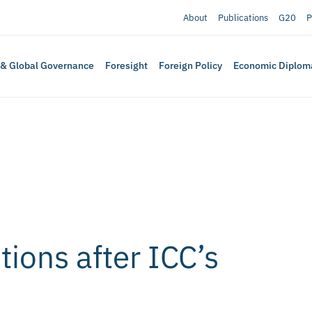
About
Publications
G20
P
 & Global Governance
Foresight
Foreign Policy
Economic Diplom
tions after ICC’s