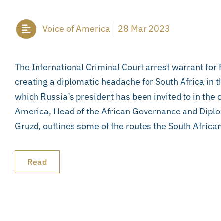
Voice of America
28 Mar 2023
The International Criminal Court arrest warrant for 
creating a diplomatic headache for South Africa in 
which Russia’s president has been invited to in the c
America, Head of the African Governance and Dipl
Gruzd, outlines some of the routes the South Afric
Read