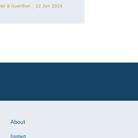
ail & Guardian
12 Jun 2026
About
Contact