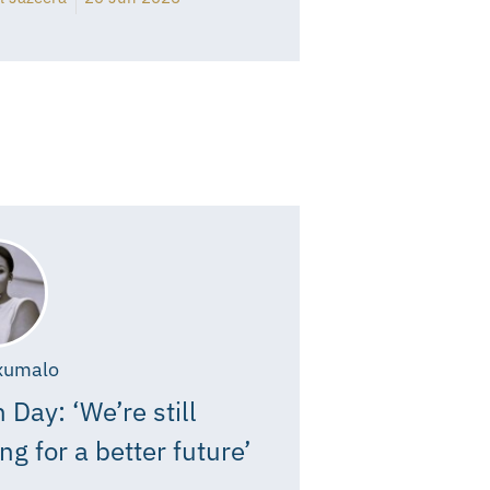
xumalo
 Day: ‘We’re still
ing for a better future’