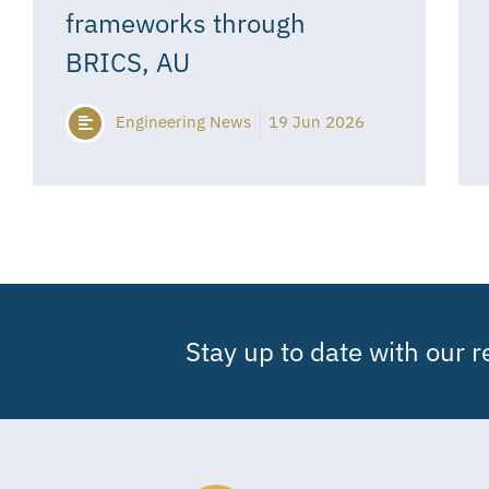
frameworks through
BRICS, AU
Engineering News
19 Jun 2026
Stay up to date with our 