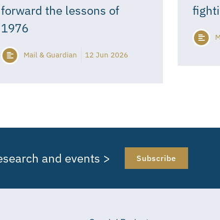
forward the lessons of
fight
1976
M
Mail & Guardian
12 Jun 2026
research and events >
Subscribe