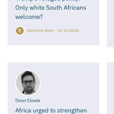
Only white South Africans
welcome?
Deutsche Welle
24 Jul 2026
Deon Cloete
Africa urged to strengthen