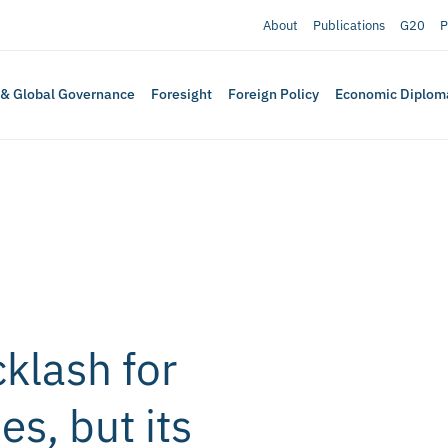
About
Publications
G20
P
 & Global Governance
Foresight
Foreign Policy
Economic Diplom
cklash for
es, but its