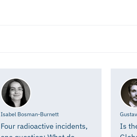
Isabel Bosman-Burnett
Gustav
Four radioactive incidents,
Is th
one question: What do
Glob