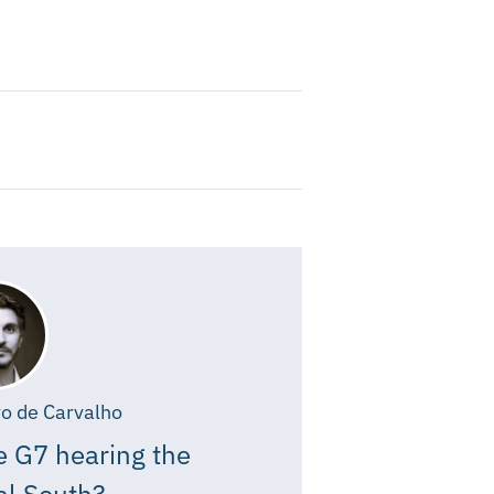
o de Carvalho
e G7 hearing the
al South?