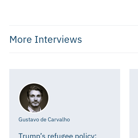
More Interviews
Gustavo de Carvalho
Trump’s refugee policy: