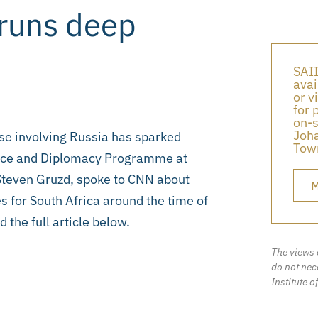
 runs deep
SAII
avai
or v
for 
on-s
Joha
ise involving Russia has sparked
Town
ance and Diplomacy Programme at
, Steven Gruzd, spoke to CNN about
M
s for South Africa around the time of
 the full article below.
The views 
do not nece
Institute o