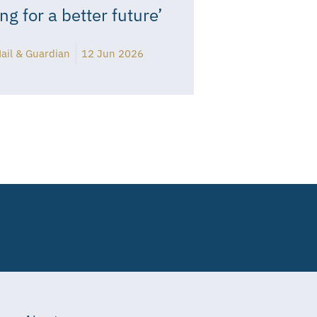
ing for a better future’
ail & Guardian
12 Jun 2026