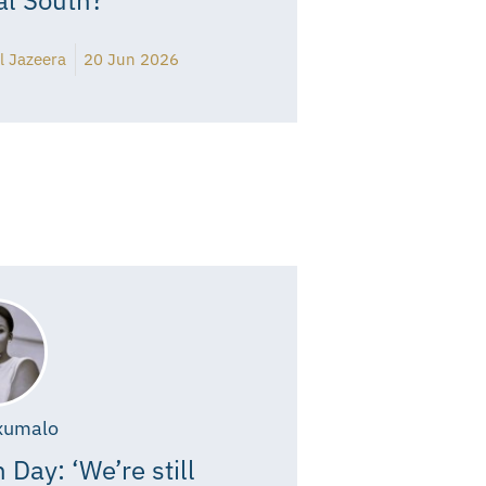
l Jazeera
20 Jun 2026
xumalo
 Day: ‘We’re still