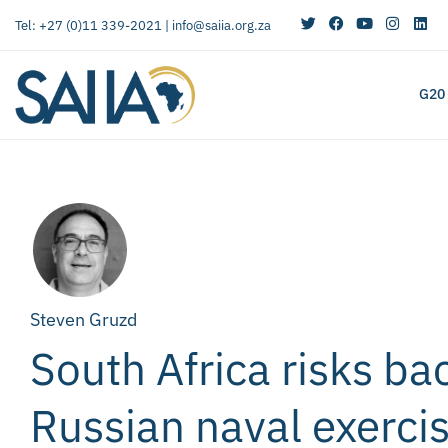
Tel: +27 (0)11 339-2021 |
info@saiia.org.za
G20
Steven Gruzd
South Africa risks ba
Russian naval exercis