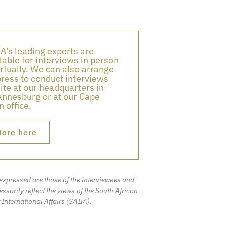
A’s leading experts are
lable for interviews in person
irtually. We can also arrange
press to conduct interviews
ite at our headquarters in
nnesburg or at our Cape
 office.
ore here
expressed are those of the interviewees and
ssarily reflect the views of the South African
f International Affairs (SAIIA).