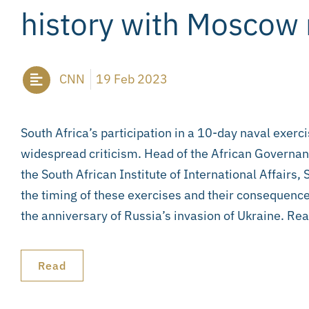
history with Moscow
CNN
19 Feb 2023
South Africa’s participation in a 10-day naval exerc
widespread criticism. Head of the African Govern
the South African Institute of International Affairs
the timing of these exercises and their consequence
the anniversary of Russia’s invasion of Ukraine. Read
Read