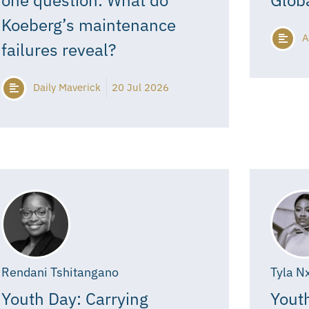
Koeberg’s maintenance
A
failures reveal?
Daily Maverick
20 Jul 2026
Rendani Tshitangano
Tyla N
Youth Day: Carrying
Youth