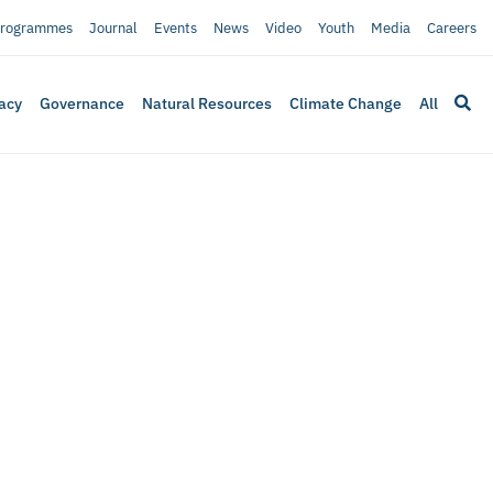
rogrammes
Journal
Events
News
Video
Youth
Media
Careers
acy
Governance
Natural Resources
Climate Change
All