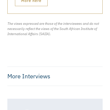
More here
The views expressed are those of the interviewees and do not
necessarily reflect the views of the South African Institute of
International Affairs (SAIIA).
More Interviews