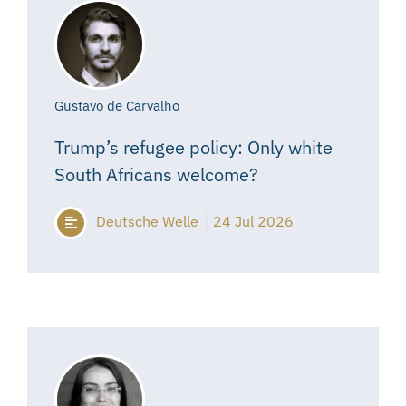
Gustavo de Carvalho
Trump’s refugee policy: Only white
South Africans welcome?
Deutsche Welle
24 Jul 2026