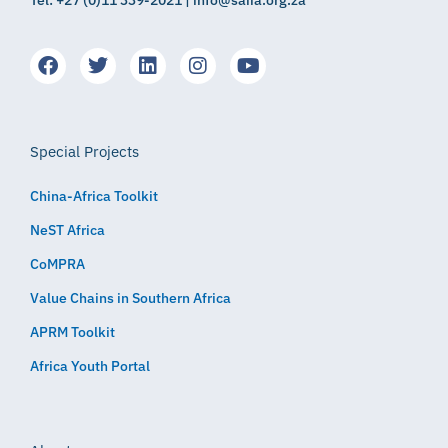
Tel: +27 (0)11 339-2021 | info@saiia.org.za
Special Projects
China-Africa Toolkit
NeST Africa
CoMPRA
Value Chains in Southern Africa
APRM Toolkit
Africa Youth Portal