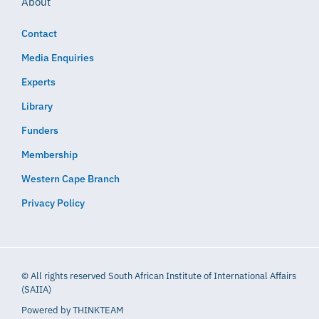
About
Contact
Media Enquiries
Experts
Library
Funders
Membership
Western Cape Branch
Privacy Policy
© All rights reserved South African Institute of International Affairs
(SAIIA)
Powered by
THINKTEAM​​