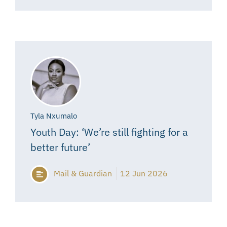
Tyla Nxumalo
Youth Day: ‘We’re still fighting for a
better future’
Mail & Guardian
12 Jun 2026