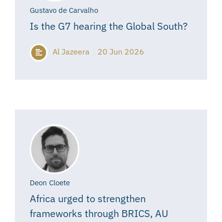
Gustavo de Carvalho
Is the G7 hearing the Global South?
Al Jazeera
20 Jun 2026
Deon Cloete
Africa urged to strengthen
frameworks through BRICS, AU