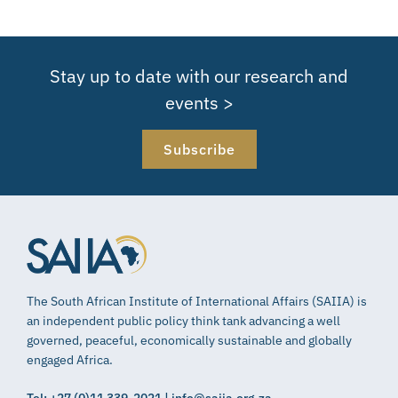
Stay up to date with our research and
events >
Subscribe
The South African Institute of International Affairs (SAIIA) is
an independent public policy think tank advancing a well
governed, peaceful, economically sustainable and globally
engaged Africa.