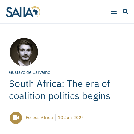
Gustavo de Carvalho
South Africa: The era of
coalition politics begins
Forbes Africa
10 Jun 2024