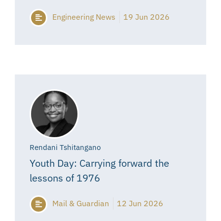
Engineering News
19 Jun 2026
Rendani Tshitangano
Youth Day: Carrying forward the
lessons of 1976
Mail & Guardian
12 Jun 2026