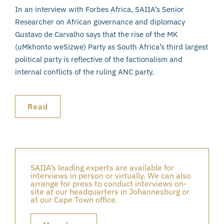
In an interview with Forbes Africa, SAIIA’s Senior
Researcher on African governance and diplomacy
Gustavo de Carvalho says that the rise of the MK
(uMkhonto weSizwe) Party as South Africa’s third largest
political party is reflective of the factionalism and
internal conflicts of the ruling ANC party.
Read
SAIIA’s leading experts are available for
interviews in person or virtually. We can also
arrange for press to conduct interviews on-
site at our headquarters in Johannesburg or
at our Cape Town office.