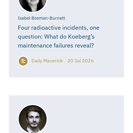
Isabel Bosman-Burnett
Four radioactive incidents, one
question: What do Koeberg’s
maintenance failures reveal?
Daily Maverick
20 Jul 2026