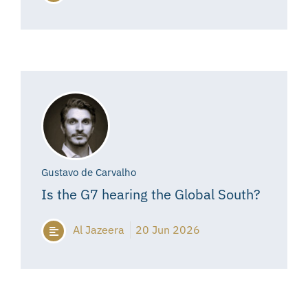
Gustavo de Carvalho
Is the G7 hearing the Global South?
Al Jazeera
20 Jun 2026