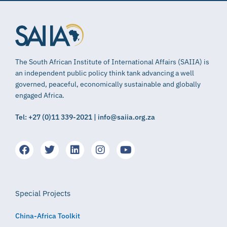
The South African Institute of International Affairs (SAIIA) is
an independent public policy think tank advancing a well
governed, peaceful, economically sustainable and globally
engaged Africa.
Tel: +27 (0)11 339-2021 | info@saiia.org.za
Special Projects
China-Africa Toolkit