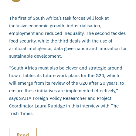
The first of South Africa’s task forces will look at
inclusive economic growth, industrialisation,
employment and reduced inequality. The second tackles
food security, while the third deals with the use of
artificial intelligence, data governance and innovation for
sustainable development.
“South Africa must also be clever and strategic around
how it tables its future work plans for the G20, which
will emerge from its review of the G20 after 20 years, to
ensure these initiatives are implemented effectively,”
says SAIIA Foreign Policy Researcher and Project
Coordinator Laura Rubidge in this interview with The
Irish Times.
Read