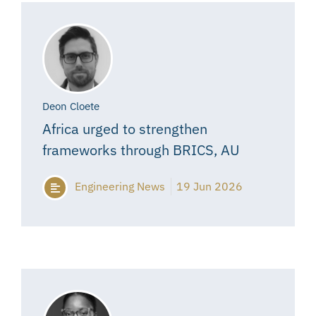
Deon Cloete
Africa urged to strengthen
frameworks through BRICS, AU
Engineering News
19 Jun 2026