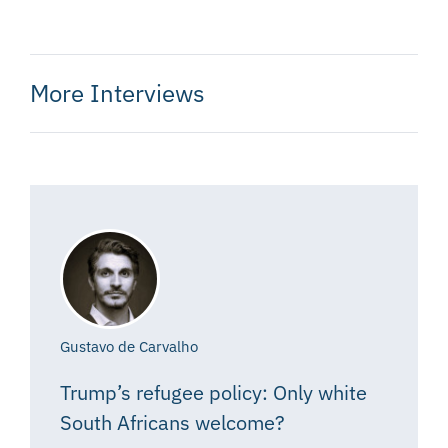
More Interviews
Gustavo de Carvalho
Trump’s refugee policy: Only white
South Africans welcome?