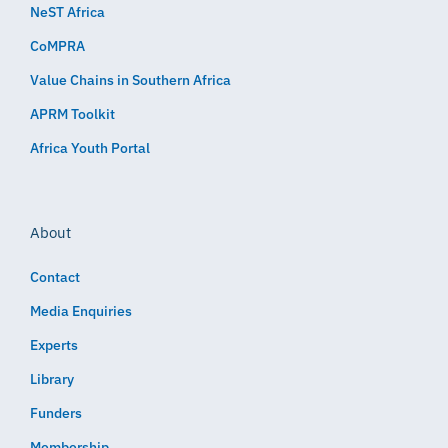
NeST Africa
CoMPRA
Value Chains in Southern Africa
APRM Toolkit
Africa Youth Portal
About
Contact
Media Enquiries
Experts
Library
Funders
Membership