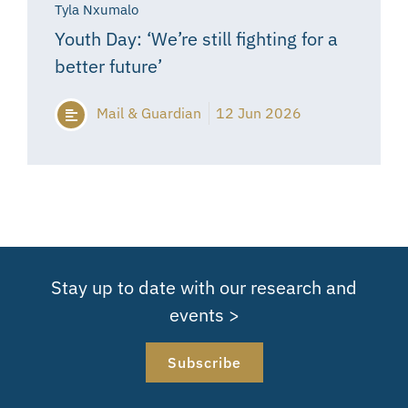
Tyla Nxumalo
Youth Day: ‘We’re still fighting for a
better future’
Mail & Guardian
12 Jun 2026
Stay up to date with our research and
events >
Subscribe