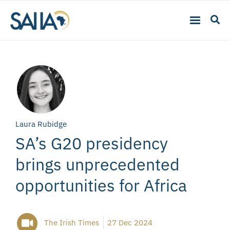
Laura Rubidge
SA’s G20 presidency
brings unprecedented
opportunities for Africa
The Irish Times
27 Dec 2024