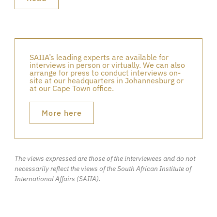
SAIIA’s leading experts are available for
interviews in person or virtually. We can also
arrange for press to conduct interviews on-
site at our headquarters in Johannesburg or
at our Cape Town office.
More here
The views expressed are those of the interviewees and do not
necessarily reflect the views of the South African Institute of
International Affairs (SAIIA).