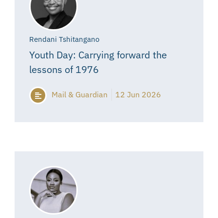
Rendani Tshitangano
Youth Day: Carrying forward the
lessons of 1976
Mail & Guardian
12 Jun 2026