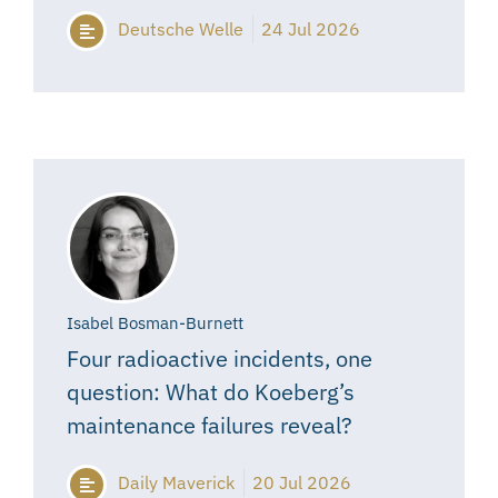
Deutsche Welle
24 Jul 2026
Isabel Bosman-Burnett
Four radioactive incidents, one
question: What do Koeberg’s
maintenance failures reveal?
Daily Maverick
20 Jul 2026