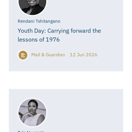
Rendani Tshitangano
Youth Day: Carrying forward the
lessons of 1976
Mail & Guardian
12 Jun 2026