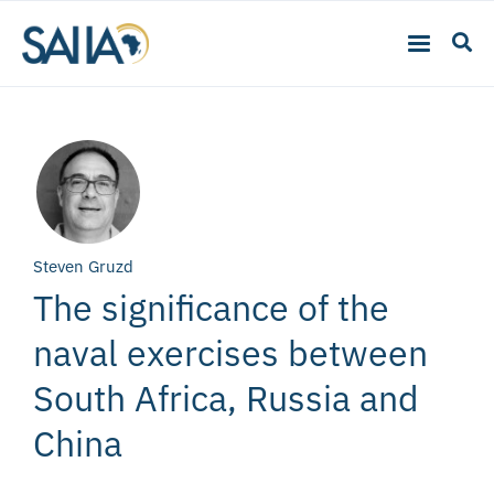
Steven Gruzd
The significance of the
naval exercises between
South Africa, Russia and
China