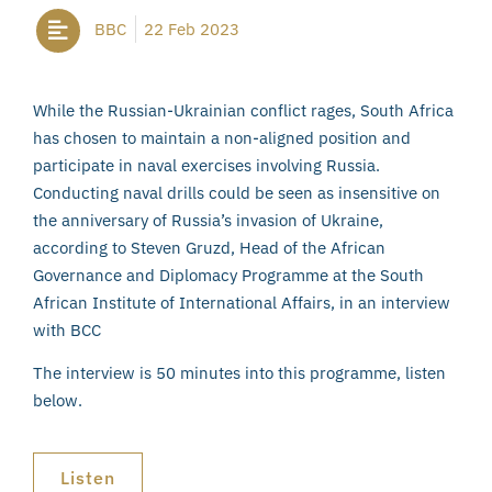
BBC
22 Feb 2023
While the Russian-Ukrainian conflict rages, South Africa
has chosen to maintain a non-aligned position and
participate in naval exercises involving Russia.
Conducting naval drills could be seen as insensitive on
the anniversary of Russia’s invasion of Ukraine,
according to Steven Gruzd, Head of the African
Governance and Diplomacy Programme at the South
African Institute of International Affairs, in an interview
with BCC
The interview is 50 minutes into this programme, listen
below.
Listen