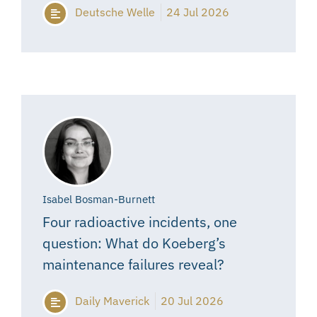
Deutsche Welle
24 Jul 2026
Isabel Bosman-Burnett
Four radioactive incidents, one
question: What do Koeberg’s
maintenance failures reveal?
Daily Maverick
20 Jul 2026