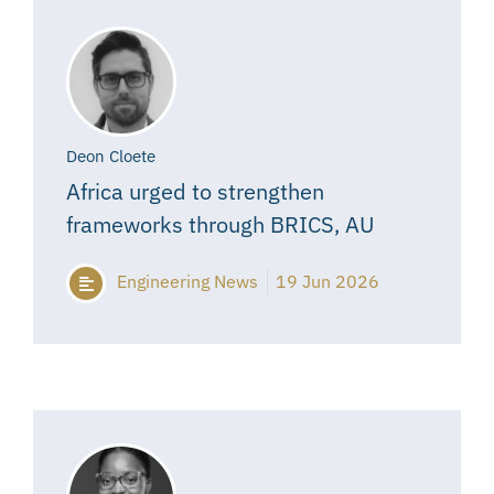
Deon Cloete
Africa urged to strengthen
frameworks through BRICS, AU
Engineering News
19 Jun 2026