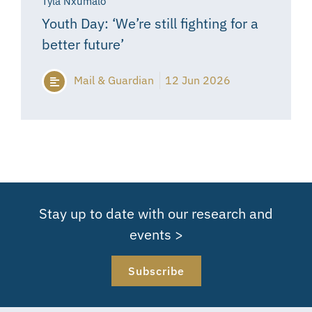
Tyla Nxumalo
Youth Day: ‘We’re still fighting for a
better future’
Mail & Guardian
12 Jun 2026
Stay up to date with our research and
events >
Subscribe