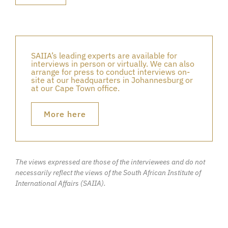
SAIIA’s leading experts are available for
interviews in person or virtually. We can also
arrange for press to conduct interviews on-
site at our headquarters in Johannesburg or
at our Cape Town office.
More here
The views expressed are those of the interviewees and do not
necessarily reflect the views of the South African Institute of
International Affairs (SAIIA).