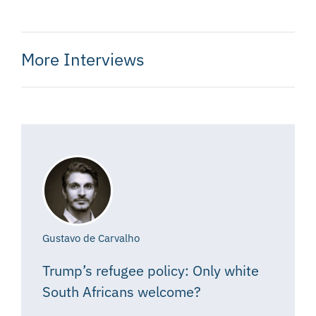
More Interviews
Gustavo de Carvalho
Trump’s refugee policy: Only white
South Africans welcome?