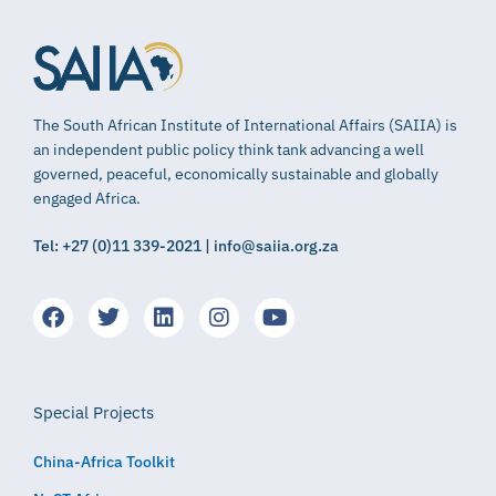
The South African Institute of International Affairs (SAIIA) is
an independent public policy think tank advancing a well
governed, peaceful, economically sustainable and globally
engaged Africa.
Tel: +27 (0)11 339-2021 | info@saiia.org.za
Special Projects
China-Africa Toolkit