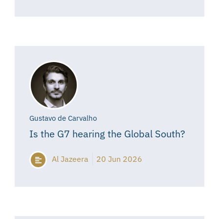
Gustavo de Carvalho
Is the G7 hearing the Global South?
Al Jazeera
20 Jun 2026