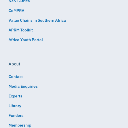
NeST Africa
CoMPRA
Value Chains in Southern Africa
APRM Toolkit
Africa Youth Portal
About
Contact
Media Enquiries
Experts
Library
Funders
Membership