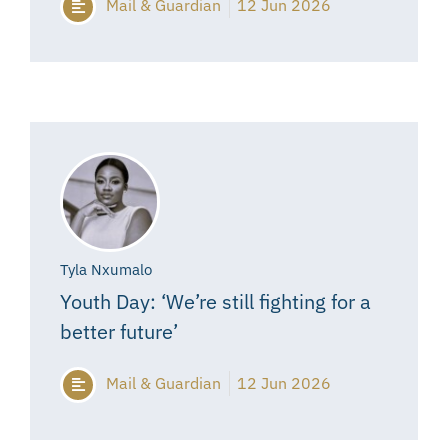
Mail & Guardian
12 Jun 2026
Tyla Nxumalo
Youth Day: ‘We’re still fighting for a
better future’
Mail & Guardian
12 Jun 2026