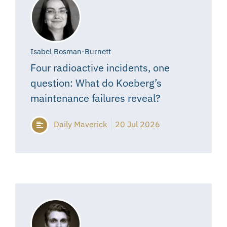
Isabel Bosman-Burnett
Four radioactive incidents, one
question: What do Koeberg’s
maintenance failures reveal?
Daily Maverick
20 Jul 2026