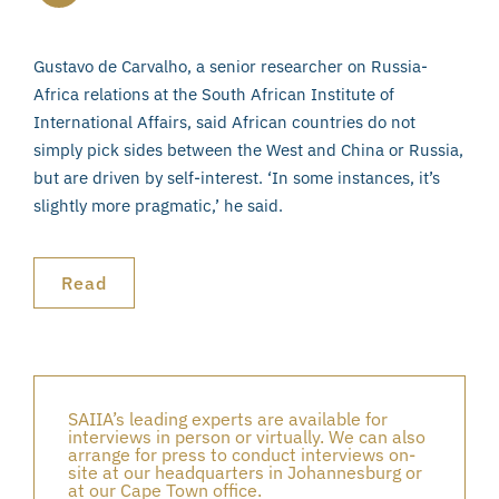
Gustavo de Carvalho, a senior researcher on Russia-
Africa relations at the South African Institute of
International Affairs, said African countries do not
simply pick sides between the West and China or Russia,
but are driven by self-interest. ‘In some instances, it’s
slightly more pragmatic,’ he said.
Read
SAIIA’s leading experts are available for
interviews in person or virtually. We can also
arrange for press to conduct interviews on-
site at our headquarters in Johannesburg or
at our Cape Town office.