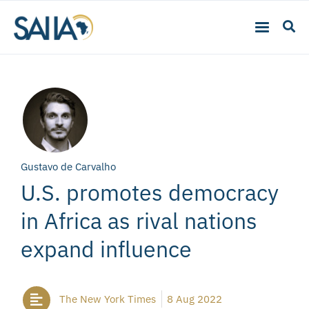
Gustavo de Carvalho
U.S. promotes democracy
in Africa as rival nations
expand influence
The New York Times
8 Aug 2022