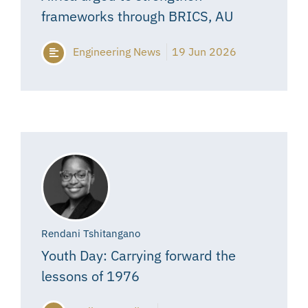
frameworks through BRICS, AU
Engineering News
19 Jun 2026
Rendani Tshitangano
Youth Day: Carrying forward the
lessons of 1976