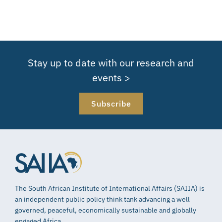
Stay up to date with our research and
events >
Subscribe
The South African Institute of International Affairs (SAIIA) is
an independent public policy think tank advancing a well
governed, peaceful, economically sustainable and globally
engaged Africa.