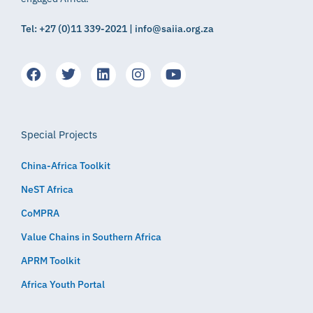
Tel: +27 (0)11 339-2021 | info@saiia.org.za
Special Projects
China-Africa Toolkit
NeST Africa
CoMPRA
Value Chains in Southern Africa
APRM Toolkit
Africa Youth Portal