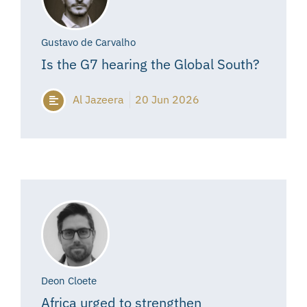
Gustavo de Carvalho
Is the G7 hearing the Global South?
Al Jazeera
20 Jun 2026
Deon Cloete
Africa urged to strengthen