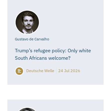
Gustavo de Carvalho
Trump’s refugee policy: Only white
South Africans welcome?
Deutsche Welle
24 Jul 2026