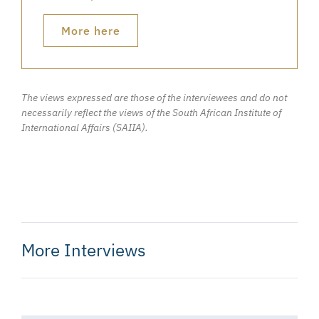
More here
The views expressed are those of the interviewees and do not
necessarily reflect the views of the South African Institute of
International Affairs (SAIIA).
More Interviews