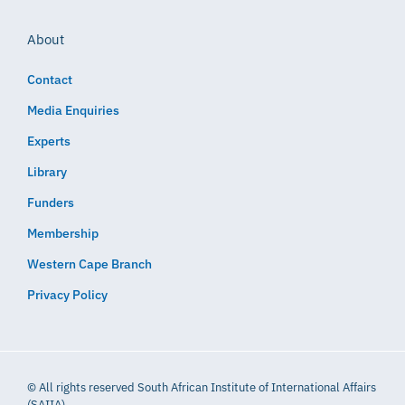
About
Contact
Media Enquiries
Experts
Library
Funders
Membership
Western Cape Branch
Privacy Policy
© All rights reserved South African Institute of International Affairs
(SAIIA)