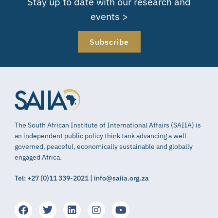
Stay up to date with our research and
events >
Subscribe
The South African Institute of International Affairs (SAIIA) is
an independent public policy think tank advancing a well
governed, peaceful, economically sustainable and globally
engaged Africa.
Tel: +27 (0)11 339-2021 | info@saiia.org.za