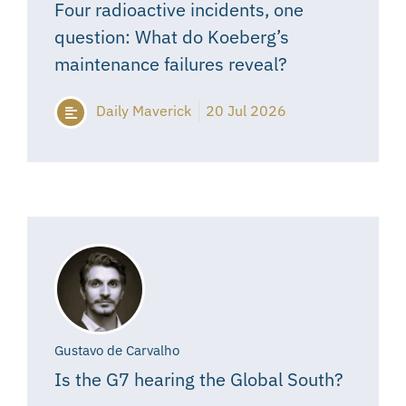
Four radioactive incidents, one
question: What do Koeberg’s
maintenance failures reveal?
Daily Maverick
20 Jul 2026
Gustavo de Carvalho
Is the G7 hearing the Global South?