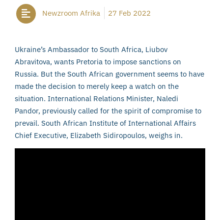
Newzroom Afrika
27 Feb 2022
Ukraine’s Ambassador to South Africa, Liubov
Abravitova, wants Pretoria to impose sanctions on
Russia. But the South African government seems to have
made the decision to merely keep a watch on the
situation. International Relations Minister, Naledi
Pandor, previously called for the spirit of compromise to
prevail. South African Institute of International Affairs
Chief Executive, Elizabeth Sidiropoulos, weighs in.