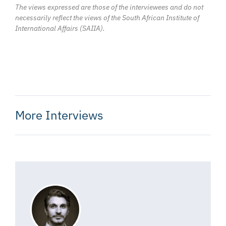
The views expressed are those of the interviewees and do not
necessarily reflect the views of the South African Institute of
International Affairs (SAIIA).
More Interviews