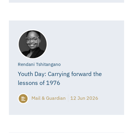
Rendani Tshitangano
Youth Day: Carrying forward the
lessons of 1976
Mail & Guardian
12 Jun 2026