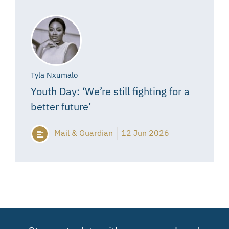
Tyla Nxumalo
Youth Day: ‘We’re still fighting for a
better future’
Mail & Guardian
12 Jun 2026