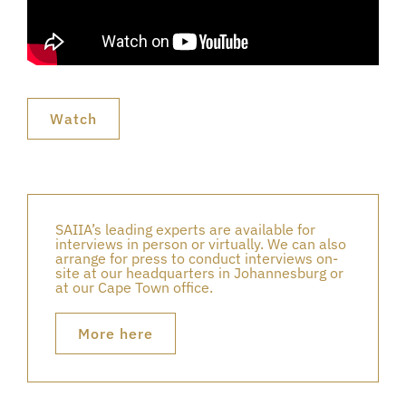
Watch
SAIIA’s leading experts are available for
interviews in person or virtually. We can also
arrange for press to conduct interviews on-
site at our headquarters in Johannesburg or
at our Cape Town office.
More here