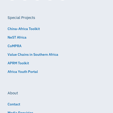
Special Projects
China-Africa Toolkit
NeST Africa
CoMPRA
Value Chains in Southern Africa
APRM Toolkit
Africa Youth Portal
About
Contact
Media Enquiries