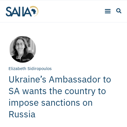
Elizabeth Sidiropoulos
Ukraine’s Ambassador to
SA wants the country to
impose sanctions on
Russia