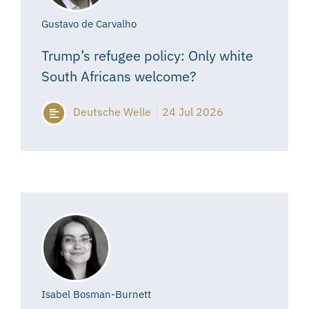
Gustavo de Carvalho
Trump’s refugee policy: Only white
South Africans welcome?
Deutsche Welle
24 Jul 2026
Isabel Bosman-Burnett