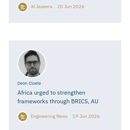
Al Jazeera
20 Jun 2026
Deon Cloete
Africa urged to strengthen
frameworks through BRICS, AU
Engineering News
19 Jun 2026