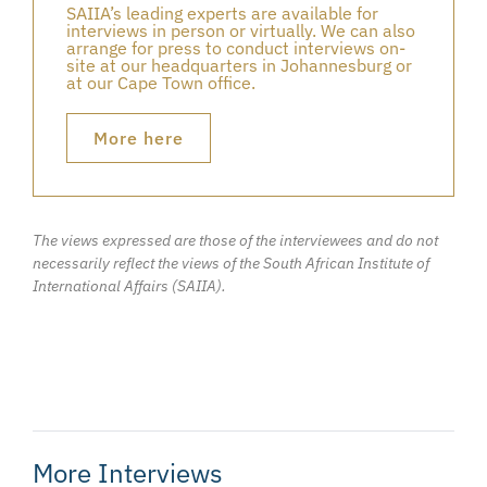
SAIIA’s leading experts are available for
interviews in person or virtually. We can also
arrange for press to conduct interviews on-
site at our headquarters in Johannesburg or
at our Cape Town office.
More here
The views expressed are those of the interviewees and do not
necessarily reflect the views of the South African Institute of
International Affairs (SAIIA).
More Interviews