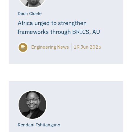
Deon Cloete
Africa urged to strengthen
frameworks through BRICS, AU
Engineering News
19 Jun 2026
Rendani Tshitangano