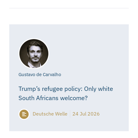
Gustavo de Carvalho
Trump’s refugee policy: Only white
South Africans welcome?
Deutsche Welle
24 Jul 2026