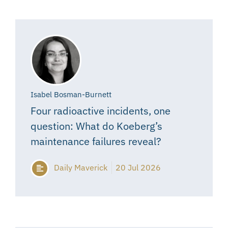
Isabel Bosman-Burnett
Four radioactive incidents, one
question: What do Koeberg’s
maintenance failures reveal?
Daily Maverick
20 Jul 2026