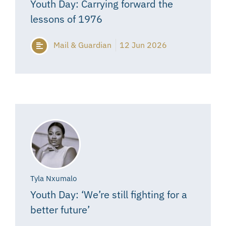
Youth Day: Carrying forward the
lessons of 1976
Mail & Guardian
12 Jun 2026
Tyla Nxumalo
Youth Day: ‘We’re still fighting for a
better future’