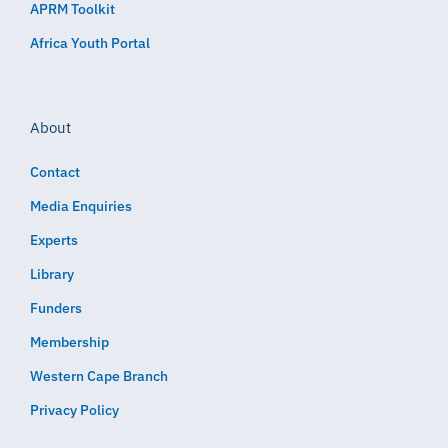
APRM Toolkit
Africa Youth Portal
About
Contact
Media Enquiries
Experts
Library
Funders
Membership
Western Cape Branch
Privacy Policy