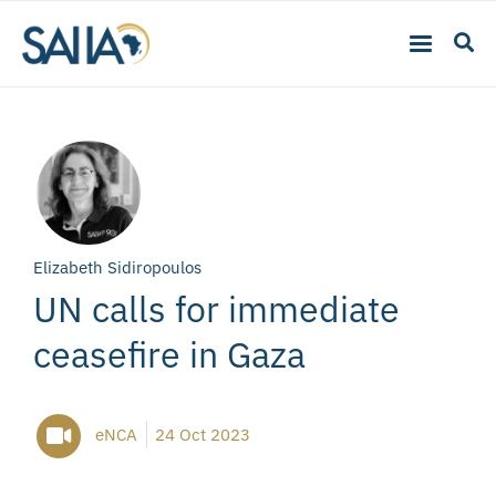
Elizabeth Sidiropoulos
UN calls for immediate
ceasefire in Gaza
eNCA
24 Oct 2023