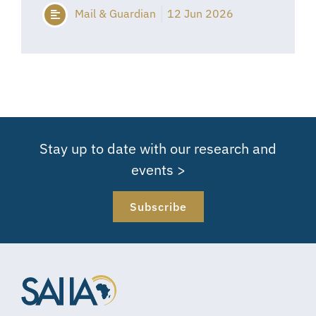
Mail & Guardian
12 Jun 2026
Stay up to date with our research and
events >
Subscribe