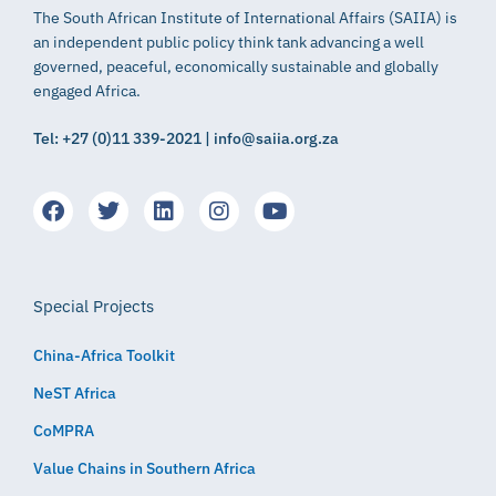
The South African Institute of International Affairs (SAIIA) is
an independent public policy think tank advancing a well
governed, peaceful, economically sustainable and globally
engaged Africa.
Tel: +27 (0)11 339-2021 | info@saiia.org.za
Special Projects
China-Africa Toolkit
NeST Africa
CoMPRA
Value Chains in Southern Africa