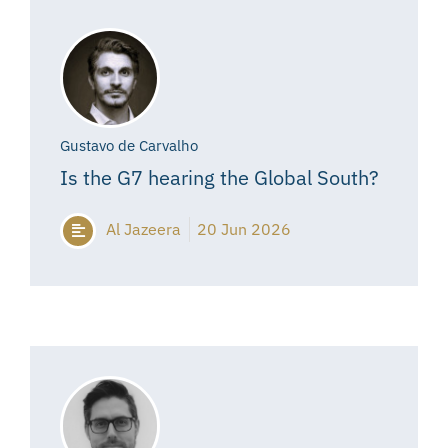
Gustavo de Carvalho
Is the G7 hearing the Global South?
Al Jazeera
20 Jun 2026