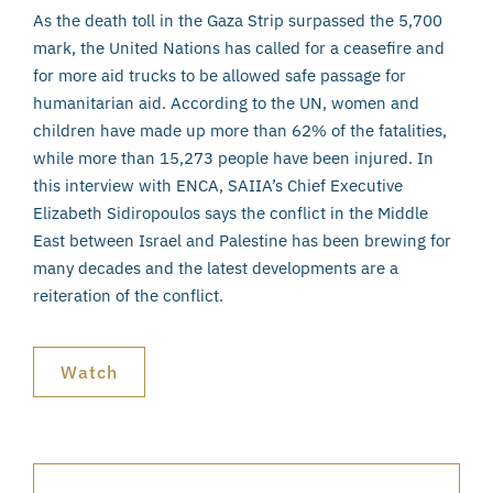
As the death toll in the Gaza Strip surpassed the 5,700
mark, the United Nations has called for a ceasefire and
for more aid trucks to be allowed safe passage for
humanitarian aid. According to the UN, women and
children have made up more than 62% of the fatalities,
while more than 15,273 people have been injured. In
this interview with ENCA, SAIIA’s Chief Executive
Elizabeth Sidiropoulos says the conflict in the Middle
East between Israel and Palestine has been brewing for
many decades and the latest developments are a
reiteration of the conflict.
Watch