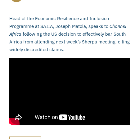
Head of the Economic Resilience and Inclusion
Programme at SAIIA, Joseph Matola, speaks to
Channel
Africa
following the US decision to effectively bar South
Africa from attending next week’s Sherpa meeting, citing
widely discredited claims.