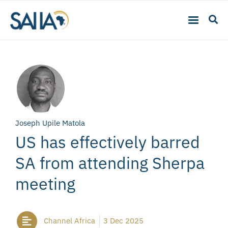
Joseph Upile Matola
US has effectively barred
SA from attending Sherpa
meeting
Channel Africa
3 Dec 2025