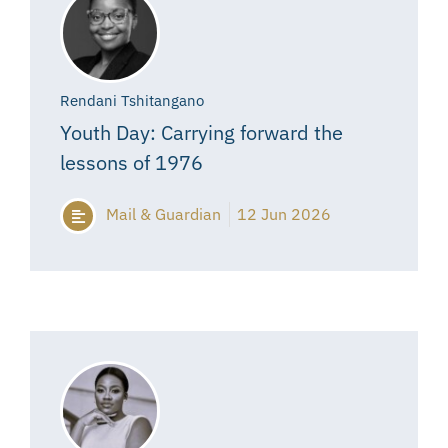
Rendani Tshitangano
Youth Day: Carrying forward the
lessons of 1976
Mail & Guardian
12 Jun 2026