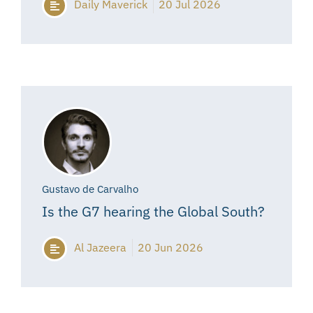
Daily Maverick
20 Jul 2026
Gustavo de Carvalho
Is the G7 hearing the Global South?
Al Jazeera
20 Jun 2026