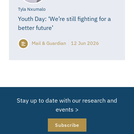
Tyla Nxumalo
Youth Day: ‘We’re still fighting for a
better future’
Mail & Guardian
12 Jun 2026
Stay up to date with our research and
events >
Subscribe