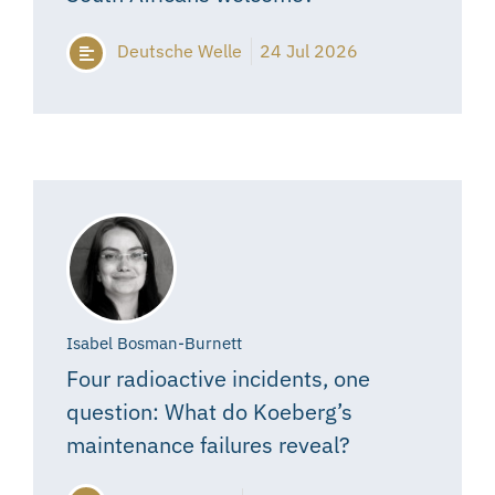
Deutsche Welle
24 Jul 2026
Isabel Bosman-Burnett
Four radioactive incidents, one
question: What do Koeberg’s
maintenance failures reveal?