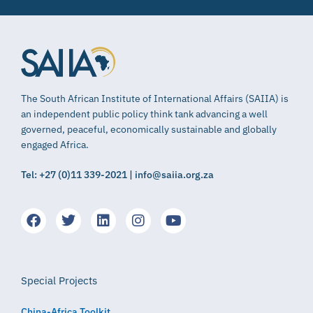
The South African Institute of International Affairs (SAIIA) is
an independent public policy think tank advancing a well
governed, peaceful, economically sustainable and globally
engaged Africa.
Tel: +27 (0)11 339-2021 | info@saiia.org.za
Special Projects
China-Africa Toolkit