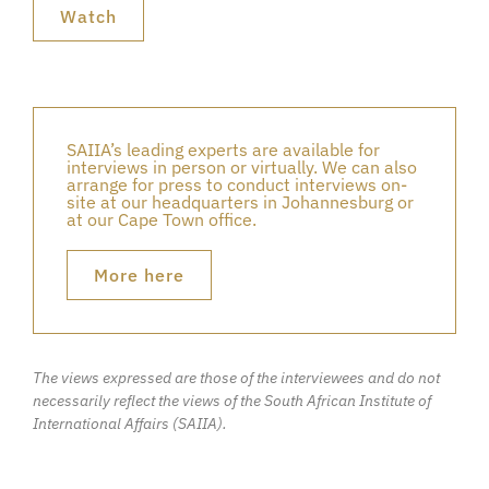
Watch
SAIIA’s leading experts are available for
interviews in person or virtually. We can also
arrange for press to conduct interviews on-
site at our headquarters in Johannesburg or
at our Cape Town office.
More here
The views expressed are those of the interviewees and do not
necessarily reflect the views of the South African Institute of
International Affairs (SAIIA).