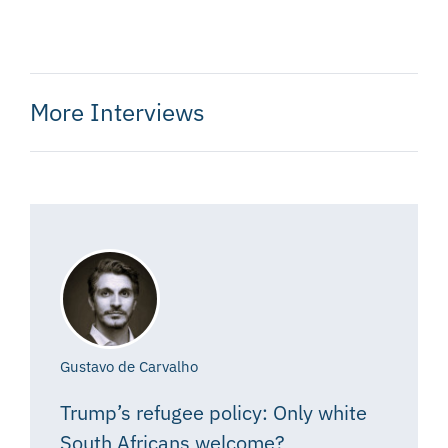
More Interviews
Gustavo de Carvalho
Trump’s refugee policy: Only white
South Africans welcome?