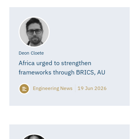
Deon Cloete
Africa urged to strengthen
frameworks through BRICS, AU
Engineering News
19 Jun 2026