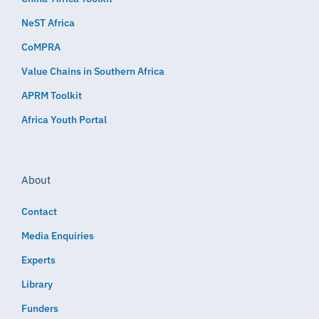
NeST Africa
CoMPRA
Value Chains in Southern Africa
APRM Toolkit
Africa Youth Portal
About
Contact
Media Enquiries
Experts
Library
Funders