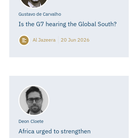
Gustavo de Carvalho
Is the G7 hearing the Global South?
Al Jazeera
20 Jun 2026
Deon Cloete
Africa urged to strengthen