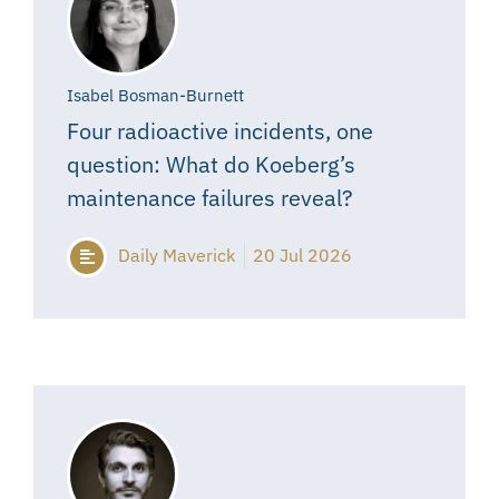
Isabel Bosman-Burnett
Four radioactive incidents, one
question: What do Koeberg’s
maintenance failures reveal?
Daily Maverick
20 Jul 2026