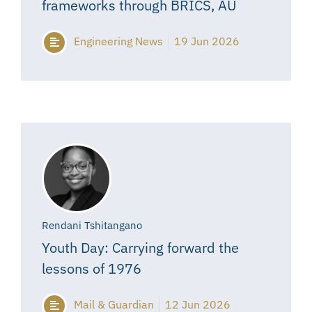
frameworks through BRICS, AU
Engineering News
19 Jun 2026
Rendani Tshitangano
Youth Day: Carrying forward the
lessons of 1976
Mail & Guardian
12 Jun 2026