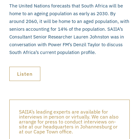
The United Nations forecasts that South Africa will be
home to an ageing population as early as 2030. By
around 2060, it will be home to an aged population, with
seniors accounting for 14% of the population. SAIIA’s
Consultant Senior Researcher Lauren Johnston was in
conversation with Power FM’s Denzil Taylor to discuss
South Africa’s current population profile.
Listen
SAIIA’s leading experts are available for
interviews in person or virtually. We can also
arrange for press to conduct interviews on-
site at our headquarters in Johannesburg or
at our Cape Town office.