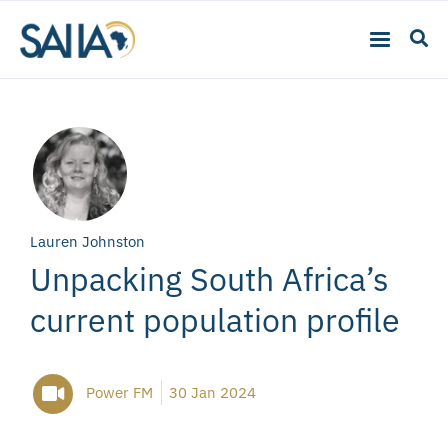
Lauren Johnston
Unpacking South Africa’s
current population profile
Power FM
30 Jan 2024