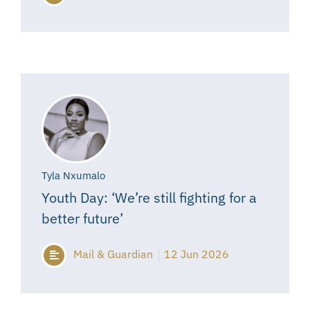
Tyla Nxumalo
Youth Day: ‘We’re still fighting for a
better future’
Mail & Guardian
12 Jun 2026