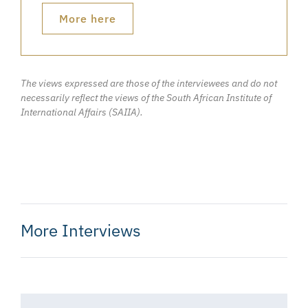
More here
The views expressed are those of the interviewees and do not
necessarily reflect the views of the South African Institute of
International Affairs (SAIIA).
More Interviews