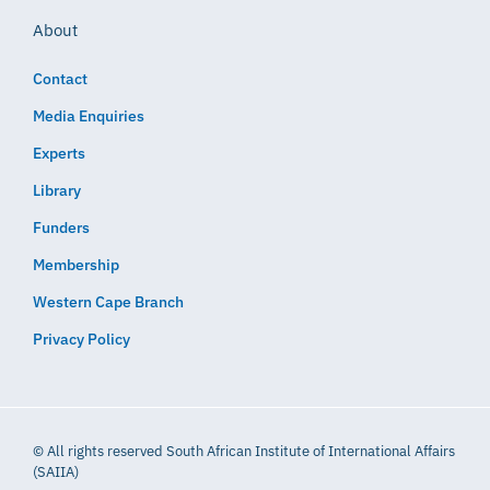
About
Contact
Media Enquiries
Experts
Library
Funders
Membership
Western Cape Branch
Privacy Policy
© All rights reserved South African Institute of International Affairs
(SAIIA)