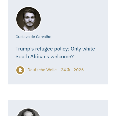
Gustavo de Carvalho
Trump’s refugee policy: Only white
South Africans welcome?
Deutsche Welle
24 Jul 2026