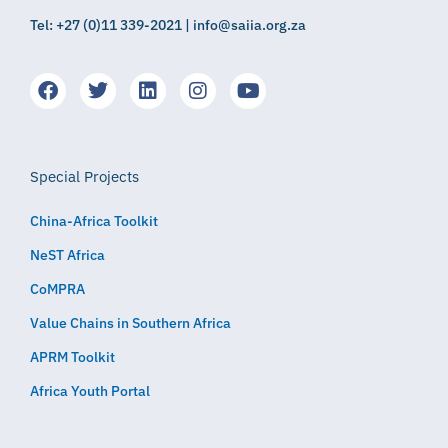
Tel: +27 (0)11 339-2021 | info@saiia.org.za
Special Projects
China-Africa Toolkit
NeST Africa
CoMPRA
Value Chains in Southern Africa
APRM Toolkit
Africa Youth Portal