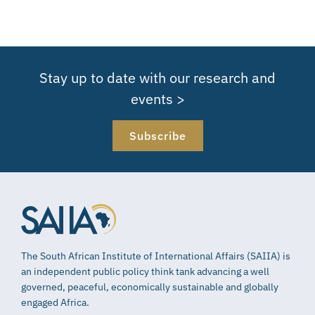
Stay up to date with our research and
events >
Subscribe
The South African Institute of International Affairs (SAIIA) is
an independent public policy think tank advancing a well
governed, peaceful, economically sustainable and globally
engaged Africa.