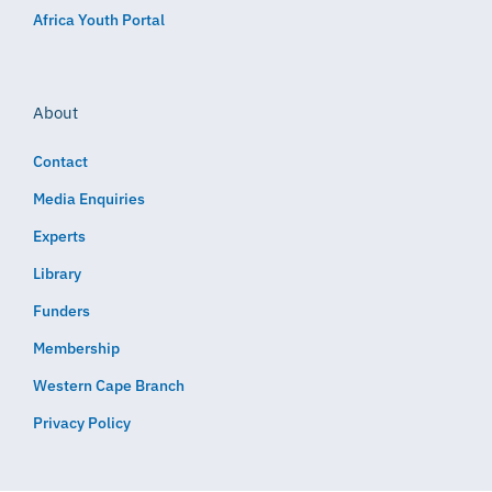
Africa Youth Portal
About
Contact
Media Enquiries
Experts
Library
Funders
Membership
Western Cape Branch
Privacy Policy