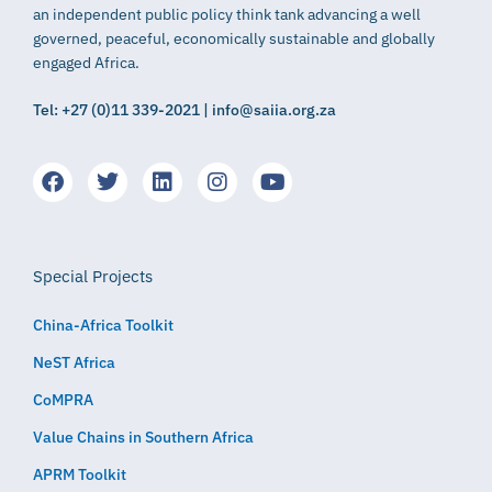
an independent public policy think tank advancing a well
governed, peaceful, economically sustainable and globally
engaged Africa.
Tel: +27 (0)11 339-2021 | info@saiia.org.za
Special Projects
China-Africa Toolkit
NeST Africa
CoMPRA
Value Chains in Southern Africa
APRM Toolkit