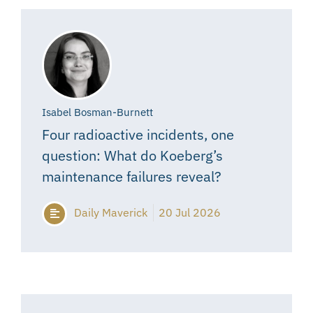
Isabel Bosman-Burnett
Four radioactive incidents, one
question: What do Koeberg’s
maintenance failures reveal?
Daily Maverick
20 Jul 2026