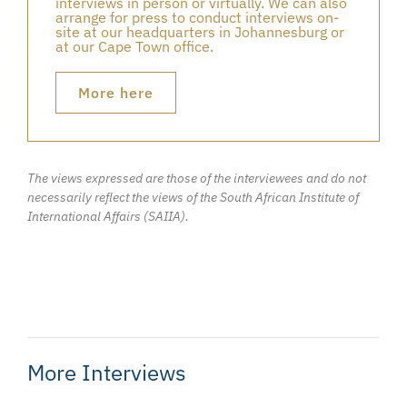
interviews in person or virtually. We can also
arrange for press to conduct interviews on-
site at our headquarters in Johannesburg or
at our Cape Town office.
More here
The views expressed are those of the interviewees and do not
necessarily reflect the views of the South African Institute of
International Affairs (SAIIA).
More Interviews