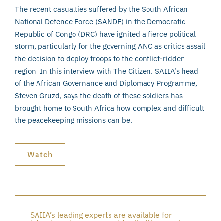
The recent casualties suffered by the South African
National Defence Force (SANDF) in the Democratic
Republic of Congo (DRC) have ignited a fierce political
storm, particularly for the governing ANC as critics assail
the decision to deploy troops to the conflict-ridden
region. In this interview with The Citizen, SAIIA’s head
of the African Governance and Diplomacy Programme,
Steven Gruzd, says the death of these soldiers has
brought home to South Africa how complex and difficult
the peacekeeping missions can be.
Watch
SAIIA’s leading experts are available for