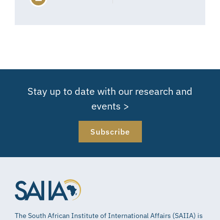
Stay up to date with our research and
events >
Subscribe
The South African Institute of International Affairs (SAIIA) is