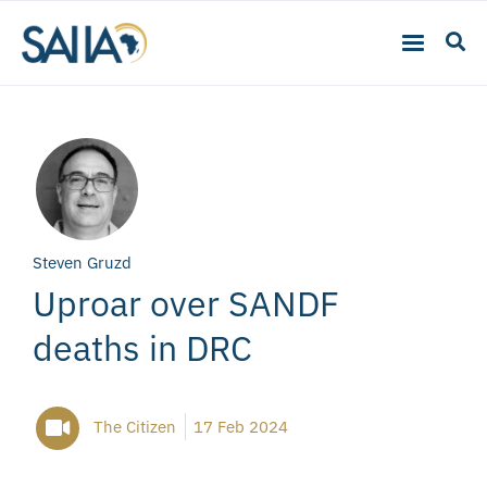
Steven Gruzd
Uproar over SANDF
deaths in DRC
The Citizen
17 Feb 2024