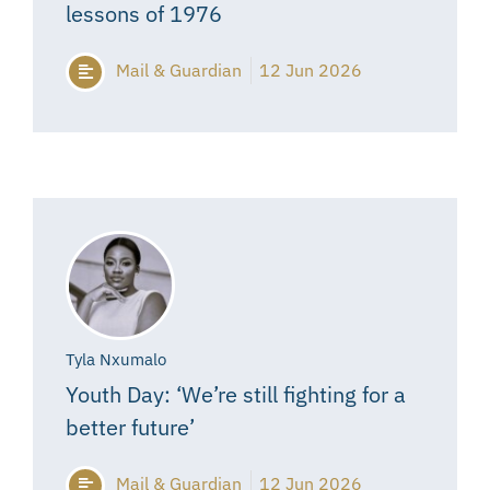
lessons of 1976
Mail & Guardian
12 Jun 2026
Tyla Nxumalo
Youth Day: ‘We’re still fighting for a
better future’
Mail & Guardian
12 Jun 2026