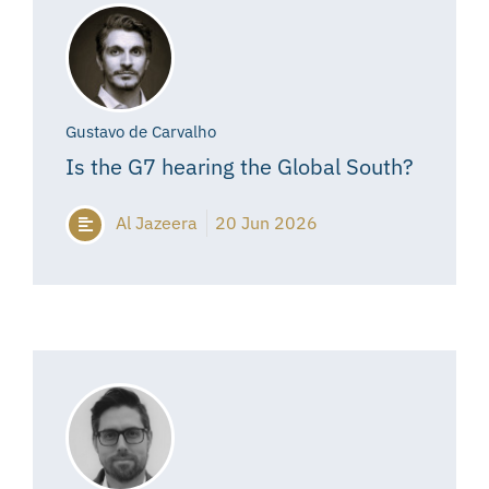
Gustavo de Carvalho
Is the G7 hearing the Global South?
Al Jazeera
20 Jun 2026