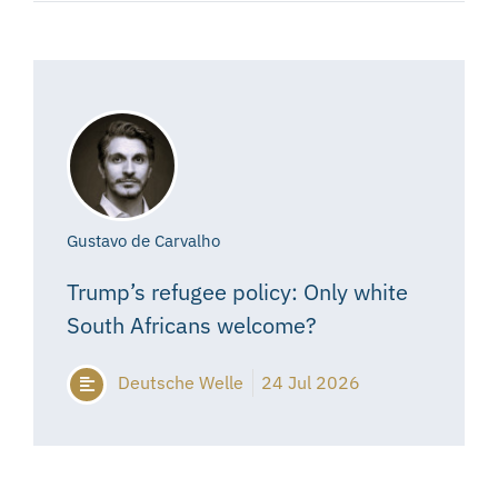
Gustavo de Carvalho
Trump’s refugee policy: Only white
South Africans welcome?
Deutsche Welle
24 Jul 2026