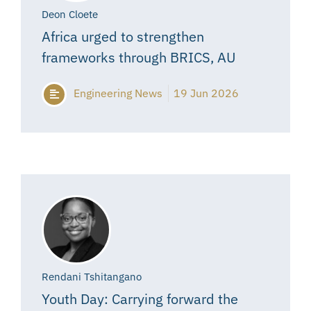
Deon Cloete
Africa urged to strengthen
frameworks through BRICS, AU
Engineering News
19 Jun 2026
Rendani Tshitangano
Youth Day: Carrying forward the