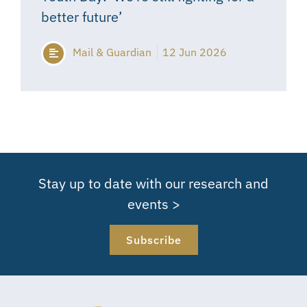
better future’
Mail & Guardian
12 Jun 2026
Stay up to date with our research and
events >
Subscribe