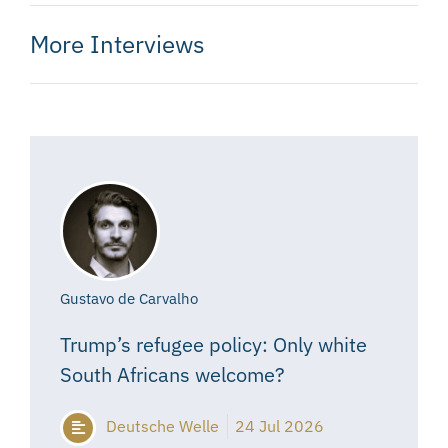
More Interviews
Gustavo de Carvalho
Trump’s refugee policy: Only white
South Africans welcome?
Deutsche Welle
24 Jul 2026