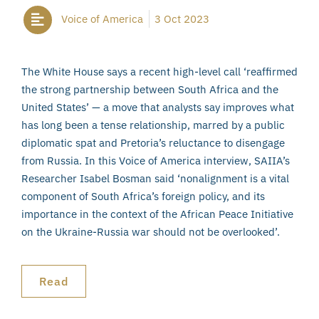
Voice of America
3 Oct 2023
The White House says a recent high-level call ‘reaffirmed
the strong partnership between South Africa and the
United States’ — a move that analysts say improves what
has long been a tense relationship, marred by a public
diplomatic spat and Pretoria’s reluctance to disengage
from Russia. In this Voice of America interview, SAIIA’s
Researcher Isabel Bosman said ‘nonalignment is a vital
component of South Africa’s foreign policy, and its
importance in the context of the African Peace Initiative
on the Ukraine-Russia war should not be overlooked’.
Read