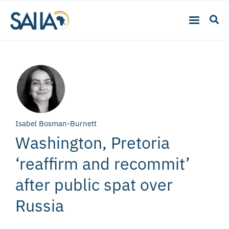
Isabel Bosman-Burnett
Washington, Pretoria
‘reaffirm and recommit’
after public spat over
Russia