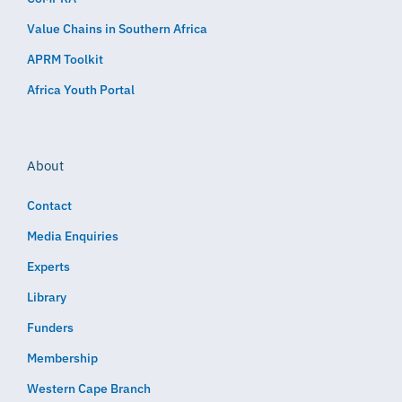
Value Chains in Southern Africa
APRM Toolkit
Africa Youth Portal
About
Contact
Media Enquiries
Experts
Library
Funders
Membership
Western Cape Branch