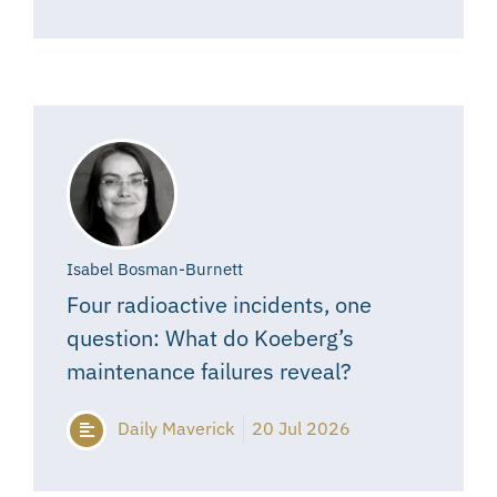
Isabel Bosman-Burnett
Four radioactive incidents, one
question: What do Koeberg’s
maintenance failures reveal?
Daily Maverick
20 Jul 2026