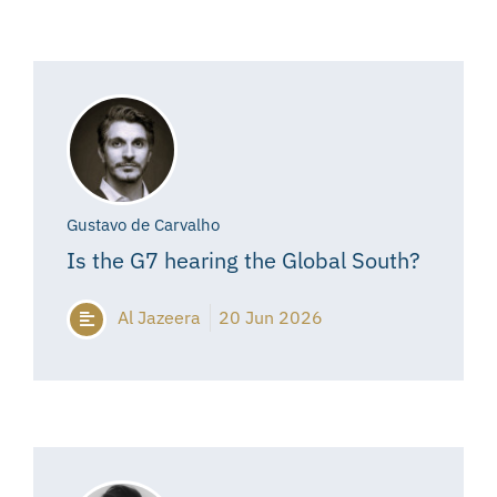
Gustavo de Carvalho
Is the G7 hearing the Global South?
Al Jazeera
20 Jun 2026