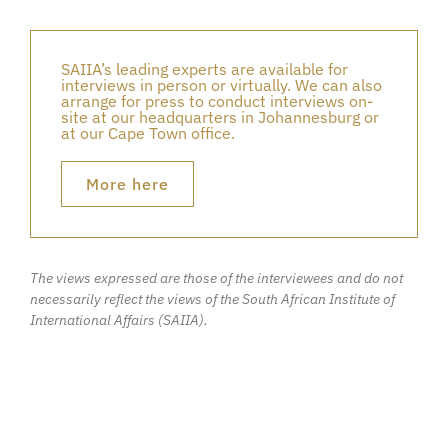
SAIIA’s leading experts are available for
interviews in person or virtually. We can also
arrange for press to conduct interviews on-
site at our headquarters in Johannesburg or
at our Cape Town office.
More here
The views expressed are those of the interviewees and do not
necessarily reflect the views of the South African Institute of
International Affairs (SAIIA).