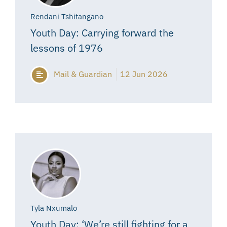
Rendani Tshitangano
Youth Day: Carrying forward the
lessons of 1976
Mail & Guardian
12 Jun 2026
Tyla Nxumalo
Youth Day: ‘We’re still fighting for a