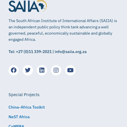
The South African Institute of International Affairs (SAIIA) is
an independent public policy think tank advancing a well
governed, peaceful, economically sustainable and globally
engaged Africa.
Tel: +27 (0)11 339-2021 | info@saiia.org.za
Special Projects
China-Africa Toolkit
NeST Africa
CoMPRA