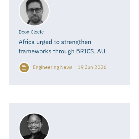
Deon Cloete
Africa urged to strengthen
frameworks through BRICS, AU
Engineering News
19 Jun 2026