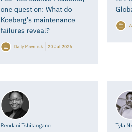
one question: What do
Glob
Koeberg’s maintenance
A
failures reveal?
Daily Maverick
20 Jul 2026
Rendani Tshitangano
Tyla N