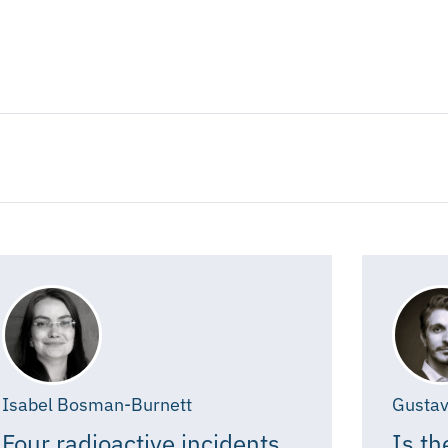
Isabel Bosman-Burnett
Gustav
Four radioactive incidents,
Is th