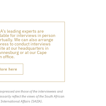
A’s leading experts are
lable for interviews in person
irtually. We can also arrange
press to conduct interviews
ite at our headquarters in
nnesburg or at our Cape
 office.
ore here
expressed are those of the interviewees and
ssarily reflect the views of the South African
f International Affairs (SAIIA).