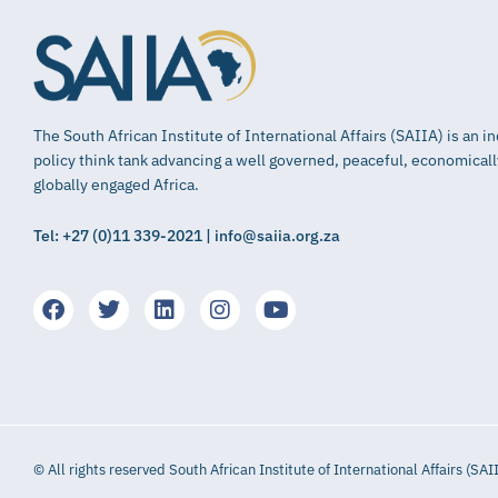
The South African Institute of International Affairs (SAIIA) is an 
policy think tank advancing a well governed, peaceful, economical
globally engaged Africa.
Tel: +27 (0)11 339-2021 | info@saiia.org.za
© All rights reserved South African Institute of International Affairs (SAI