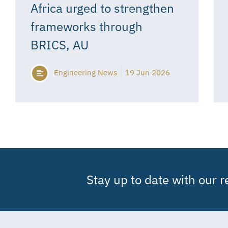
Africa urged to strengthen
frameworks through
BRICS, AU
Engineering News
19 Jun 2026
Stay up to date with our 