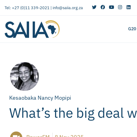
Tel: +27 (0)11 339-2021 |
info@saiia.org.za
G20
Kesaobaka Nancy Mopipi
What’s the big deal 