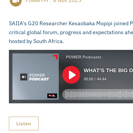
PowerFM
8 Nov 2025
SAIIA’s G20 Researcher Kesaobaka Mopipi joined Po
critical global forum, progress and expectations 
hosted by South Africa.
Listen