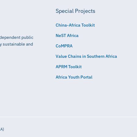
Special Projects
China-Africa Toolkit
NeST Africa
independent public
ly sustainable and
CoMPRA
Value Chains in Southern Africa
APRM Toolkit
Africa Youth Portal
IA)