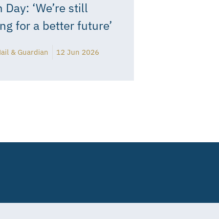
 Day: ‘We’re still
ing for a better future’
ail & Guardian
12 Jun 2026