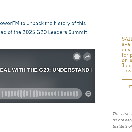
werFM to unpack the history of this
ahead of the 2025 G20 Leaders Summit
SAII
avai
or v
for 
on-s
Joha
Town
M
The views 
do not nece
Institute o