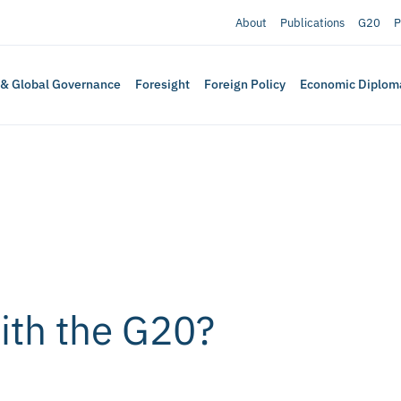
About
Publications
G20
P
 & Global Governance
Foresight
Foreign Policy
Economic Diplom
with the G20?