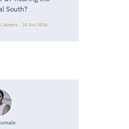
al South?
l Jazeera
20 Jun 2026
xumalo