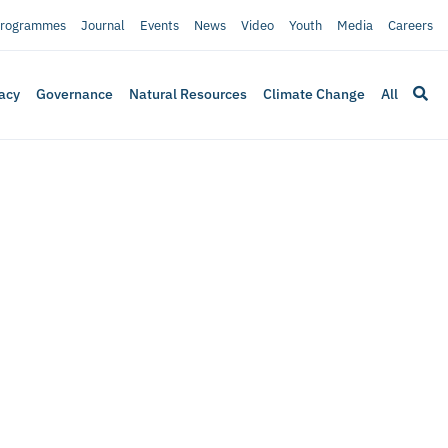
rogrammes
Journal
Events
News
Video
Youth
Media
Careers
acy
Governance
Natural Resources
Climate Change
All