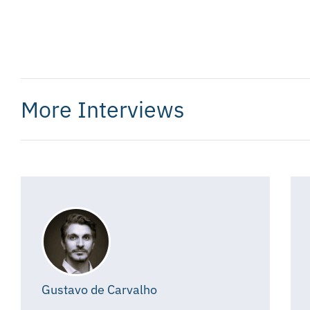
More Interviews
Gustavo de Carvalho