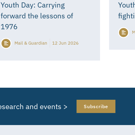
Youth Day: Carrying
Youth
forward the lessons of
fight
1976
M
Mail & Guardian
12 Jun 2026
research and events >
Subscribe