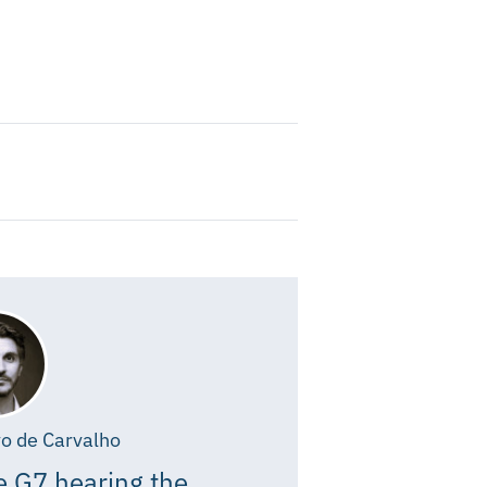
o de Carvalho
e G7 hearing the