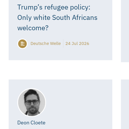
Trump’s refugee policy:
Only white South Africans
welcome?
Deutsche Welle
24 Jul 2026
Deon Cloete