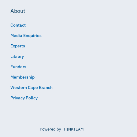
About
Contact
Media Enquiries
Experts
Library
Funders
Membership
Western Cape Branch
Privacy Policy
Powered by
THINKTEAM​​