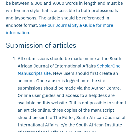
be between 6,000 and 9,000 words in length and must be
written in a style that is accessible to both professionals
and laypersons. The article should be referenced in
endnote format.
See our Journal Style Guide for more
information
.
Submission of articles
All submissions should be made online at the South
African Journal of International Affairs
ScholarOne
Manuscripts site
. New users should first create an
account. Once a user is logged onto the site
submissions should be made via the Author Centre.
Online user guides and access to a helpdesk are
available on this website. If it is not possible to submit
an article online, three copies of the manuscript
should be sent to The Editor, South African Journal of
International Affairs, c/o the South African Institute