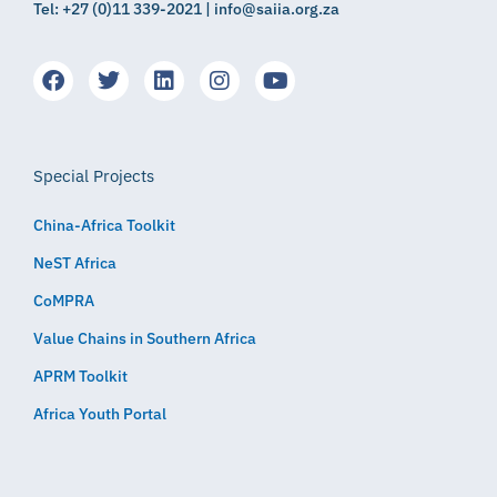
Tel: +27 (0)11 339-2021 | info@saiia.org.za
Special Projects
China-Africa Toolkit
NeST Africa
CoMPRA
Value Chains in Southern Africa
APRM Toolkit
Africa Youth Portal