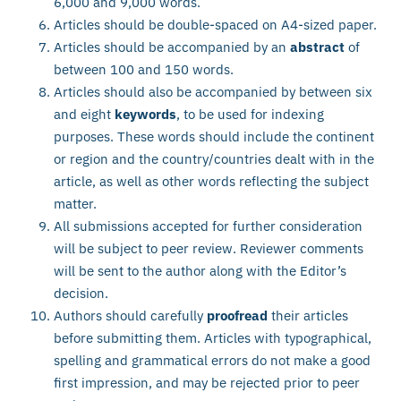
6,000 and 9,000 words.
Articles should be double-spaced on A4-sized paper.
Articles should be accompanied by an
abstract
of
between 100 and 150 words.
Articles should also be accompanied by between six
and eight
keywords
, to be used for indexing
purposes. These words should include the continent
or region and the country/countries dealt with in the
article, as well as other words reflecting the subject
matter.
All submissions accepted for further consideration
will be subject to peer review. Reviewer comments
will be sent to the author along with the Editor’s
decision.
Authors should carefully
proofread
their articles
before submitting them. Articles with typographical,
spelling and grammatical errors do not make a good
first impression, and may be rejected prior to peer