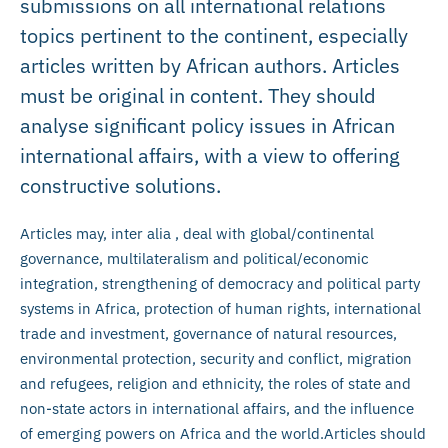
submissions on all international relations
topics pertinent to the continent, especially
articles written by African authors. Articles
must be original in content. They should
analyse significant policy issues in African
international affairs, with a view to offering
constructive solutions.
Articles may, inter alia , deal with global/continental
governance, multilateralism and political/economic
integration, strengthening of democracy and political party
systems in Africa, protection of human rights, international
trade and investment, governance of natural resources,
environmental protection, security and conflict, migration
and refugees, religion and ethnicity, the roles of state and
non-state actors in international affairs, and the influence
of emerging powers on Africa and the world.Articles should