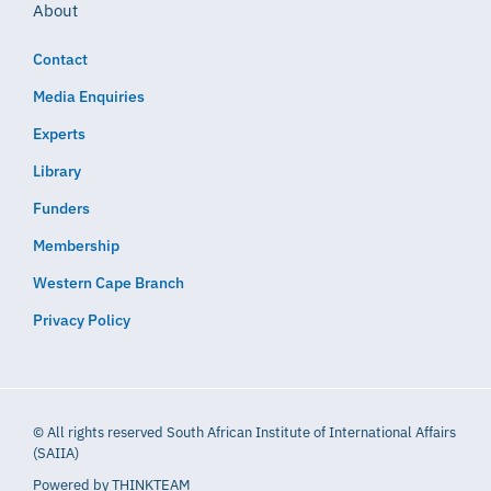
About
Contact
Media Enquiries
Experts
Library
Funders
Membership
Western Cape Branch
Privacy Policy
© All rights reserved South African Institute of International Affairs
(SAIIA)
Powered by
THINKTEAM​​