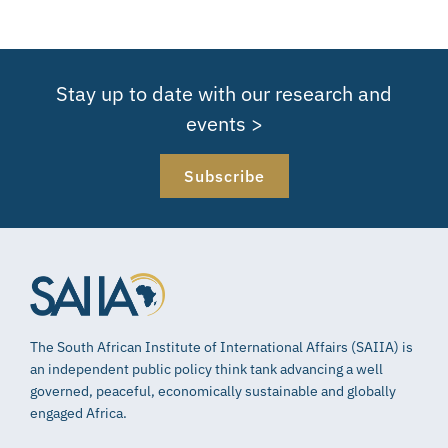
Stay up to date with our research and
events >
Subscribe
The South African Institute of International Affairs (SAIIA) is
an independent public policy think tank advancing a well
governed, peaceful, economically sustainable and globally
engaged Africa.