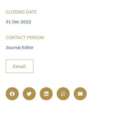
CLOSING DATE
31 Dec 2022
CONTACT PERSON
Journal Editor
Email