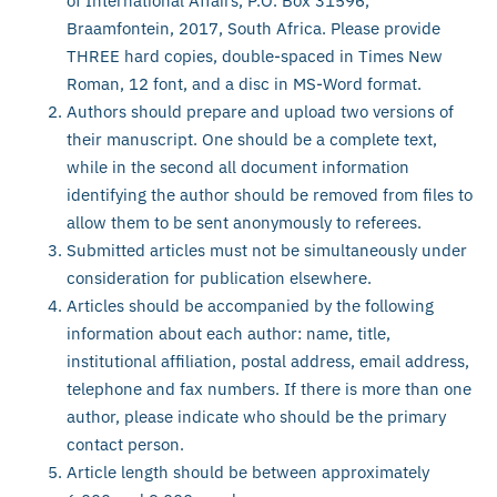
of International Affairs, P.O. Box 31596,
Braamfontein, 2017, South Africa. Please provide
THREE hard copies, double-spaced in Times New
Roman, 12 font, and a disc in MS-Word format.
Authors should prepare and upload two versions of
their manuscript. One should be a complete text,
while in the second all document information
identifying the author should be removed from files to
allow them to be sent anonymously to referees.
Submitted articles must not be simultaneously under
consideration for publication elsewhere.
Articles should be accompanied by the following
information about each author: name, title,
institutional affiliation, postal address, email address,
telephone and fax numbers. If there is more than one
author, please indicate who should be the primary
contact person.
Article length should be between approximately