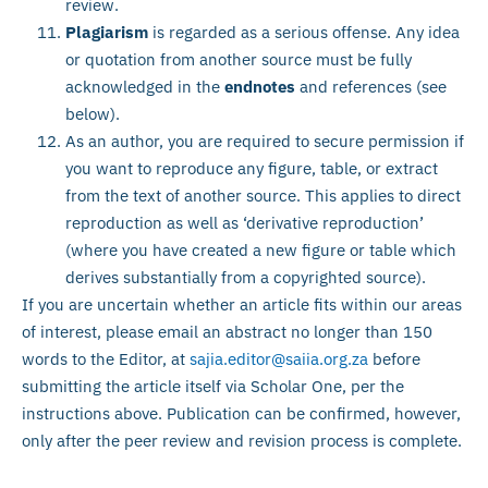
review.
Plagiarism
is regarded as a serious offense. Any idea
or quotation from another source must be fully
acknowledged in the
endnotes
and references (see
below).
As an author, you are required to secure permission if
you want to reproduce any figure, table, or extract
from the text of another source. This applies to direct
reproduction as well as ‘derivative reproduction’
(where you have created a new figure or table which
derives substantially from a copyrighted source).
If you are uncertain whether an article fits within our areas
of interest, please email an abstract no longer than 150
words to the Editor, at
sajia.editor@saiia.org.za
before
submitting the article itself via Scholar One, per the
instructions above. Publication can be confirmed, however,
only after the peer review and revision process is complete.