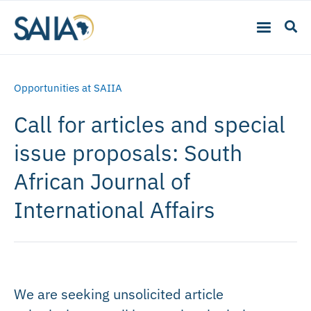
Opportunities at SAIIA
Call for articles and special
issue proposals: South
African Journal of
International Affairs
We are seeking unsolicited article