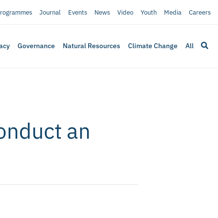
rogrammes
Journal
Events
News
Video
Youth
Media
Careers
acy
Governance
Natural Resources
Climate Change
All
conduct an