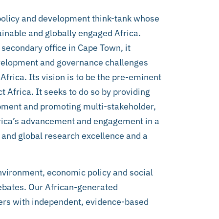
policy and development think-tank whose
ainable and globally engaged Africa.
 secondary office in Cape Town, it
evelopment and governance challenges
Africa. Its vision is to be the pre-eminent
t Africa. It seeks to do so by providing
lopment and promoting multi-stakeholder,
frica’s advancement and engagement in a
an and global research excellence and a
environment, economic policy and social
debates. Our African-generated
ers with independent, evidence-based