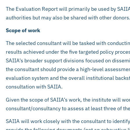
The Evaluation Report will primarily be used by SAI
authorities but may also be shared with other donors
Scope of work
The selected consultant will be tasked with conducti
results achieved under the five targeted policy proc
SAIIA’s broader support divisions focused on dissem
the consultant should provide a high-level assessment
evaluation system and the overall institutional back
consultation with SAIIA.
Given the scope of SAIIA’s work, the institute will wo
consultant/consultancy to assess at least three of th
SAIIA will work closely with the consultant to identif
provide the following documents (not an exhaustive li