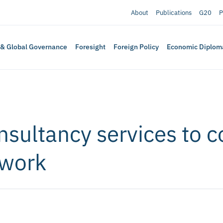
About
Publications
G20
P
 & Global Governance
Foresight
Foreign Policy
Economic Diplom
onsultancy services to 
 work