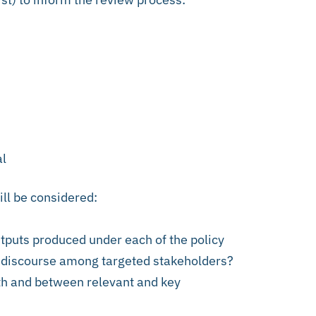
al
ill be considered:
utputs produced under each of the policy
y discourse among targeted stakeholders?
th and between relevant and key