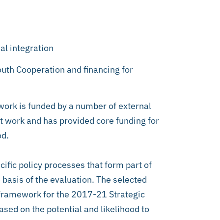
al integration
uth Cooperation and financing for
ork is funded by a number of external
nt work and has provided core funding for
od.
ific policy processes that form part of
e basis of the evaluation. The selected
s framework for the 2017-21 Strategic
ased on the potential and likelihood to