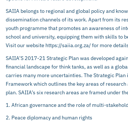
SAIIA belongs to regional and global policy and kno
dissemination channels of its work. Apart from its 
youth programme that promotes an awareness of inte
school and university, equipping them with skills to
Visit our website https://saiia.org.za/ for more detail
SAIIA’S 2017-21 Strategic Plan was developed agai
financial landscape for think tanks, as well as a glo
carries many more uncertainties. The Strategic Plan
Framework which outlines the key areas of research a
plan. SAIIA’s six research areas are framed under the
1. African governance and the role of multi-stakehold
2. Peace diplomacy and human rights