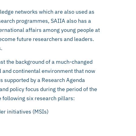
wledge networks which are also used as
research programmes, SAIIA also has a
rnational affairs among young people at
 become future researchers and leaders.
s.
nst the background of a much-changed
bal and continental environment that now
 is supported by a Research Agenda
nd policy focus during the period of the
 following six research pillars:
er initiatives (MSIs)