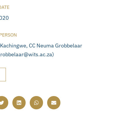
DATE
2020
PERSON
 Kachingwe, CC Neuma Grobbelaar
robbelaar@wits.ac.za)