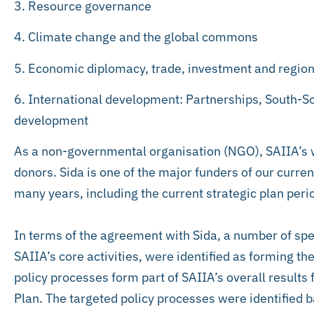
3. Resource governance
4. Climate change and the global commons
5. Economic diplomacy, trade, investment and region
6. International development: Partnerships, South-So
development
As a non-governmental organisation (NGO), SAIIA’s w
donors. Sida is one of the major funders of our curre
many years, including the current strategic plan peri
In terms of the agreement with Sida, a number of spec
SAIIA’s core activities, were identified as forming th
policy processes form part of SAIIA’s overall result
Plan. The targeted policy processes were identified b