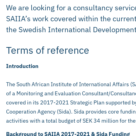
We are looking for a consultancy servic
SAIIA’s work covered within the current
the Swedish International Development
Terms of reference
Introduction
The South African Institute of International Affairs (
of a Monitoring and Evaluation Consultant/Consultanc
covered in its 2017-2021 Strategic Plan supported 
Cooperation Agency (Sida). Sida provides core funding
activities with a total budget of SEK 34 million for t
Background to SAIIA 2017-2021 & Sida Funding