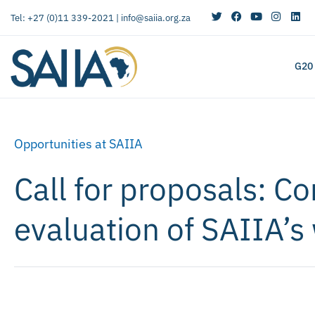
Tel: +27 (0)11 339-2021 |
info@saiia.org.za
G20
Opportunities at SAIIA
Call for proposals: C
evaluation of SAIIA’s