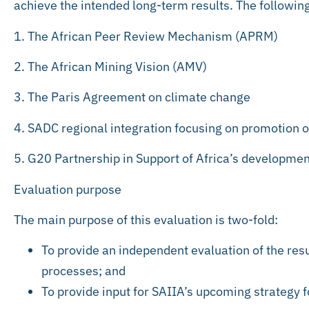
achieve the intended long-term results. The following
1. The African Peer Review Mechanism (APRM)
2. The African Mining Vision (AMV)
3. The Paris Agreement on climate change
4. SADC regional integration focusing on promotion o
5. G20 Partnership in Support of Africa’s developmen
Evaluation purpose
The main purpose of this evaluation is two-fold:
To provide an independent evaluation of the resu
processes; and
To provide input for SAIIA’s upcoming strategy 