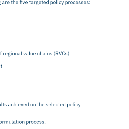
 are the five targeted policy processes:
f regional value chains (RVCs)
t
lts achieved on the selected policy
formulation process.