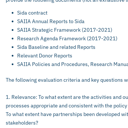
Sida contract
SAIIA Annual Reports to Sida
SAIIA Strategic Framework (2017-2021)
Research Agenda Framework (2017-2021)
Sida Baseline and related Reports
Relevant Donor Reports
SAIIA Policies and Procedures, Research Manu
The following evaluation criteria and key questions w
1. Relevance: To what extent are the activities and o
processes appropriate and consistent with the polic
To what extent have partnerships been developed wi
stakeholders?