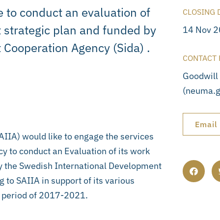
e to conduct an evaluation of
CLOSING 
 strategic plan and funded by
14 Nov 
 Cooperation Agency (Sida) .
CONTACT 
Goodwill
(neuma.g
Email
SAIIA) would like to engage the services
y to conduct an Evaluation of its work
by the Swedish International Development
 to SAIIA in support of its various
he period of 2017-2021.