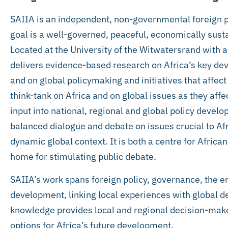
SAIIA is an independent, non-governmental foreign 
goal is a well-governed, peaceful, economically sust
Located at the University of the Witwatersrand with a
delivers evidence-based research on Africa’s key d
and on global policymaking and initiatives that affect 
think-tank on Africa and on global issues as they affec
input into national, regional and global policy deve
balanced dialogue and debate on issues crucial to A
dynamic global context. It is both a centre for Afric
home for stimulating public debate.
SAIIA’s work spans foreign policy, governance, the 
development, linking local experiences with global 
knowledge provides local and regional decision-mak
options for Africa’s future development.