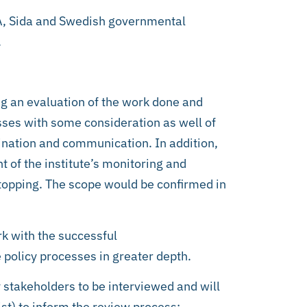
IA, Sida and Swedish governmental
.
ng an evaluation of the work done and
esses with some consideration as well of
ination and communication. In addition,
 of the institute’s monitoring and
stopping. The scope would be confirmed in
rk with the successful
e policy processes in greater depth.
y stakeholders to be interviewed and will
st) to inform the review process: