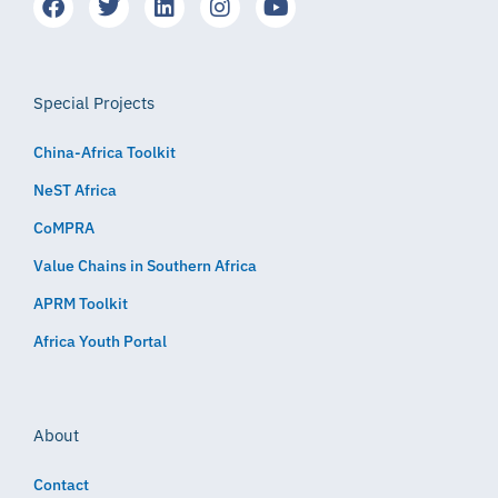
Special Projects
China-Africa Toolkit
NeST Africa
CoMPRA
Value Chains in Southern Africa
APRM Toolkit
Africa Youth Portal
About
Contact