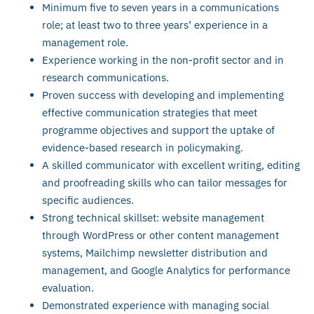
Minimum five to seven years in a communications
role; at least two to three years’ experience in a
management role.
Experience working in the non-profit sector and in
research communications.
Proven success with developing and implementing
effective communication strategies that meet
programme objectives and support the uptake of
evidence-based research in policymaking.
A skilled communicator with excellent writing, editing
and proofreading skills who can tailor messages for
specific audiences.
Strong technical skillset: website management
through WordPress or other content management
systems, Mailchimp newsletter distribution and
management, and Google Analytics for performance
evaluation.
Demonstrated experience with managing social