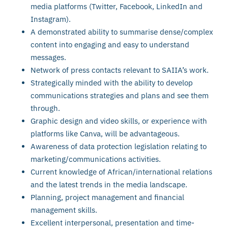
media platforms (Twitter, Facebook, LinkedIn and
Instagram).
A demonstrated ability to summarise dense/complex
content into engaging and easy to understand
messages.
Network of press contacts relevant to SAIIA’s work.
Strategically minded with the ability to develop
communications strategies and plans and see them
through.
Graphic design and video skills, or experience with
platforms like Canva, will be advantageous.
Awareness of data protection legislation relating to
marketing/communications activities.
Current knowledge of African/international relations
and the latest trends in the media landscape.
Planning, project management and financial
management skills.
Excellent interpersonal, presentation and time-