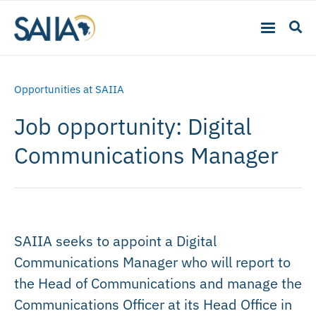
Opportunities at SAIIA
Job opportunity: Digital
Communications Manager
SAIIA seeks to appoint a Digital
Communications Manager who will report to
the Head of Communications and manage the
Communications Officer at its Head Office in