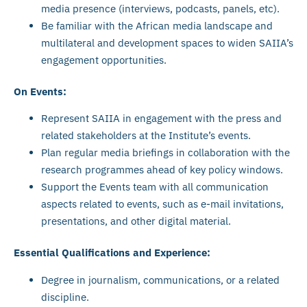
media presence (interviews, podcasts, panels, etc).
Be familiar with the African media landscape and
multilateral and development spaces to widen SAIIA’s
engagement opportunities.
On Events:
Represent SAIIA in engagement with the press and
related stakeholders at the Institute’s events.
Plan regular media briefings in collaboration with the
research programmes ahead of key policy windows.
Support the Events team with all communication
aspects related to events, such as e-mail invitations,
presentations, and other digital material.
Essential Qualifications and Experience:
Degree in journalism, communications, or a related
discipline.