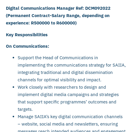
Digital Communications Manager Ref: DCM092022
(Permanent Contract-Salary Range, depending on
experience: R500000 to R600000)
Key Responsibilities
On Communications:
Support the Head of Communications in
implementing the communications strategy for SAIIA,
integrating traditional and digital dissemination
channels for optimal visibility and impact.
Work closely with researchers to design and
implement digital media campaigns and strategies
that support specific programmes’ outcomes and
targets.
Manage SAIIA’s key digital communication channels
– website, social media and newsletters, ensuring
messages reach intended audiences and engagement