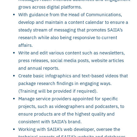
grows across digital platforms.
With guidance from the Head of Communications,
develop and maintain a content calendar to ensure a
steady stream of messaging that promotes SAIIA’s
research while also being responsive to current
affairs.
Write and edit various content such as newsletters,
press releases, social media posts, website articles
and annual reports.
Create basic infographics and text-based videos that
package research findings in engaging ways.
(Training will be provided if required).
Manage service providers appointed for specific
projects, such as videographers and podcasters, to
ensure products are of the highest quality and
consistent with SAIIA’s brand.
Working with SAIIA’s web developer, oversee the
technical aspects of SAIIA’s website and databases