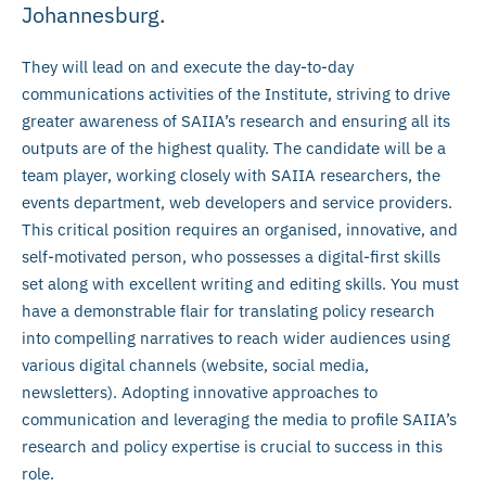
Johannesburg.
They will lead on and execute the day-to-day
communications activities of the Institute, striving to drive
greater awareness of SAIIA’s research and ensuring all its
outputs are of the highest quality. The candidate will be a
team player, working closely with SAIIA researchers, the
events department, web developers and service providers.
This critical position requires an organised, innovative, and
self-motivated person, who possesses a digital-first skills
set along with excellent writing and editing skills. You must
have a demonstrable flair for translating policy research
into compelling narratives to reach wider audiences using
various digital channels (website, social media,
newsletters). Adopting innovative approaches to
communication and leveraging the media to profile SAIIA’s
research and policy expertise is crucial to success in this
role.