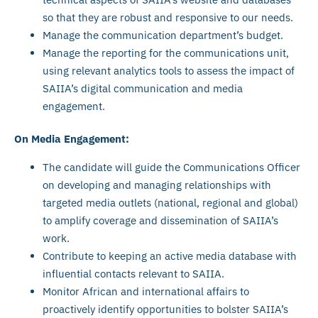
so that they are robust and responsive to our needs.
Manage the communication department’s budget.
Manage the reporting for the communications unit,
using relevant analytics tools to assess the impact of
SAIIA’s digital communication and media
engagement.
On Media Engagement:
The candidate will guide the Communications Officer
on developing and managing relationships with
targeted media outlets (national, regional and global)
to amplify coverage and dissemination of SAIIA’s
work.
Contribute to keeping an active media database with
influential contacts relevant to SAIIA.
Monitor African and international affairs to
proactively identify opportunities to bolster SAIIA’s