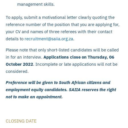
management skills.
To apply, submit a motivational letter clearly quoting the
reference number of the position that you are applying for,
your CV and names of three referees with their contact
details to
recruitment@saiia.org.za
.
Please note that only short-listed candidates will be called
in for an interview.
Applications close on Thursday, 06
October 2022
. Incomplete or late applications will not be
considered.
Preference will be given to South African citizens and
employment equity candidates. SAIIA reserves the right
not to make an appointment.
CLOSING DATE