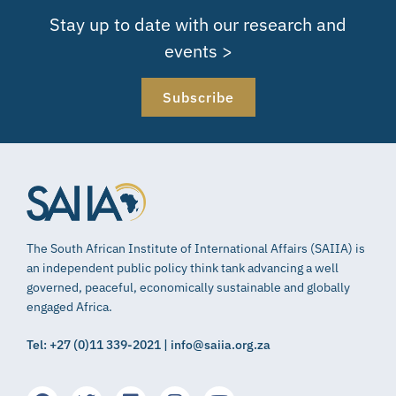
Stay up to date with our research and
events >
Subscribe
The South African Institute of International Affairs (SAIIA) is
an independent public policy think tank advancing a well
governed, peaceful, economically sustainable and globally
engaged Africa.
Tel: +27 (0)11 339-2021 | info@saiia.org.za