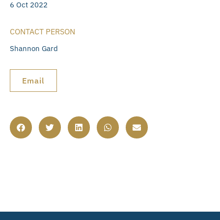
6 Oct 2022
CONTACT PERSON
Shannon Gard
Email