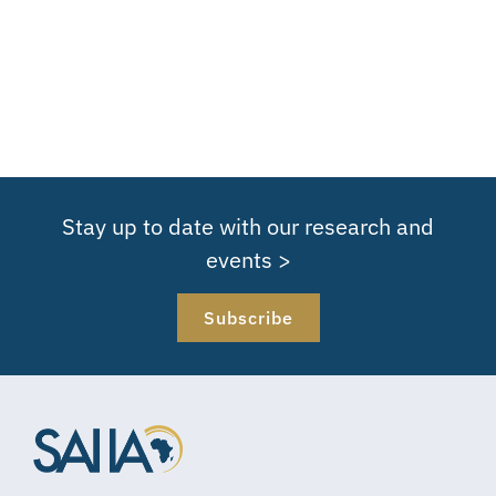
Stay up to date with our research and
events >
Subscribe