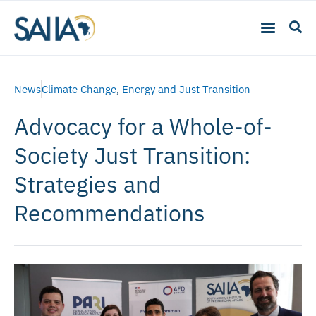
News
Climate Change
,
Energy and Just Transition
Advocacy for a Whole-of-
Society Just Transition:
Strategies and
Recommendations