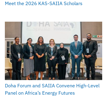
Meet the 2026 KAS-SAIIA Scholars
Doha Forum and SAIIA Convene High-Level
Panel on Africa’s Energy Futures