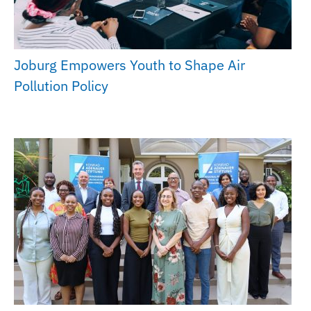
Joburg Empowers Youth to Shape Air
Pollution Policy