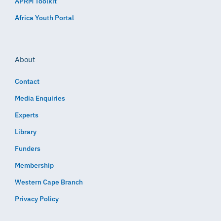
APRM Toolkit
Africa Youth Portal
About
Contact
Media Enquiries
Experts
Library
Funders
Membership
Western Cape Branch
Privacy Policy