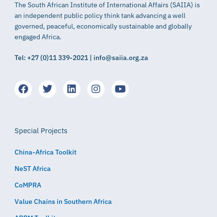
The South African Institute of International Affairs (SAIIA) is
an independent public policy think tank advancing a well
governed, peaceful, economically sustainable and globally
engaged Africa.
Tel: +27 (0)11 339-2021 | info@saiia.org.za
Special Projects
China-Africa Toolkit
NeST Africa
CoMPRA
Value Chains in Southern Africa