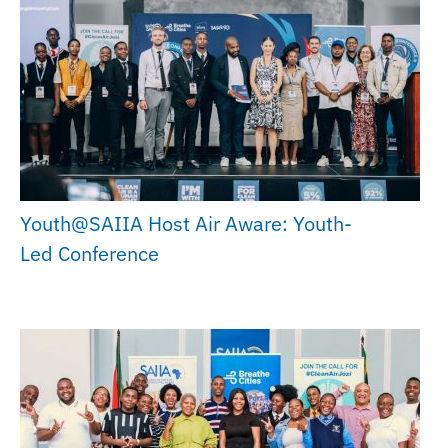
Youth@SAIIA Host Air Aware: Youth-
Led Conference