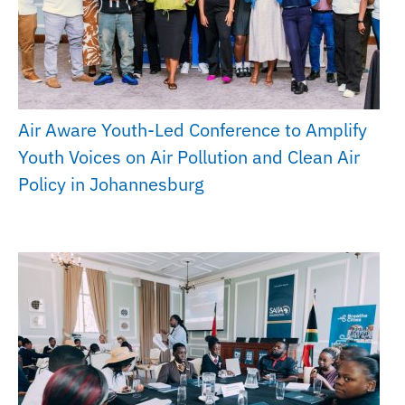
Air Aware Youth-Led Conference to Amplify
Youth Voices on Air Pollution and Clean Air
Policy in Johannesburg