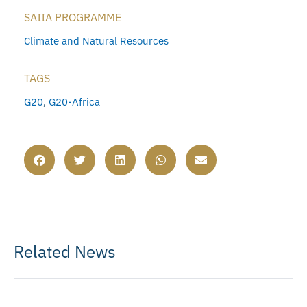
SAIIA PROGRAMME
Climate and Natural Resources
TAGS
G20
,
G20-Africa
Related News