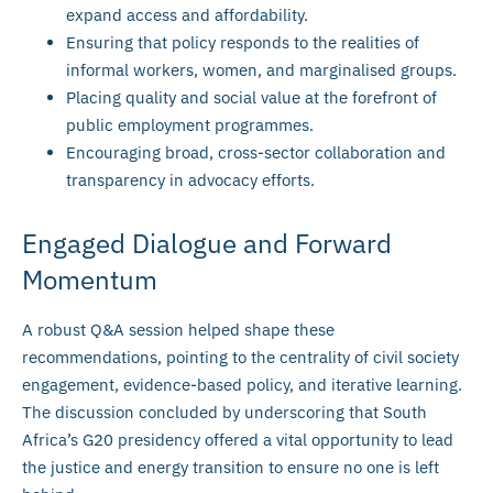
expand access and affordability.
Ensuring that policy responds to the realities of
informal workers, women, and marginalised groups.
Placing quality and social value at the forefront of
public employment programmes.
Encouraging broad, cross-sector collaboration and
transparency in advocacy efforts.
Engaged Dialogue and Forward
Momentum
A robust Q&A session helped shape these
recommendations, pointing to the centrality of civil society
engagement, evidence-based policy, and iterative learning.
The discussion concluded by underscoring that South
Africa’s G20 presidency offered a vital opportunity to lead
the justice and energy transition to ensure no one is left