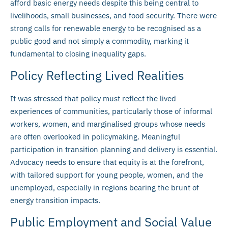
afford basic energy needs despite this being central to
livelihoods, small businesses, and food security. There were
strong calls for renewable energy to be recognised as a
public good and not simply a commodity, marking it
fundamental to closing inequality gaps.
Policy Reflecting Lived Realities
It was stressed that policy must reflect the lived
experiences of communities, particularly those of informal
workers, women, and marginalised groups whose needs
are often overlooked in policymaking. Meaningful
participation in transition planning and delivery is essential.
Advocacy needs to ensure that equity is at the forefront,
with tailored support for young people, women, and the
unemployed, especially in regions bearing the brunt of
energy transition impacts.
Public Employment and Social Value