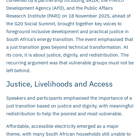
convened by a partnership including SAIIA, the French
Development Agency (AFD), and the Public Affairs
Research Institute (PARI) on 18 November 2025, ahead of
the G20 Social Summit, brought together key voices to
foreground inclusive development and practical justice in
South Africa’s energy transition. The event emphasised that
a just transition goes beyond technical transformation. At
its core, it is about justice, dignity, and redistribution. The
recurring argument was that vulnerable groups must not be
left behind.
Justice, Livelihoods and Access
Speakers and participants emphasised the importance of a
just transition based on justice and dignity, with meaningful
redistribution to help the poorest and most vulnerable.
Affordable, accessible electricity emerged as a major
theme, with many South African households still unable to