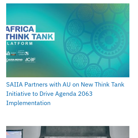
SAIIA Partners with AU on New Think Tank
Initiative to Drive Agenda 2063
Implementation