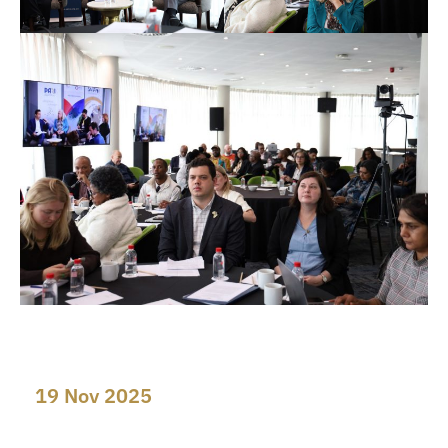
19 Nov 2025