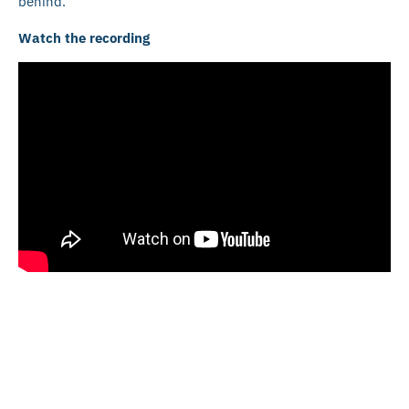
behind.
Watch the recording