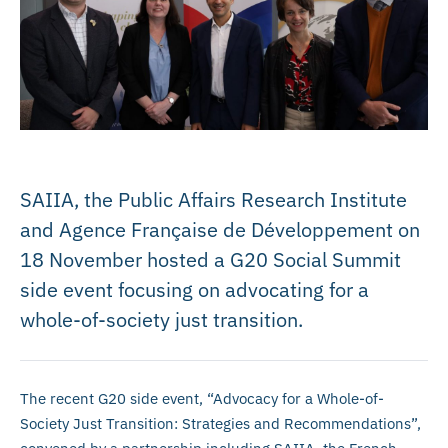
SAIIA, the Public Affairs Research Institute
and Agence Française de Développement on
18 November hosted a G20 Social Summit
side event focusing on advocating for a
whole-of-society just transition.
The recent G20 side event, “Advocacy for a Whole-of-
Society Just Transition: Strategies and Recommendations”,