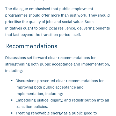
The dialogue emphasised that public employment
programmes should offer more than just work. They should
prioritise the quality of jobs and social value. Such
initiatives ought to build local resilience, delivering benefits
that last beyond the transition period itself.
Recommendations
Discussions set forward clear recommendations for
strengthening both public acceptance and implementation,
including:
Discussions presented clear recommendations for
improving both public acceptance and
implementation, including:
Embedding justice, dignity, and redistribution into all
transition policies.
Treating renewable energy as a public good to