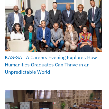
KAS-SAIIA Careers Evening Explores How
Humanities Graduates Can Thrive in an
Unpredictable World