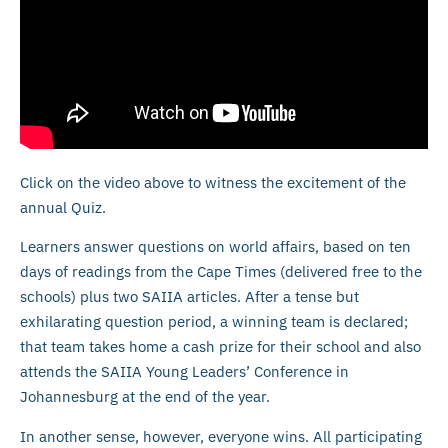
Click on the video above to witness the excitement of the
annual Quiz.
Learners answer questions on world affairs, based on ten
days of readings from the Cape Times (delivered free to the
schools) plus two SAIIA articles. After a tense but
exhilarating question period, a winning team is declared;
that team takes home a cash prize for their school and also
attends the SAIIA Young Leaders’ Conference in
Johannesburg at the end of the year.
In another sense, however, everyone wins. All participating