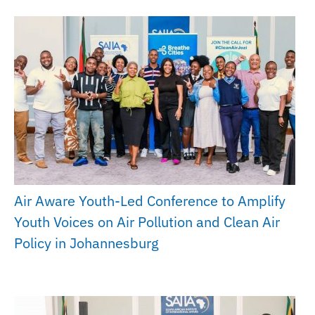
Air Aware Youth-Led Conference to Amplify
Youth Voices on Air Pollution and Clean Air
Policy in Johannesburg