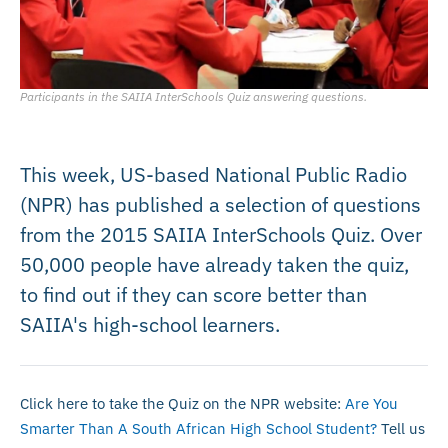
Participants in the SAIIA InterSchools Quiz answering questions.
This week, US-based National Public Radio
(NPR) has published a selection of questions
from the 2015 SAIIA InterSchools Quiz. Over
50,000 people have already taken the quiz,
to find out if they can score better than
SAIIA's high-school learners.
Click here to take the Quiz on the NPR website:
Are You
Smarter Than A South African High School Student?
Tell us