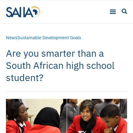
News
Sustainable Development Goals
Are you smarter than a
South African high school
student?