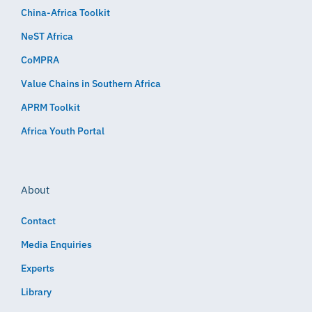
China-Africa Toolkit
NeST Africa
CoMPRA
Value Chains in Southern Africa
APRM Toolkit
Africa Youth Portal
About
Contact
Media Enquiries
Experts
Library