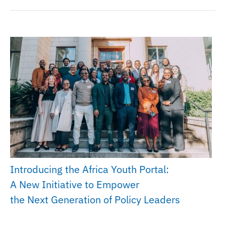
Introducing the Africa Youth Portal:
A New Initiative to Empower
the Next Generation of Policy Leaders