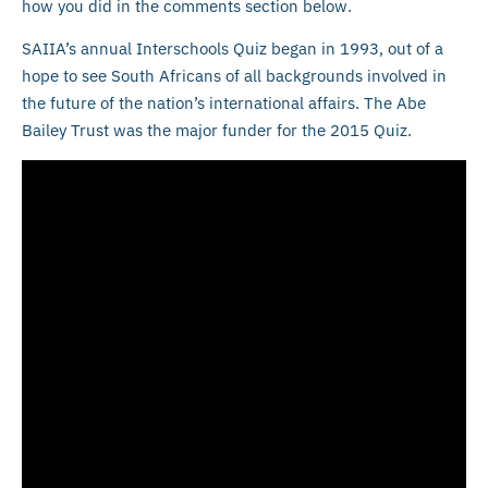
how you did in the comments section below.
SAIIA’s annual Interschools Quiz began in 1993, out of a
hope to see South Africans of all backgrounds involved in
the future of the nation’s international affairs. The Abe
Bailey Trust was the major funder for the 2015 Quiz.