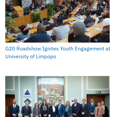
G20 Roadshow Ignites Youth Engagement at
University of Limpopo