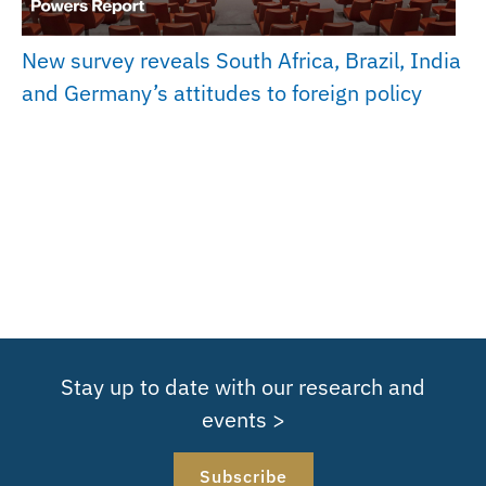
New survey reveals South Africa, Brazil, India
and Germany’s attitudes to foreign policy
Stay up to date with our research and
events >
Subscribe