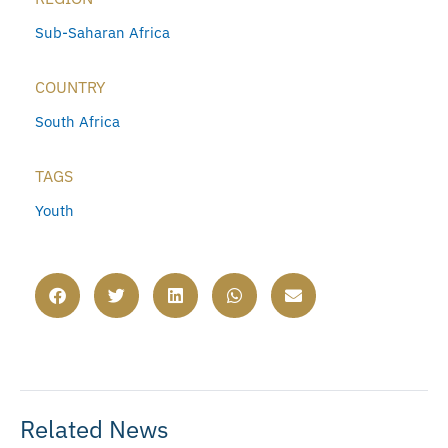
Sub-Saharan Africa
COUNTRY
South Africa
TAGS
Youth
Related News