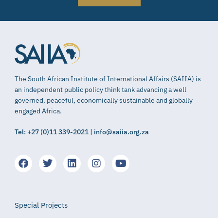
The South African Institute of International Affairs (SAIIA) is
an independent public policy think tank advancing a well
governed, peaceful, economically sustainable and globally
engaged Africa.
Tel: +27 (0)11 339-2021 | info@saiia.org.za
Special Projects