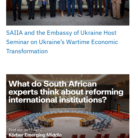
SAIIA and the Embassy of Ukraine Host
Seminar on Ukraine’s Wartime Economic
Transformation