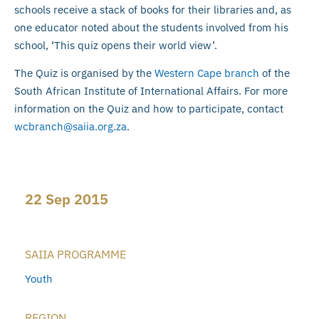
schools receive a stack of books for their libraries and, as
one educator noted about the students involved from his
school, ‘This quiz opens their world view’.
The Quiz is organised by the
Western Cape branch
of the
South African Institute of International Affairs. For more
information on the Quiz and how to participate, contact
wcbranch@saiia.org.za
.
22 Sep 2015
SAIIA PROGRAMME
Youth
REGION