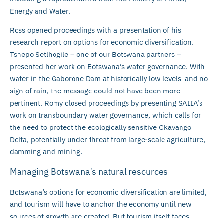
Energy and Water.
Ross opened proceedings with a presentation of his
research report on options for economic diversification.
Tshepo Setlhogile – one of our Botswana partners –
presented her work on Botswana’s water governance. With
water in the Gaborone Dam at historically low levels, and no
sign of rain, the message could not have been more
pertinent. Romy closed proceedings by presenting SAIIA’s
work on transboundary water governance, which calls for
the need to protect the ecologically sensitive Okavango
Delta, potentially under threat from large-scale agriculture,
damming and mining.
Managing Botswana’s natural resources
Botswana’s options for economic diversification are limited,
and tourism will have to anchor the economy until new
sources of growth are created. But tourism itself faces