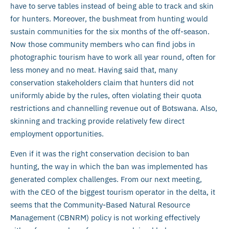
have to serve tables instead of being able to track and skin
for hunters. Moreover, the bushmeat from hunting would
sustain communities for the six months of the off-season.
Now those community members who can find jobs in
photographic tourism have to work all year round, often for
less money and no meat. Having said that, many
conservation stakeholders claim that hunters did not
uniformly abide by the rules, often violating their quota
restrictions and channelling revenue out of Botswana. Also,
skinning and tracking provide relatively few direct
employment opportunities.
Even if it was the right conservation decision to ban
hunting, the way in which the ban was implemented has
generated complex challenges. From our next meeting,
with the CEO of the biggest tourism operator in the delta, it
seems that the Community-Based Natural Resource
Management (CBNRM) policy is not working effectively