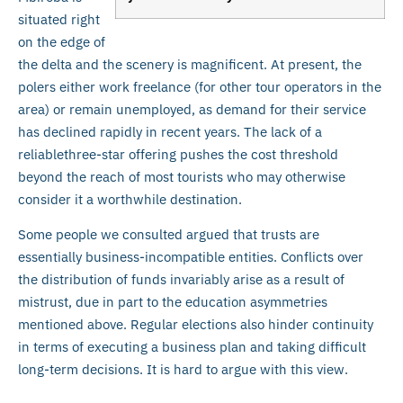
situated right
on the edge of
the delta and the scenery is magnificent. At present, the
polers either work freelance (for other tour operators in the
area) or remain unemployed, as demand for their service
has declined rapidly in recent years. The lack of a
reliablethree-star offering pushes the cost threshold
beyond the reach of most tourists who may otherwise
consider it a worthwhile destination.
Some people we consulted argued that trusts are
essentially business-incompatible entities. Conflicts over
the distribution of funds invariably arise as a result of
mistrust, due in part to the education asymmetries
mentioned above. Regular elections also hinder continuity
in terms of executing a business plan and taking difficult
long-term decisions. It is hard to argue with this view.