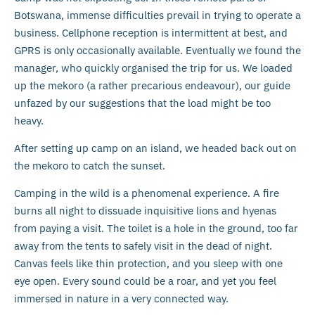
Botswana, immense difficulties prevail in trying to operate a
business. Cellphone reception is intermittent at best, and
GPRS is only occasionally available. Eventually we found the
manager, who quickly organised the trip for us. We loaded
up the mekoro (a rather precarious endeavour), our guide
unfazed by our suggestions that the load might be too
heavy.
After setting up camp on an island, we headed back out on
the mekoro to catch the sunset.
Camping in the wild is a phenomenal experience. A fire
burns all night to dissuade inquisitive lions and hyenas
from paying a visit. The toilet is a hole in the ground, too far
away from the tents to safely visit in the dead of night.
Canvas feels like thin protection, and you sleep with one
eye open. Every sound could be a roar, and yet you feel
immersed in nature in a very connected way.