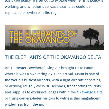
(CBNRM) policy. We set out to explore whether this policy is
working, and whether best-case examples could be
replicated elsewhere in the region.
THE ELEPHANTS OF THE OKAVANGO DELTA
An 11-seater Beechcraft King Air brought us to Maun,
where it was a sweltering 37°C on arrival. Maun is one of
the world’s busiest airports, with a light aircraft departing
or arriving roughly every 30 seconds, transporting tourists
and supplies to exclusive lodges within the
Okavango Delta
,
or flying camera-laden visitors to witness this magnificent
wilderness from the air.