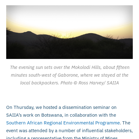
The evening sun sets over the Mokolodi Hills, about fifteen
minutes south-west of Gaborone, where we stayed at the
local backpackers. Photo © Ross Harvey/ SAIIA
On Thursday, we hosted a dissemination seminar on
SAIIA’s work on Botswana, in collaboration with the
Southern African Regional Environmental Programme
. The
event was attended by a number of influential stakeholders,
including a representative from the Ministry of Mines,