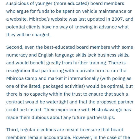
suspicious of younger (more educated) board members
who argue for funds to be spent on vehicle maintenance or
a website. Mbiroba’s website was last updated in 2007, and
potential clients have no way of knowing in advance what
they will be charged.
Second, even the best-educated board members with some
numeracy and English language skills lack business skills,
and would benefit greatly from further training. There is
recognition that partnering with a private firm to run the
Mbiroba Camp and market it internationally (with poling as
one of the listed, packaged activities) would be optimal, but
there is no capacity within the trust to ensure that such a
contract would be watertight and that the proposed partner
could be trusted. Their experience with Histrokavango has
made them dubious about any future partnerships.
Third, regular elections are meant to ensure that board
members remain accountable. However, in the case of the