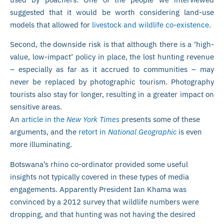
suggested that it would be worth considering land-use
models that allowed for
livestock and wildlife co-existence
.
Second, the downside risk is that although there is a ‘high-
value, low-impact’ policy in place, the lost hunting revenue
– especially as far as it accrued to communities – may
never be replaced by photographic tourism. Photography
tourists also stay for longer, resulting in a greater impact on
sensitive areas.
An
article in the
New York Times
presents some of these
arguments, and the
retort in
National Geographic
is even
more illuminating.
Botswana’s rhino co-ordinator provided some useful
insights not typically covered in these types of media
engagements. Apparently President Ian Khama was
convinced by a 2012 survey that wildlife numbers were
dropping, and that hunting was not having the desired