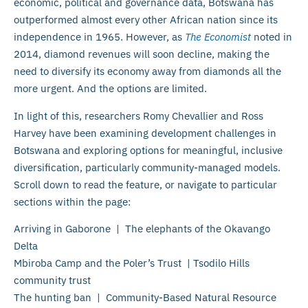
economic, political and governance data, Botswana has
outperformed almost every other African nation since its
independence in 1965. However, as
The Economist
noted in
2014, diamond revenues will soon decline, making the
need to diversify its economy away from diamonds all the
more urgent. And the options are limited.
In light of this, researchers Romy Chevallier and Ross
Harvey have been examining development challenges in
Botswana and exploring options for meaningful, inclusive
diversification, particularly community-managed models.
Scroll down to read the feature, or navigate to particular
sections within the page:
Arriving in Gaborone | The elephants of the Okavango
Delta
Mbiroba Camp and the Poler’s Trust | Tsodilo Hills
community trust
The hunting ban | Community-Based Natural Resource