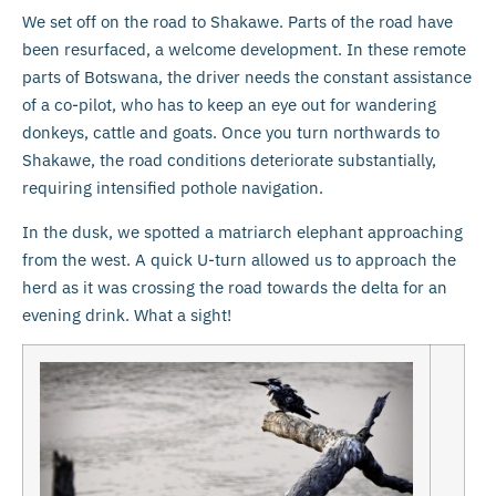
We set off on the road to Shakawe. Parts of the road have
been resurfaced, a welcome development. In these remote
parts of Botswana, the driver needs the constant assistance
of a co-pilot, who has to keep an eye out for wandering
donkeys, cattle and goats. Once you turn northwards to
Shakawe, the road conditions deteriorate substantially,
requiring intensified pothole navigation.
In the dusk, we spotted a matriarch elephant approaching
from the west. A quick U-turn allowed us to approach the
herd as it was crossing the road towards the delta for an
evening drink. What a sight!