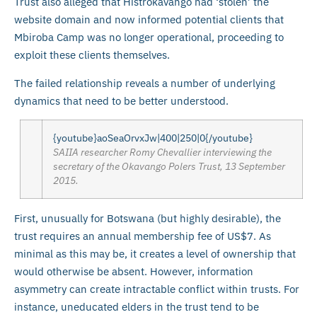
Trust also alleged that Histrokavango had ‘stolen’ the
website domain and now informed potential clients that
Mbiroba Camp was no longer operational, proceeding to
exploit these clients themselves.
The failed relationship reveals a number of underlying
dynamics that need to be better understood.
{youtube}aoSeaOrvxJw|400|250|0{/youtube}
SAIIA researcher Romy Chevallier interviewing the
secretary of the Okavango Polers Trust, 13 September
2015.
First, unusually for Botswana (but highly desirable), the
trust requires an annual membership fee of US$7. As
minimal as this may be, it creates a level of ownership that
would otherwise be absent. However, information
asymmetry can create intractable conflict within trusts. For
instance, uneducated elders in the trust tend to be