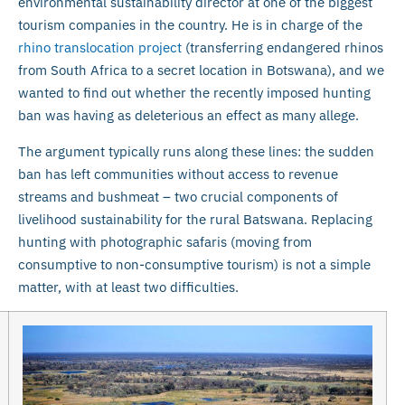
environmental sustainability director at one of the biggest
tourism companies in the country. He is in charge of the
rhino translocation project
(transferring endangered rhinos
from South Africa to a secret location in Botswana), and we
wanted to find out whether the recently imposed hunting
ban was having as deleterious an effect as many allege.
The argument typically runs along these lines: the sudden
ban has left communities without access to revenue
streams and bushmeat – two crucial components of
livelihood sustainability for the rural Batswana. Replacing
hunting with photographic safaris (moving from
consumptive to non-consumptive tourism) is not a simple
matter, with at least two difficulties.