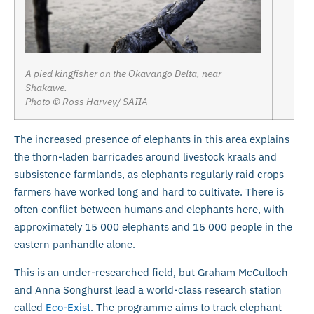
A pied kingfisher on the Okavango Delta, near
Shakawe.
Photo © Ross Harvey/ SAIIA
The increased presence of elephants in this area explains
the thorn-laden barricades around livestock kraals and
subsistence farmlands, as elephants regularly raid crops
farmers have worked long and hard to cultivate. There is
often conflict between humans and elephants here, with
approximately 15 000 elephants and 15 000 people in the
eastern panhandle alone.
This is an under-researched field, but Graham McCulloch
and Anna Songhurst lead a world-class research station
called
Eco-Exist
. The programme aims to track elephant