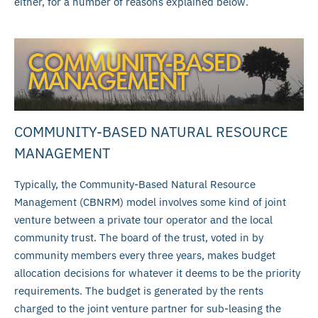
either, for a number of reasons explained below.
COMMUNITY-BASED NATURAL RESOURCE
MANAGEMENT
Typically, the Community-Based Natural Resource
Management (CBNRM) model involves some kind of joint
venture between a private tour operator and the local
community trust. The board of the trust, voted in by
community members every three years, makes budget
allocation decisions for whatever it deems to be the priority
requirements. The budget is generated by the rents
charged to the joint venture partner for sub-leasing the