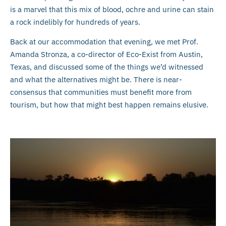
is a marvel that this mix of blood, ochre and urine can stain
a rock indelibly for hundreds of years.
Back at our accommodation that evening, we met Prof.
Amanda Stronza, a co-director of Eco-Exist from Austin,
Texas, and discussed some of the things we’d witnessed
and what the alternatives might be. There is near-
consensus that communities must benefit more from
tourism, but how that might best happen remains elusive.