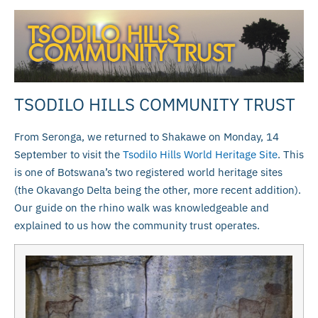
TSODILO HILLS COMMUNITY TRUST
From Seronga, we returned to Shakawe on Monday, 14
September to visit the
Tsodilo Hills World Heritage Site
. This
is one of Botswana’s two registered world heritage sites
(the Okavango Delta being the other, more recent addition).
Our guide on the rhino walk was knowledgeable and
explained to us how the community trust operates.