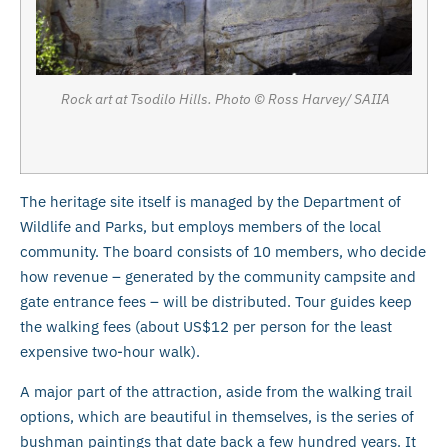
Rock art at Tsodilo Hills. Photo © Ross Harvey/ SAIIA
The heritage site itself is managed by the Department of
Wildlife and Parks, but employs members of the local
community. The board consists of 10 members, who decide
how revenue – generated by the community campsite and
gate entrance fees – will be distributed. Tour guides keep
the walking fees (about US$12 per person for the least
expensive two-hour walk).
A major part of the attraction, aside from the walking trail
options, which are beautiful in themselves, is the series of
bushman paintings that date back a few hundred years. It