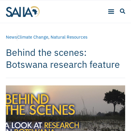
News
Climate Change
,
Natural Resources
Behind the scenes:
Botswana research feature