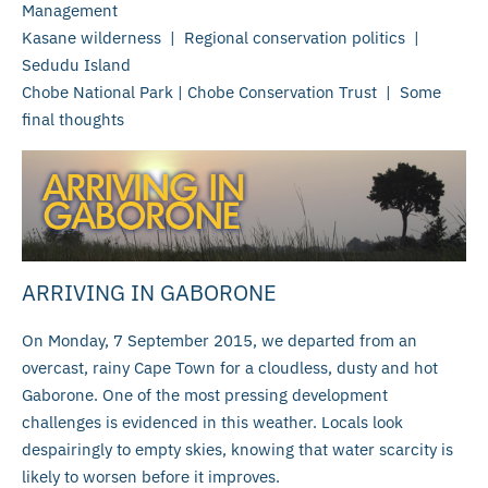
Management
Kasane wilderness | Regional conservation politics |
Sedudu Island
Chobe National Park | Chobe Conservation Trust | Some
final thoughts
ARRIVING IN GABORONE
On Monday, 7 September 2015, we departed from an
overcast, rainy Cape Town for a cloudless, dusty and hot
Gaborone. One of the most pressing development
challenges is evidenced in this weather. Locals look
despairingly to empty skies, knowing that water scarcity is
likely to worsen before it improves.