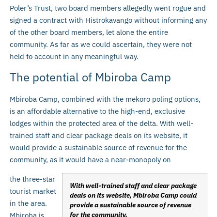
Poler’s Trust, two board members allegedly went rogue and
signed a contract with Histrokavango without informing any
of the other board members, let alone the entire
community. As far as we could ascertain, they were not
held to account in any meaningful way.
The potential of Mbiroba Camp
Mbiroba Camp, combined with the mekoro poling options,
is an affordable alternative to the high-end, exclusive
lodges within the protected area of the delta. With well-
trained staff and clear package deals on its website, it
would provide a sustainable source of revenue for the
community, as it would have a near-monopoly on
the three-star
With well-trained staff and clear package
tourist market
deals on its website, Mbiroba Camp could
in the area.
provide a sustainable source of revenue
for the community.
Mbiroba is