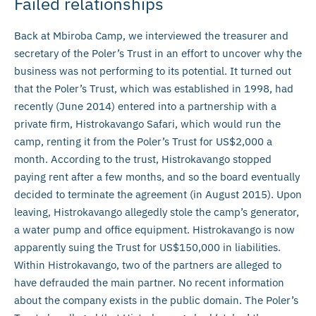
Failed relationships
Back at Mbiroba Camp, we interviewed the treasurer and
secretary of the Poler’s Trust in an effort to uncover why the
business was not performing to its potential. It turned out
that the Poler’s Trust, which was established in 1998, had
recently (June 2014) entered into a partnership with a
private firm, Histrokavango Safari, which would run the
camp, renting it from the Poler’s Trust for US$2,000 a
month. According to the trust, Histrokavango stopped
paying rent after a few months, and so the board eventually
decided to terminate the agreement (in August 2015). Upon
leaving, Histrokavango allegedly stole the camp’s generator,
a water pump and office equipment. Histrokavango is now
apparently suing the Trust for US$150,000 in liabilities.
Within Histrokavango, two of the partners are alleged to
have defrauded the main partner. No recent information
about the company exists in the public domain. The Poler’s