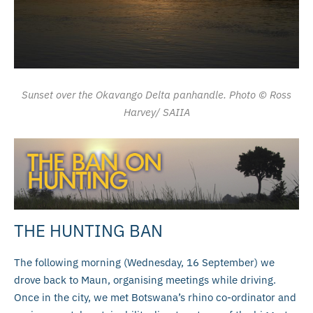
Sunset over the Okavango Delta panhandle. Photo © Ross
Harvey/ SAIIA
THE HUNTING BAN
The following morning (Wednesday, 16 September) we
drove back to Maun, organising meetings while driving.
Once in the city, we met Botswana’s rhino co-ordinator and