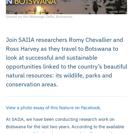
Sunset on the Okavango Delta, Botswana.
Join SAIIA researchers Romy Chevallier and
Ross Harvey as they travel to Botswana to
look at successful and sustainable
opportunities linked to the country’s beautiful
natural resources: its wildlife, parks and
conservation areas.
View a photo essay of this feature on Facebook
.
At SAIIA, we have been conducting research work on
Botswana for the last two years. According to the available