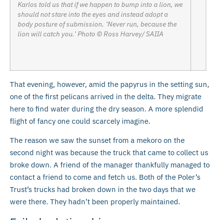
Karlos told us that if we happen to bump into a lion, we
should not stare into the eyes and instead adopt a
body posture of submission. ‘Never run, because the
lion will catch you.’ Photo © Ross Harvey/ SAIIA
That evening, however, amid the papyrus in the setting sun,
one of the first pelicans arrived in the delta. They migrate
here to find water during the dry season. A more splendid
flight of fancy one could scarcely imagine.
The reason we saw the sunset from a mekoro on the
second night was because the truck that came to collect us
broke down. A friend of the manager thankfully managed to
contact a friend to come and fetch us. Both of the Poler’s
Trust’s trucks had broken down in the two days that we
were there. They hadn’t been properly maintained.