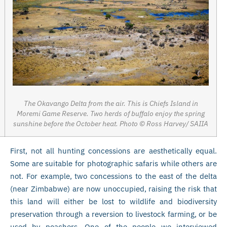
The Okavango Delta from the air. This is Chiefs Island in
Moremi Game Reserve. Two herds of buffalo enjoy the spring
sunshine before the October heat. Photo © Ross Harvey/ SAIIA
First, not all hunting concessions are aesthetically equal.
Some are suitable for photographic safaris while others are
not. For example, two concessions to the east of the delta
(near Zimbabwe) are now unoccupied, raising the risk that
this land will either be lost to wildlife and biodiversity
preservation through a reversion to livestock farming, or be
used by poachers. One of the people we interviewed