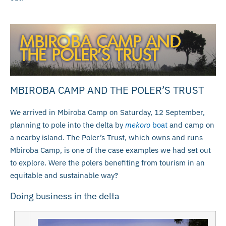
MBIROBA CAMP AND THE POLER’S TRUST
We arrived in Mbiroba Camp on Saturday, 12 September,
planning to pole into the delta by
mekoro
boat
and camp on
a nearby island. The Poler’s Trust, which owns and runs
Mbiroba Camp, is one of the case examples we had set out
to explore. Were the polers benefiting from tourism in an
equitable and sustainable way?
Doing business in the delta