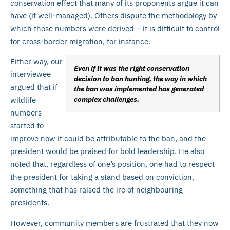
conservation effect that many of its proponents argue it can
have (if well-managed). Others dispute the methodology by
which those numbers were derived – it is difficult to control
for cross-border migration, for instance.
Either way, our
Even if it was the right conservation
interviewee
decision to ban hunting, the way in which
argued that if
the ban was implemented has generated
complex challenges.
wildlife
numbers
started to
improve now it could be attributable to the ban, and the
president would be praised for bold leadership. He also
noted that, regardless of one’s position, one had to respect
the president for taking a stand based on conviction,
something that has raised the ire of neighbouring
presidents.
However, community members are frustrated that they now