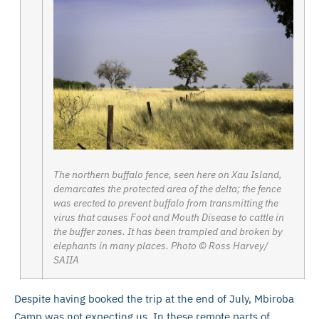
The northern buffalo fence, seen here on Xau Island,
demarcates the protected area of the delta; the fence
was erected to prevent buffalo from transmitting the
virus that causes Foot and Mouth Disease to cattle in
the buffer zones. It has been trampled and broken by
elephants in many places. Photo © Ross Harvey/
SAIIA
Despite having booked the trip at the end of July, Mbiroba
Camp was not expecting us. In these remote parts of