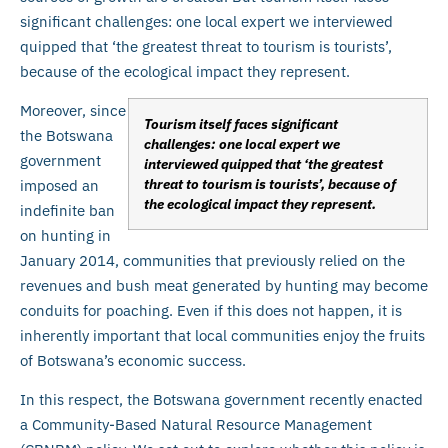
significant challenges: one local expert we interviewed
quipped that ‘the greatest threat to tourism is tourists’,
because of the ecological impact they represent.
Moreover, since
Tourism itself faces significant
the Botswana
challenges: one local expert we
government
interviewed quipped that ‘the greatest
threat to tourism is tourists’, because of
imposed an
the ecological impact they represent.
indefinite ban
on hunting in
January 2014, communities that previously relied on the
revenues and bush meat generated by hunting may become
conduits for poaching. Even if this does not happen, it is
inherently important that local communities enjoy the fruits
of Botswana’s economic success.
In this respect, the Botswana government recently enacted
a Community-Based Natural Resource Management