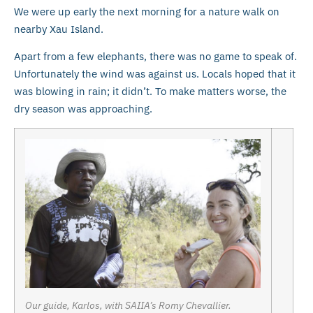
We were up early the next morning for a nature walk on
nearby Xau Island.
Apart from a few elephants, there was no game to speak of.
Unfortunately the wind was against us. Locals hoped that it
was blowing in rain; it didn’t. To make matters worse, the
dry season was approaching.
Our guide, Karlos, with SAIIA’s Romy Chevallier.