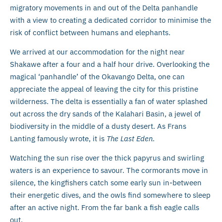
migratory movements in and out of the Delta panhandle
with a view to creating a dedicated corridor to minimise the
risk of conflict between humans and elephants.
We arrived at our accommodation for the night near
Shakawe after a four and a half hour drive. Overlooking the
magical ‘panhandle’ of the Okavango Delta, one can
appreciate the appeal of leaving the city for this pristine
wilderness. The delta is essentially a fan of water splashed
out across the dry sands of the Kalahari Basin, a jewel of
biodiversity in the middle of a dusty desert. As Frans
Lanting famously wrote, it is
The Last Eden
.
Watching the sun rise over the thick papyrus and swirling
waters is an experience to savour. The cormorants move in
silence, the kingfishers catch some early sun in-between
their energetic dives, and the owls find somewhere to sleep
after an active night. From the far bank a fish eagle calls
out.