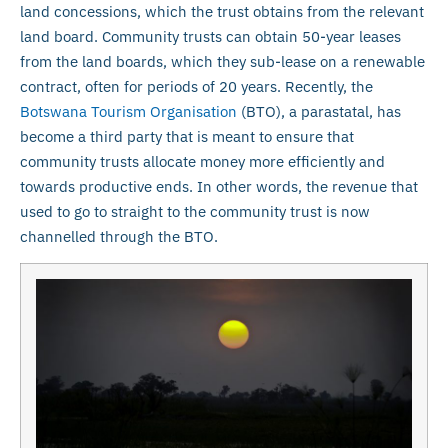
land concessions, which the trust obtains from the relevant
land board. Community trusts can obtain 50-year leases
from the land boards, which they sub-lease on a renewable
contract, often for periods of 20 years. Recently, the
Botswana Tourism Organisation
(BTO), a parastatal, has
become a third party that is meant to ensure that
community trusts allocate money more efficiently and
towards productive ends. In other words, the revenue that
used to go to straight to the community trust is now
channelled through the BTO.