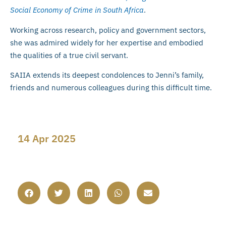
Social Economy of Crime in South Africa
.
Working across research, policy and government sectors,
she was admired widely for her expertise and embodied
the qualities of a true civil servant.
SAIIA extends its deepest condolences to Jenni’s family,
friends and numerous colleagues during this difficult time.
14 Apr 2025