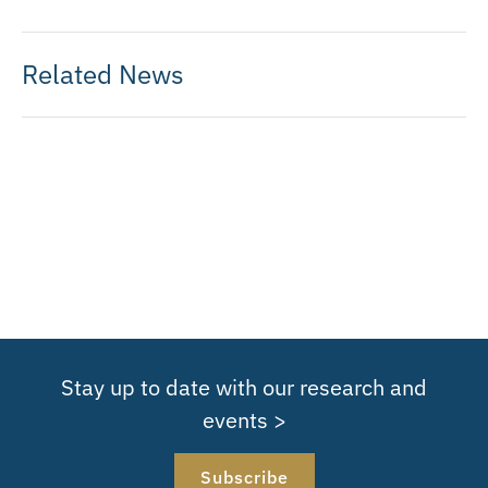
Related News
Stay up to date with our research and
events >
Subscribe