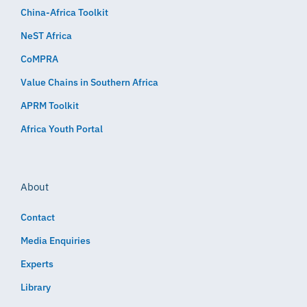
China-Africa Toolkit
NeST Africa
CoMPRA
Value Chains in Southern Africa
APRM Toolkit
Africa Youth Portal
About
Contact
Media Enquiries
Experts
Library