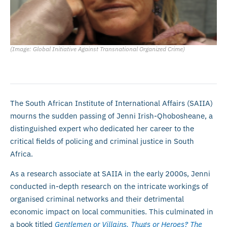
(Image: Global Initiative Against Transnational Organized Crime)
The South African Institute of International Affairs (SAIIA)
mourns the sudden passing of Jenni Irish-Qhobosheane, a
distinguished expert who dedicated her career to the
critical fields of policing and criminal justice in South
Africa.
As a research associate at SAIIA in the early 2000s, Jenni
conducted in-depth research on the intricate workings of
organised criminal networks and their detrimental
economic impact on local communities. This culminated in
a book titled
Gentlemen or Villains, Thugs or Heroes? The