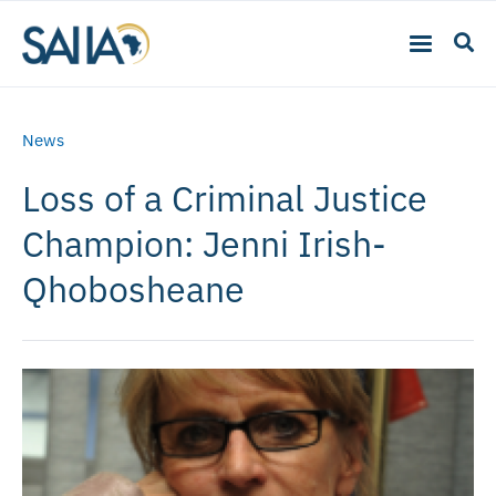
News
Loss of a Criminal Justice
Champion: Jenni Irish-
Qhobosheane