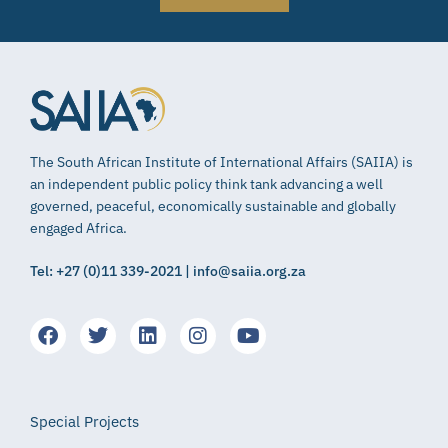
The South African Institute of International Affairs (SAIIA) is
an independent public policy think tank advancing a well
governed, peaceful, economically sustainable and globally
engaged Africa.
Tel: +27 (0)11 339-2021 | info@saiia.org.za
Special Projects