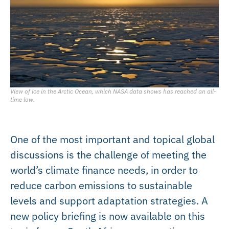
View of ice in the Arctic Ocean, which NASA data shows has reached an all-
time low.
One of the most important and topical global
discussions is the challenge of meeting the
world’s climate finance needs, in order to
reduce carbon emissions to sustainable
levels and support adaptation strategies. A
new policy briefing is now available on this