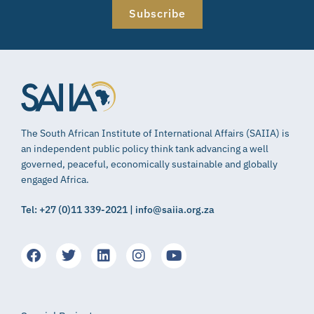
Subscribe
The South African Institute of International Affairs (SAIIA) is
an independent public policy think tank advancing a well
governed, peaceful, economically sustainable and globally
engaged Africa.
Tel: +27 (0)11 339-2021 | info@saiia.org.za