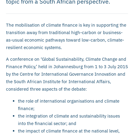
topic from a South African perspective.
The mobilisation of climate finance is key in supporting the
transition away from traditional high-carbon or business-
as-usual economic pathways toward low-carbon, climate-
resilient economic systems.
A conference on ‘Global Sustainability, Climate Change and
Finance Policy,’ held in Johannesburg from 1 to 3 July 2015
by the Centre for International Governance Innovation and
the South African Institute for International Affairs,
considered three aspects of the debate:
the role of international organisations and climate
finance;
the integration of climate and sustainability issues
into the financial sector; and
the impact of climate finance at the national level,