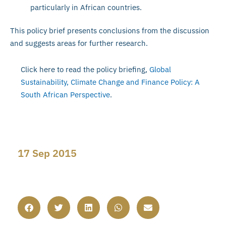
particularly in African countries.
This policy brief presents conclusions from the discussion
and suggests areas for further research.
Click here to read the policy briefing,
Global
Sustainability, Climate Change and Finance Policy: A
South African Perspective
.
17 Sep 2015