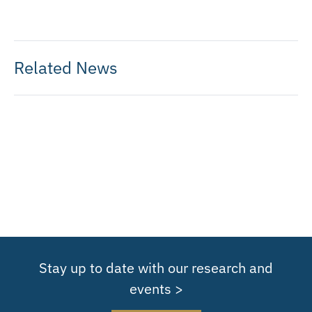
Related News
Stay up to date with our research and
events >