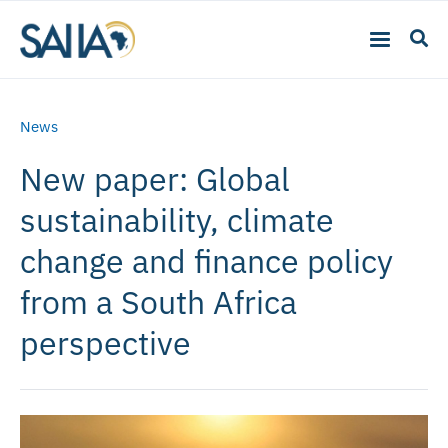
News
New paper: Global
sustainability, climate
change and finance policy
from a South Africa
perspective