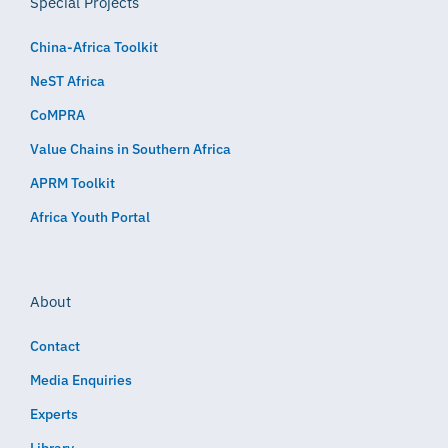
Special Projects
China-Africa Toolkit
NeST Africa
CoMPRA
Value Chains in Southern Africa
APRM Toolkit
Africa Youth Portal
About
Contact
Media Enquiries
Experts
Library