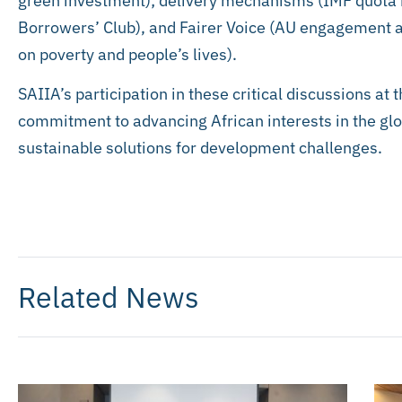
green investment); delivery mechanisms (IMF quot
Borrowers’ Club), and Fairer Voice (AU engagement a
on poverty and people’s lives).
SAIIA’s participation in these critical discussions at 
commitment to advancing African interests in the glo
sustainable solutions for development challenges.
Related News