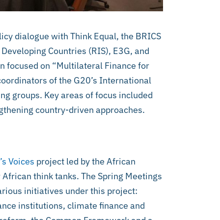
icy dialogue with Think Equal, the BRICS
 Developing Countries (RIS), E3G, and
n focused on “Multilateral Finance for
oordinators of the G20’s International
ng groups. Key areas of focus included
ngthening country-driven approaches.
’s Voices
project led by the African
 African think tanks. The Spring Meetings
rious initiatives under this project:
ance institutions, climate finance and