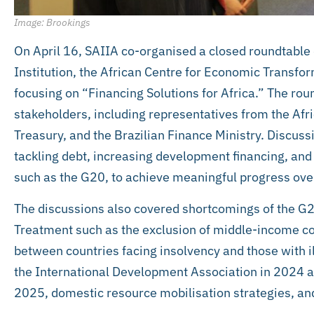
Image: Brookings
On April 16, SAIIA co-organised a closed roundtable
Institution, the African Centre for Economic Transfo
focusing on “Financing Solutions for Africa.” The ro
stakeholders, including representatives from the Af
Treasury, and the Brazilian Finance Ministry. Discussi
tackling debt, increasing development financing, an
such as the G20, to achieve meaningful progress over
The discussions also covered shortcomings of the 
Treatment such as the exclusion of middle-income cou
between countries facing insolvency and those with i
the International Development Association in 2024 
2025, domestic resource mobilisation strategies, an