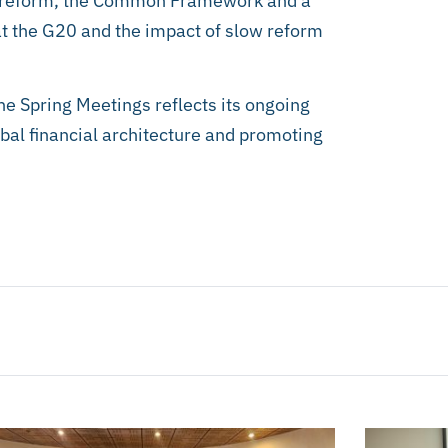
a reform, the Common Framework and a
t the G20 and the impact of slow reform
the Spring Meetings reflects its ongoing
bal financial architecture and promoting