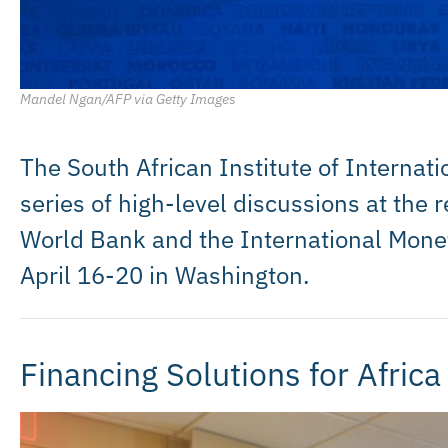
Mandel Ngan/AFP via Getty Images
The South African Institute of Internatio
series of high-level discussions at the 
World Bank and the International Mone
April 16-20 in Washington.
Financing Solutions for Africa