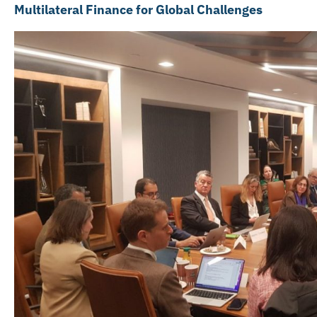
Multilateral Finance for Global Challenges