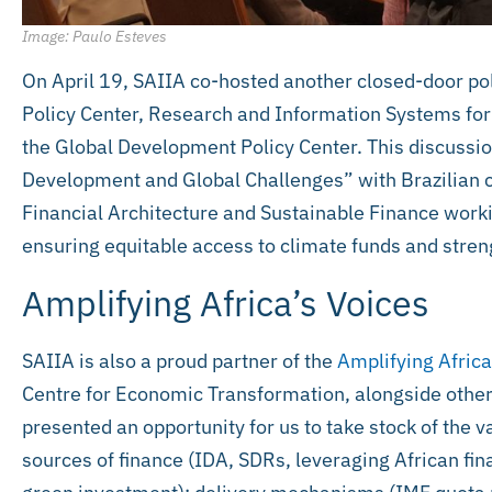
Image: Paulo Esteves
On April 19, SAIIA co-hosted another closed-door pol
Policy Center, Research and Information Systems for
the Global Development Policy Center. This discussio
Development and Global Challenges” with Brazilian c
Financial Architecture and Sustainable Finance worki
ensuring equitable access to climate funds and stre
Amplifying Africa’s Voices
SAIIA is also a proud partner of the
Amplifying Africa
Centre for Economic Transformation, alongside other
presented an opportunity for us to take stock of the va
sources of finance (IDA, SDRs, leveraging African fin