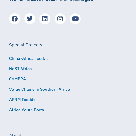
Special Projects
China-Africa Toolkit
NeST Africa
CoMPRA
Value Chains in Southern Africa
APRM Toolkit
Africa Youth Portal
About