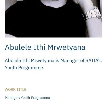
Abulele Ithi Mrwetyana
Abulele Ithi Mrwetyana is Manager of SAIIA's
Youth Programme.
WORK TITLE
Manager: Youth Programme