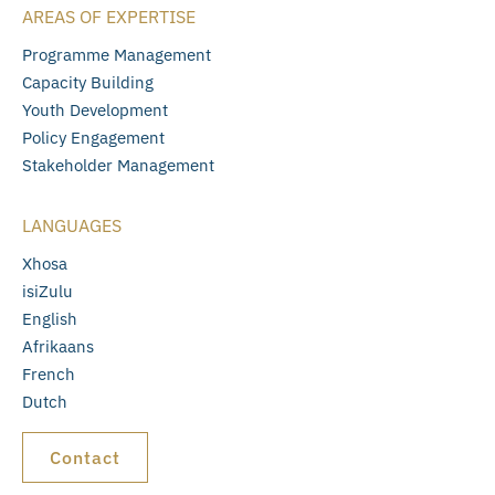
AREAS OF EXPERTISE
Programme Management
Capacity Building
Youth Development
Policy Engagement
Stakeholder Management
LANGUAGES
Xhosa
isiZulu
English
Afrikaans
French
Dutch
Contact