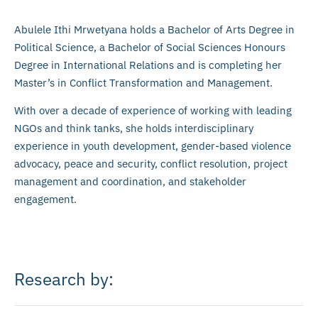
Abulele Ithi Mrwetyana holds a Bachelor of Arts Degree in
Political Science, a Bachelor of Social Sciences Honours
Degree in International Relations and is completing her
Master’s in Conflict Transformation and Management.
With over a decade of experience of working with leading
NGOs and think tanks, she holds interdisciplinary
experience in youth development, gender-based violence
advocacy, peace and security, conflict resolution, project
management and coordination, and stakeholder
engagement.
Research by: