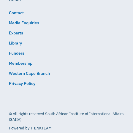
Contact
Media Enquiries
Experts
Library
Funders
Membership
Western Cape Branch
Privacy Policy
© All rights reserved South African Institute of International Affairs
(SAIIA)
Powered by
THINKTEAM​​