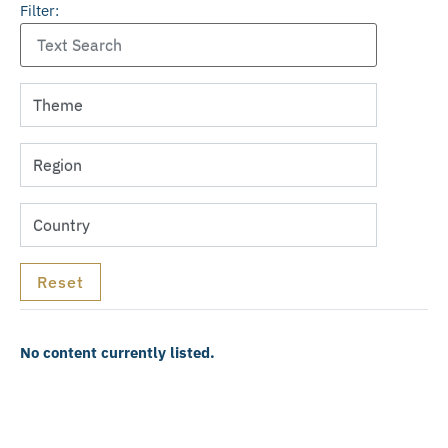
Filter:
No content currently listed.