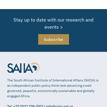
Stay up to date with our research and
events >
Subscribe
The South African Institute of International Affairs (SAIIA) is
an independent public policy think tank advancing a well
governed, peaceful, economically sustainable and globally
engaged Africa.
Tel: +27 (0)11 339-2021 | info@saiia.org.za