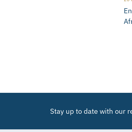
En
Af
Stay up to date with our 