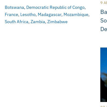
9 A
Botswana
,
Democratic Republic of Congo
,
Ba
France
,
Lesotho
,
Madagascar
,
Mozambique
,
So
South Africa
,
Zambia
,
Zimbabwe
De