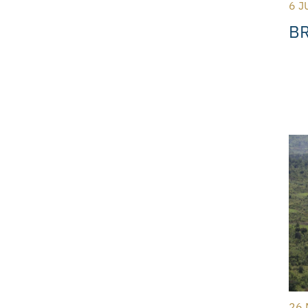
6 J
BR
26 