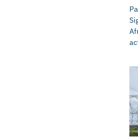
Pa
Si
Af
ac