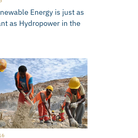
6
ewable Energy is just as
nt as Hydropower in the
16