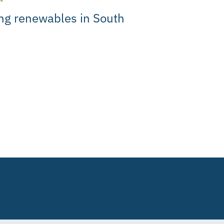
ng renewables in South