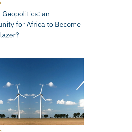
5
 Geopolitics: an
nity for Africa to Become
blazer?
4