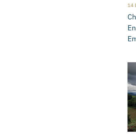
14 
Ch
En
Em