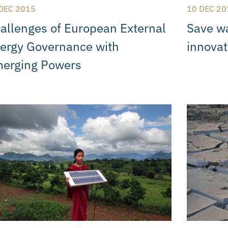
DEC 2015
10 DEC 20
allenges of European External
Save wa
ergy Governance with
innovat
erging Powers