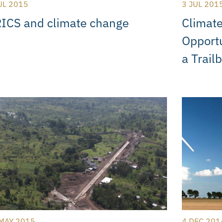
UL 2015
3 JUL 201
ICS and climate change
Climate
Opportu
a Trail
MAY 2015
4 DEC 201