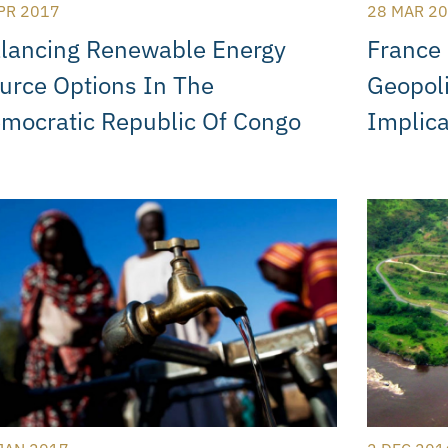
PR 2017
28 MAR 2
lancing Renewable Energy
France 
urce Options In The
Geopoli
mocratic Republic Of Congo
Implica