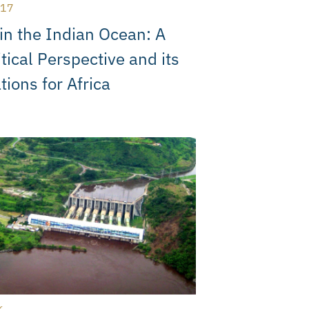
017
in the Indian Ocean: A
tical Perspective and its
tions for Africa