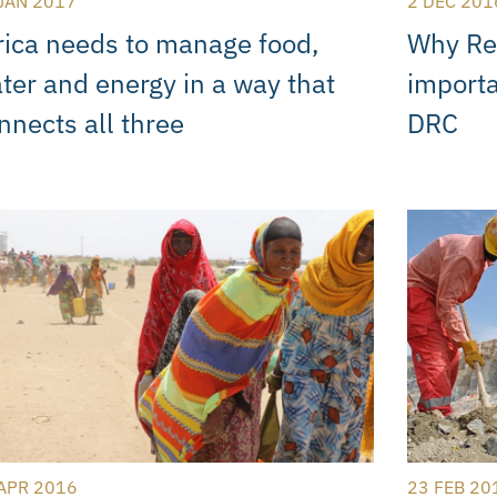
JAN 2017
2 DEC 201
rica needs to manage food,
Why Ren
ter and energy in a way that
importa
nnects all three
DRC
APR 2016
23 FEB 20