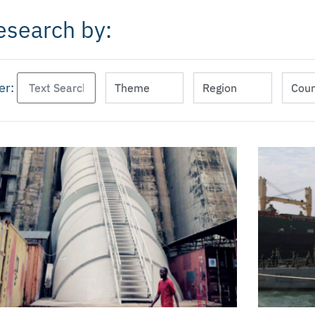
esearch by:
ter: