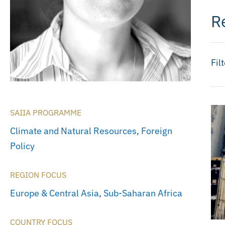
R
Fil
SAIIA PROGRAMME
Climate and Natural Resources
,
Foreign
Policy
REGION FOCUS
Europe & Central Asia
,
Sub-Saharan Africa
COUNTRY FOCUS