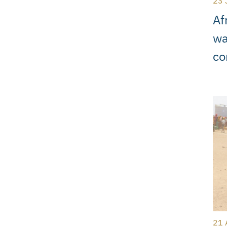
23 
Af
wa
co
21 