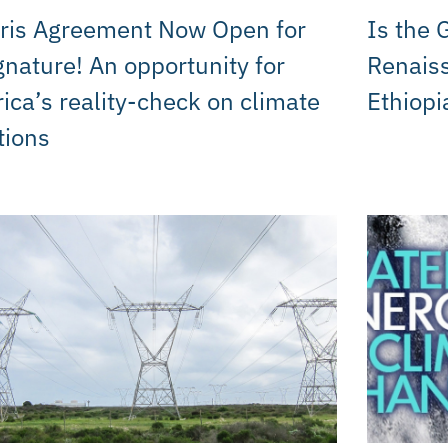
ris Agreement Now Open for
Is the 
gnature! An opportunity for
Renais
rica’s reality-check on climate
Ethiopi
tions