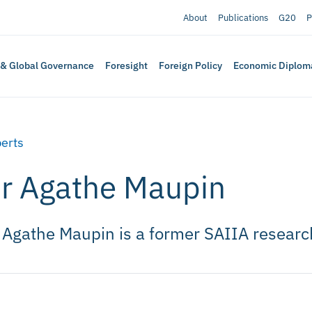
About
Publications
G20
P
 & Global Governance
Foresight
Foreign Policy
Economic Diplom
erts
r Agathe Maupin
 Agathe Maupin is a former SAIIA researc