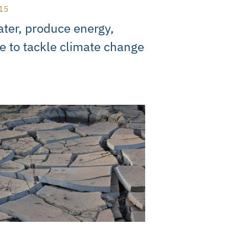
15
ter, produce energy,
e to tackle climate change