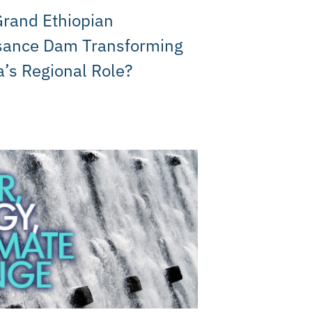
Grand Ethiopian
sance Dam Transforming
a’s Regional Role?