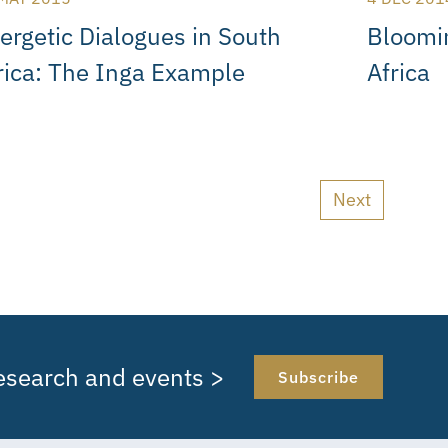
ergetic Dialogues in South
Bloomi
rica: The Inga Example
Africa
Next
research and events >
Subscribe