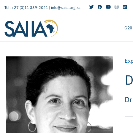
Tel: +27 (0)11 339-2021 |
info@saiia.org.za
G20
Exp
D
Dr