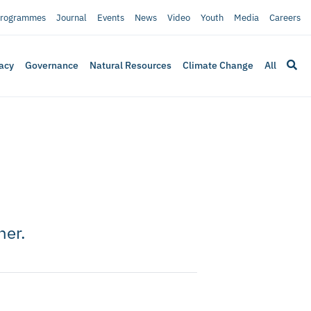
rogrammes
Journal
Events
News
Video
Youth
Media
Careers
acy
Governance
Natural Resources
Climate Change
All
her.