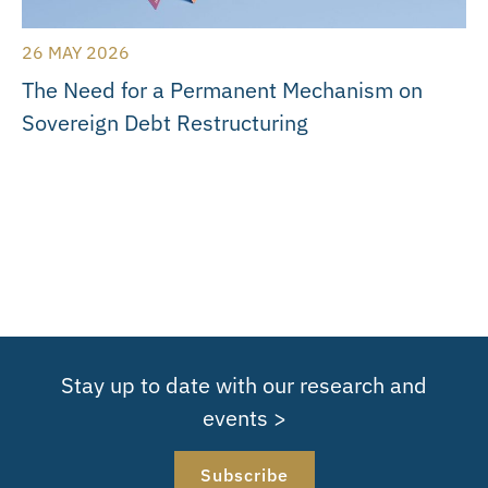
26 MAY 2026
The Need for a Permanent Mechanism on
Sovereign Debt Restructuring
Stay up to date with our research and
events >
Subscribe