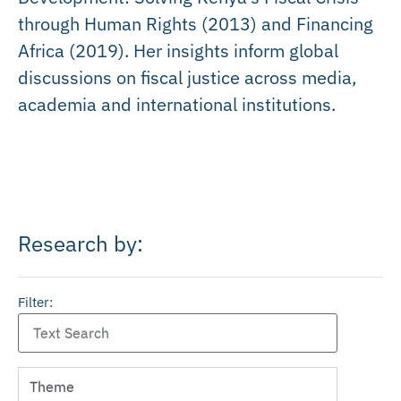
through Human Rights (2013) and Financing
Africa (2019). Her insights inform global
discussions on fiscal justice across media,
academia and international institutions.
Research by:
Filter: