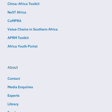
China-Africa Toolkit
NeST Africa
CoMPRA
Value Chains in Southern Africa
APRM Toolkit
Africa Youth Portal
About
Contact
Media Enquiries
Experts
Library