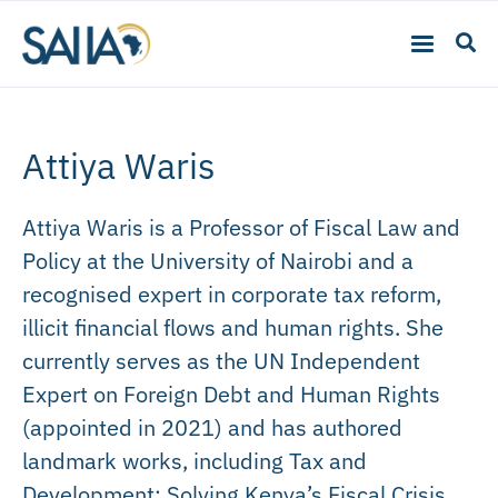
Attiya Waris
Attiya Waris is a Professor of Fiscal Law and
Policy at the University of Nairobi and a
recognised expert in corporate tax reform,
illicit financial flows and human rights. She
currently serves as the UN Independent
Expert on Foreign Debt and Human Rights
(appointed in 2021) and has authored
landmark works, including Tax and
Development: Solving Kenya’s Fiscal Crisis