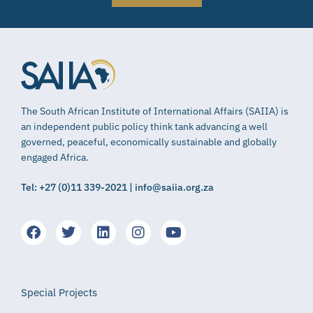
The South African Institute of International Affairs (SAIIA) is
an independent public policy think tank advancing a well
governed, peaceful, economically sustainable and globally
engaged Africa.
Tel: +27 (0)11 339-2021 | info@saiia.org.za
Special Projects