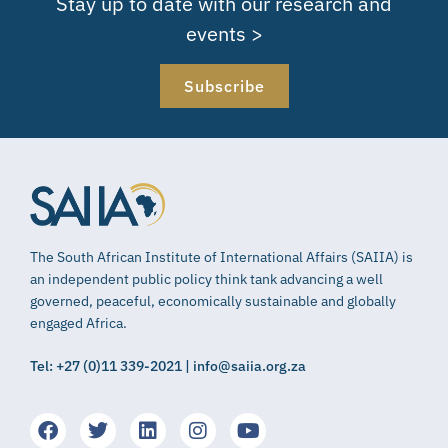
Stay up to date with our research and
events >
Subscribe
The South African Institute of International Affairs (SAIIA) is
an independent public policy think tank advancing a well
governed, peaceful, economically sustainable and globally
engaged Africa.
Tel: +27 (0)11 339-2021 | info@saiia.org.za