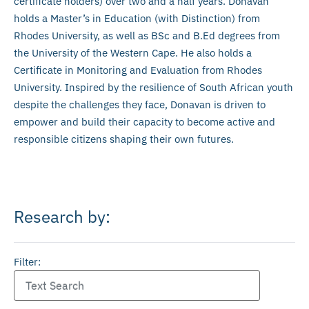
certificate holders) over two and a half years. Donavan
holds a Master’s in Education (with Distinction) from
Rhodes University, as well as BSc and B.Ed degrees from
the University of the Western Cape. He also holds a
Certificate in Monitoring and Evaluation from Rhodes
University. Inspired by the resilience of South African youth
despite the challenges they face, Donavan is driven to
empower and build their capacity to become active and
responsible citizens shaping their own futures.
Research by:
Filter: