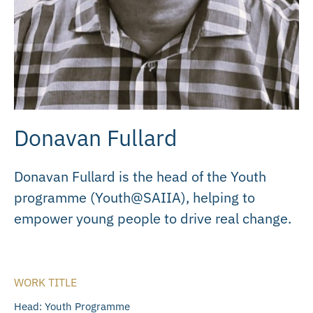
Donavan Fullard
Donavan Fullard is the head of the Youth
programme (Youth@SAIIA), helping to
empower young people to drive real change.
WORK TITLE
Head: Youth Programme