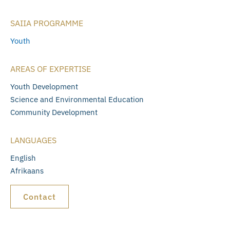
SAIIA PROGRAMME
Youth
AREAS OF EXPERTISE
Youth Development
Science and Environmental Education
Community Development
LANGUAGES
English
Afrikaans
Contact