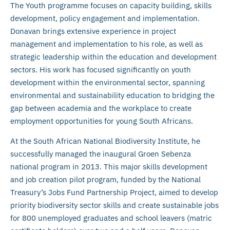
The Youth programme focuses on capacity building, skills
development, policy engagement and implementation.
Donavan brings extensive experience in project
management and implementation to his role, as well as
strategic leadership within the education and development
sectors. His work has focused significantly on youth
development within the environmental sector, spanning
environmental and sustainability education to bridging the
gap between academia and the workplace to create
employment opportunities for young South Africans.
At the South African National Biodiversity Institute, he
successfully managed the inaugural Groen Sebenza
national program in 2013. This major skills development
and job creation pilot program, funded by the National
Treasury’s Jobs Fund Partnership Project, aimed to develop
priority biodiversity sector skills and create sustainable jobs
for 800 unemployed graduates and school leavers (matric