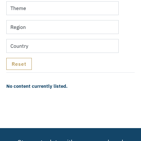
No content currently listed.