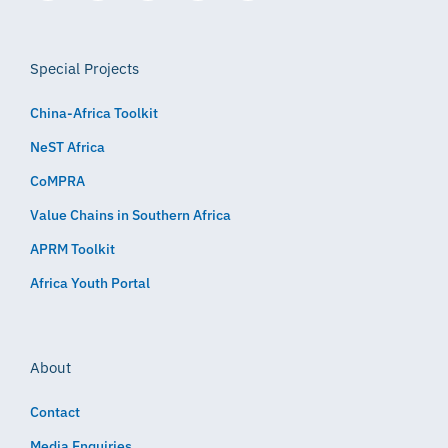
Special Projects
China-Africa Toolkit
NeST Africa
CoMPRA
Value Chains in Southern Africa
APRM Toolkit
Africa Youth Portal
About
Contact
Media Enquiries