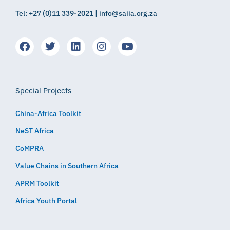
Tel: +27 (0)11 339-2021 | info@saiia.org.za
Special Projects
China-Africa Toolkit
NeST Africa
CoMPRA
Value Chains in Southern Africa
APRM Toolkit
Africa Youth Portal