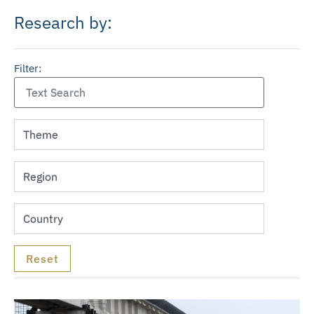
Research by:
Filter: