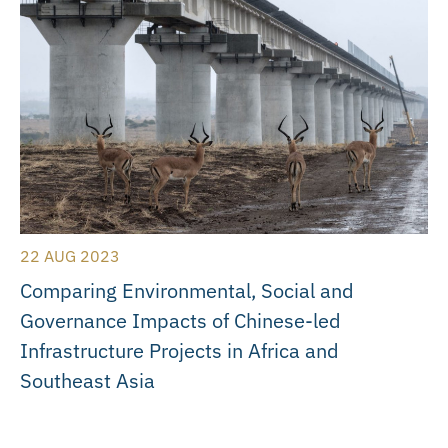
22 AUG 2023
Comparing Environmental, Social and
Governance Impacts of Chinese-led
Infrastructure Projects in Africa and
Southeast Asia