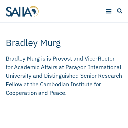
Bradley Murg
Bradley Murg is is Provost and Vice-Rector
for Academic Affairs at Paragon International
University and Distinguished Senior Research
Fellow at the Cambodian Institute for
Cooperation and Peace.