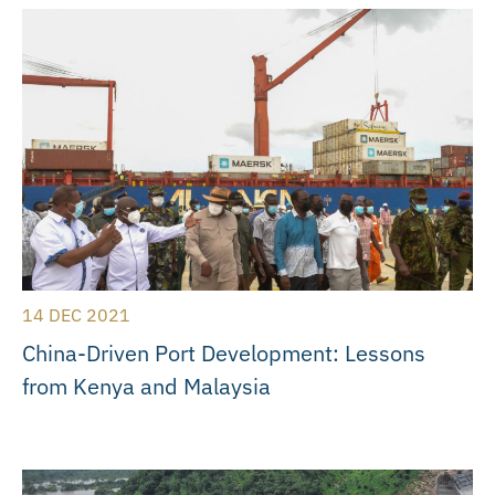
14 DEC 2021
China-Driven Port Development: Lessons
from Kenya and Malaysia