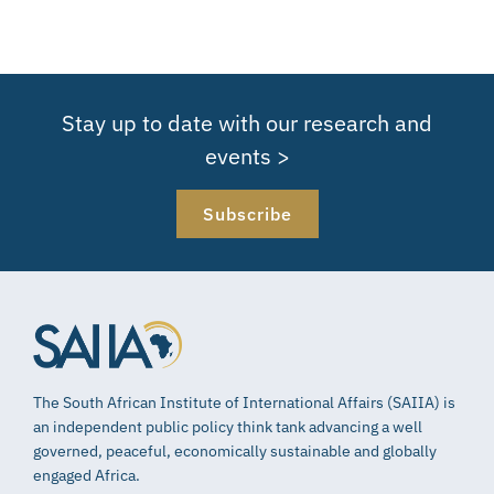
Stay up to date with our research and
events >
Subscribe
The South African Institute of International Affairs (SAIIA) is
an independent public policy think tank advancing a well
governed, peaceful, economically sustainable and globally
engaged Africa.