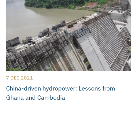
7 DEC 2021
China-driven hydropower: Lessons from
Ghana and Cambodia