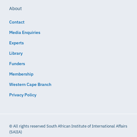
About
Contact
Media Enquiries
Experts
Library
Funders
Membership
Western Cape Branch
Privacy Policy
© All rights reserved South African Institute of International Affairs
(SAIIA)