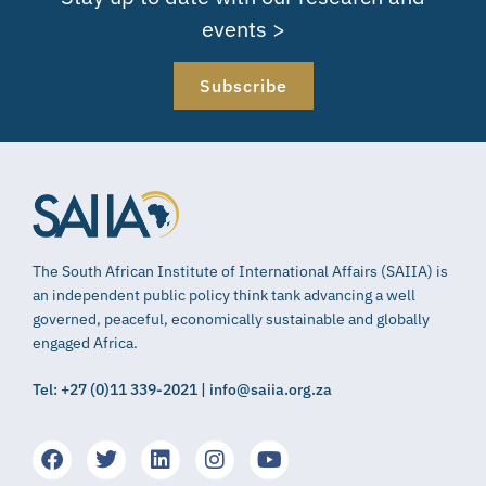
events >
Subscribe
The South African Institute of International Affairs (SAIIA) is
an independent public policy think tank advancing a well
governed, peaceful, economically sustainable and globally
engaged Africa.
Tel: +27 (0)11 339-2021 | info@saiia.org.za