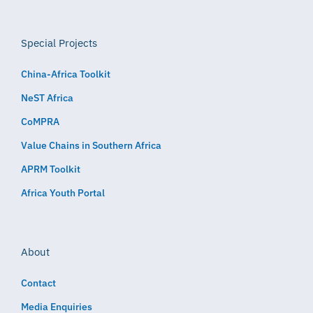
Special Projects
China-Africa Toolkit
NeST Africa
CoMPRA
Value Chains in Southern Africa
APRM Toolkit
Africa Youth Portal
About
Contact
Media Enquiries