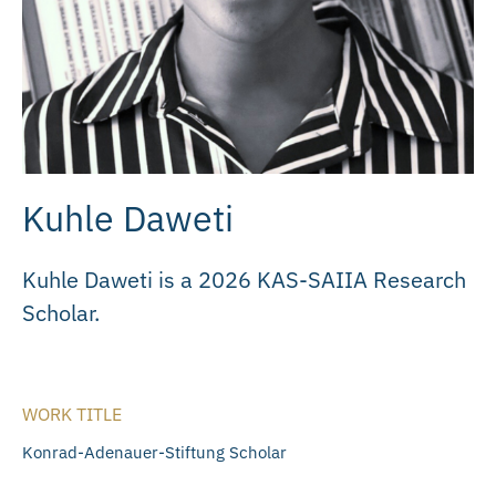
Kuhle Daweti
Kuhle Daweti is a 2026 KAS-SAIIA Research
Scholar.
WORK TITLE
Konrad-Adenauer-Stiftung Scholar