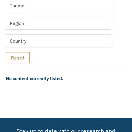
No content currently listed.
Stay up to date with our research and