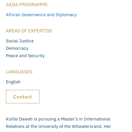
SAIIA PROGRAMME
African Governance and Diplomacy
AREAS OF EXPERTISE
Social Justice
Democracy
Peace and Security
LANGUAGES
English
Contact
Kuhle Daweti is pursuing a Master’s in International
Relations at the University of the Witwatersrand. Her