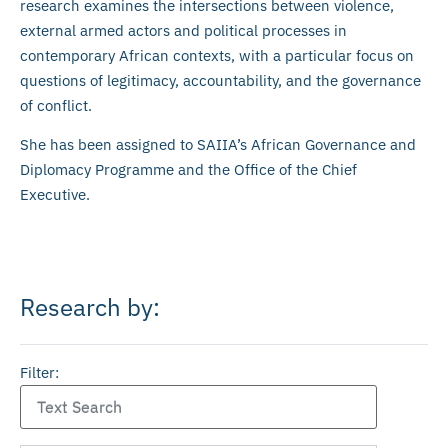
research examines the intersections between violence,
external armed actors and political processes in
contemporary African contexts, with a particular focus on
questions of legitimacy, accountability, and the governance
of conflict.
She has been assigned to SAIIA’s African Governance and
Diplomacy Programme and the Office of the Chief
Executive.
Research by:
Filter: