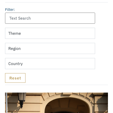
Filter: