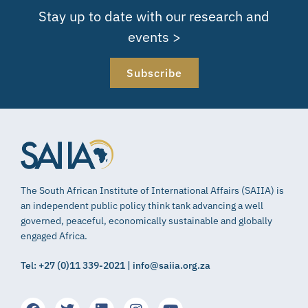
Stay up to date with our research and
events >
Subscribe
The South African Institute of International Affairs (SAIIA) is
an independent public policy think tank advancing a well
governed, peaceful, economically sustainable and globally
engaged Africa.
Tel: +27 (0)11 339-2021 | info@saiia.org.za