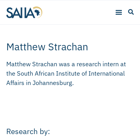
Matthew Strachan
Matthew Strachan was a research intern at
the South African Institute of International
Affairs in Johannesburg.
Research by: