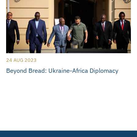
24 AUG 2023
Beyond Bread: Ukraine-Africa Diplomacy