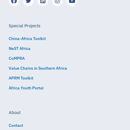
Special Projects
China-Africa Toolkit
NeST Africa
CoMPRA
Value Chains in Southern Africa
APRM Toolkit
Africa Youth Portal
About
Contact