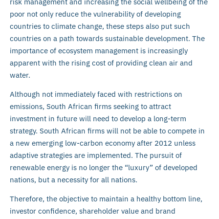
risk management and increasing the social wellbeing of the
poor not only reduce the vulnerability of developing
countries to climate change, these steps also put such
countries on a path towards sustainable development. The
importance of ecosystem management is increasingly
apparent with the rising cost of providing clean air and
water.
Although not immediately faced with restrictions on
emissions, South African firms seeking to attract
investment in future will need to develop a long-term
strategy. South African firms will not be able to compete in
a new emerging low-carbon economy after 2012 unless
adaptive strategies are implemented. The pursuit of
renewable energy is no longer the “luxury” of developed
nations, but a necessity for all nations.
Therefore, the objective to maintain a healthy bottom line,
investor confidence, shareholder value and brand