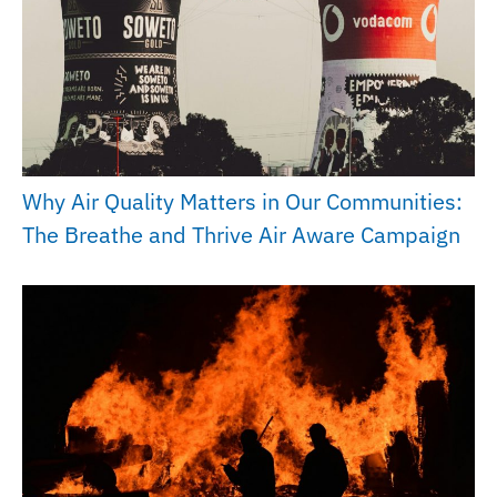
Why Air Quality Matters in Our Communities:
The Breathe and Thrive Air Aware Campaign