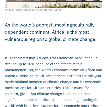
Image: Flickr, Embassy of Equatorial Guinea
As the world’s poorest, most agriculturally
dependent continent, Africa is the most
vulnerable region to global climate change.
It is estimated that Africa’s gross domestic product could
decline up to 10% because of the effects of this
phenomenon. Yet, the World Economic Forum on Africa and
recent discussion on Africa’s economic outlook for this year
made minimal mention of climate change and its economic
ramifications for African countries. This is cause for
concern, given that climate change is one of the most
significant sustainable-development challenges facing the
world, with huge implications for all economic enterprises.