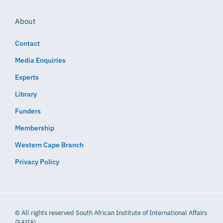
About
Contact
Media Enquiries
Experts
Library
Funders
Membership
Western Cape Branch
Privacy Policy
© All rights reserved South African Institute of International Affairs
(SAIIA)