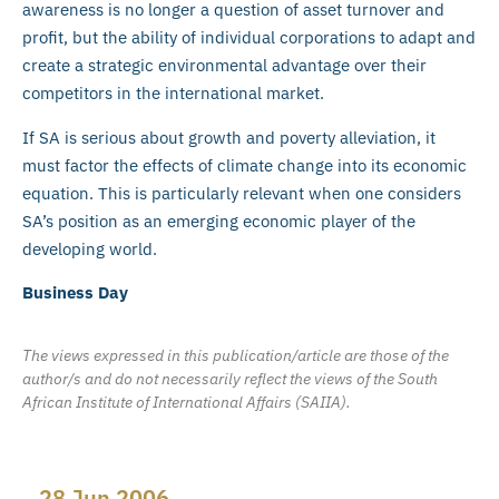
awareness is no longer a question of asset turnover and
profit, but the ability of individual corporations to adapt and
create a strategic environmental advantage over their
competitors in the international market.
If SA is serious about growth and poverty alleviation, it
must factor the effects of climate change into its economic
equation. This is particularly relevant when one considers
SA’s position as an emerging economic player of the
developing world.
Business Day
The views expressed in this publication/article are those of the
author/s and do not necessarily reflect the views of the South
African Institute of International Affairs (SAIIA).
28 Jun 2006