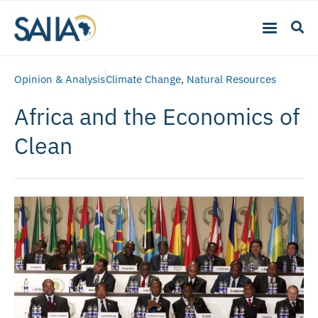
Opinion & Analysis
Climate Change
,
Natural Resources
Africa and the Economics of
Clean