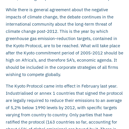
While there is general agreement about the negative
impacts of climate change, the debate continues in the
international community about the long-term threat of
climate change post-2012. This is the year by which
greenhouse gas emission-reduction targets, contained in
the Kyoto Protocol, are to be reached. What will take place
after the Kyoto commitment period of 2005-2012 should be
high on Africa’s, and therefore SA’s, economic agenda. It
should be included in the corporate strategies of all firms
wishing to compete globally.
The Kyoto Protocol came into effect in February last year.
Industrialised or annex 1 countries that signed the protocol
are legally required to reduce their emissions to an average
of 5,2% below 1990 levels by 2012, with specific targets
varying from country to country. Only parties that have
ratified the protocol (163 countries so far, accounting for