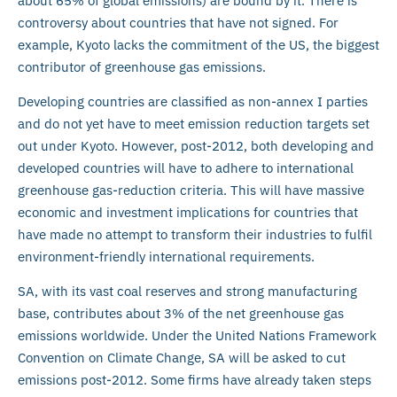
about 65% of global emissions) are bound by it. There is
controversy about countries that have not signed. For
example, Kyoto lacks the commitment of the US, the biggest
contributor of greenhouse gas emissions.
Developing countries are classified as non-annex I parties
and do not yet have to meet emission reduction targets set
out under Kyoto. However, post-2012, both developing and
developed countries will have to adhere to international
greenhouse gas-reduction criteria. This will have massive
economic and investment implications for countries that
have made no attempt to transform their industries to fulfil
environment-friendly international requirements.
SA, with its vast coal reserves and strong manufacturing
base, contributes about 3% of the net greenhouse gas
emissions worldwide. Under the United Nations Framework
Convention on Climate Change, SA will be asked to cut
emissions post-2012. Some firms have already taken steps