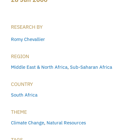
RESEARCH BY
Romy Chevallier
REGION
Middle East & North Africa
,
Sub-Saharan Africa
COUNTRY
South Africa
THEME
Climate Change
,
Natural Resources
TAGS