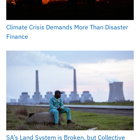
Climate Crisis Demands More Than Disaster
Finance
SA’s Land System is Broken, but Collective