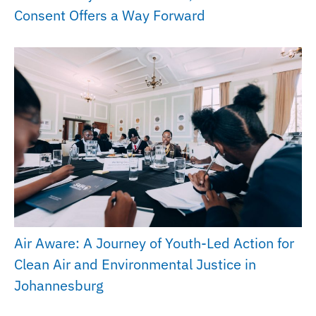
Consent Offers a Way Forward
Air Aware: A Journey of Youth-Led Action for
Clean Air and Environmental Justice in
Johannesburg