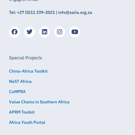
Tel: +27 (0)11 339-2021 | info@saiia.org.za
Special Projects
China-Africa Toolkit
NeST Africa
CoMPRA
Value Chains in Southern Africa
APRM Toolkit
Africa Youth Portal