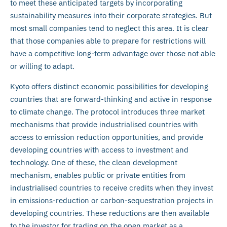
to meet these anticipated targets by incorporating
sustainability measures into their corporate strategies. But
most small companies tend to neglect this area. It is clear
that those companies able to prepare for restrictions will
have a competitive long-term advantage over those not able
or willing to adapt.
Kyoto offers distinct economic possibilities for developing
countries that are forward-thinking and active in response
to climate change. The protocol introduces three market
mechanisms that provide industrialised countries with
access to emission reduction opportunities, and provide
developing countries with access to investment and
technology. One of these, the clean development
mechanism, enables public or private entities from
industrialised countries to receive credits when they invest
in emissions-reduction or carbon-sequestration projects in
developing countries. These reductions are then available
to the investor for trading on the open market as a