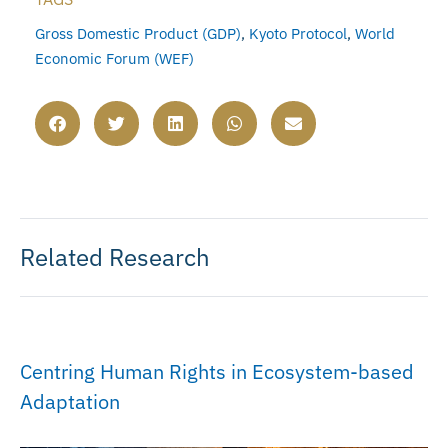
Gross Domestic Product (GDP)
,
Kyoto Protocol
,
World
Economic Forum (WEF)
Related Research
Centring Human Rights in Ecosystem-based
Adaptation