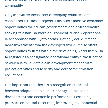
commodity.
Only innovative ideas from developing countries are
considered for these projects. This offers massive economic
opportunities for African governments and entrepreneurs
seeking to establish more environment-friendly operations
in accordance with Kyoto norms. Not only could it mean
more investment from the developed world, it also offers
opportunities to firms within the developing world that wish
to register as a “designated operational entity”, the function
of which is to validate clean development mechanism
project activities and to verify and certify the emission
reductions.
It is important that there is a recognition of the links
between adaptation to climate change, sustainable
development and economic performance. Lessening
pressure on natural resources, improving environmental