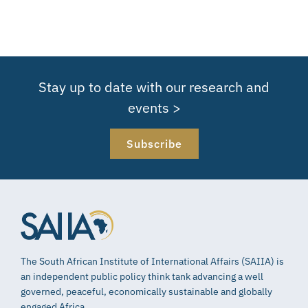
Stay up to date with our research and
events >
Subscribe
The South African Institute of International Affairs (SAIIA) is
an independent public policy think tank advancing a well
governed, peaceful, economically sustainable and globally
engaged Africa.