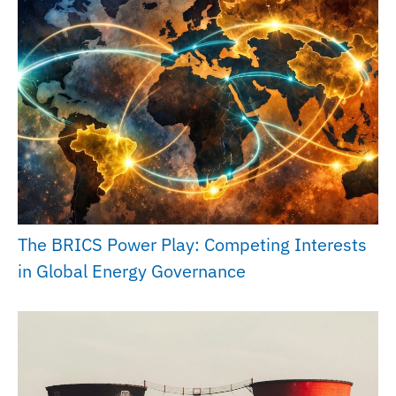
The BRICS Power Play: Competing Interests
in Global Energy Governance