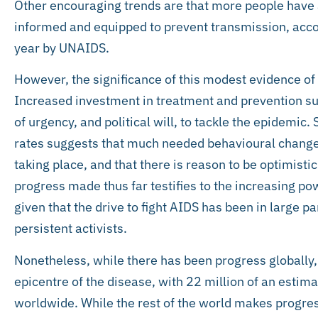
Other encouraging trends are that more people have 
informed and equipped to prevent transmission, accor
year by UNAIDS.
However, the significance of this modest evidence of
Increased investment in treatment and prevention sug
of urgency, and political will, to tackle the epidemic. 
rates suggests that much needed behavioural chang
taking place, and that there is reason to be optimistic
progress made thus far testifies to the increasing pow
given that the drive to fight AIDS has been in large p
persistent activists.
Nonetheless, while there has been progress globally
epicentre of the disease, with 22 million of an estim
worldwide. While the rest of the world makes progres