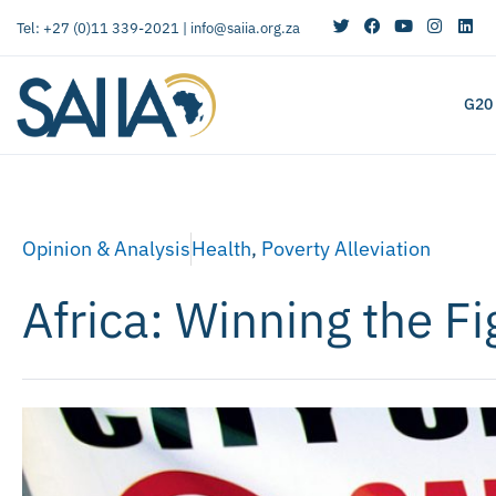
Tel: +27 (0)11 339-2021 |
info@saiia.org.za
G20
Opinion & Analysis
Health
,
Poverty Alleviation
Africa: Winning the Fi