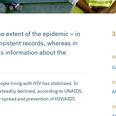
e extent of the epidemic – in
3
sistent records, whereas in
s information about the
R
G
P
ple living with HIV has stabilised. In
 steadily declined, according to UNAIDS,
A
e spread and prevention of HIV/AIDS
S