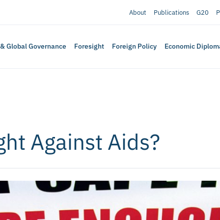
About
Publications
G20
P
 & Global Governance
Foresight
Foreign Policy
Economic Diplom
ght Against Aids?