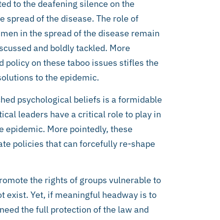
ted to the deafening silence on the
e spread of the disease. The role of
en in the spread of the disease remain
iscussed and boldly tackled. More
d policy on these taboo issues stifles the
olutions to the epidemic.
hed psychological beliefs is a formidable
cal leaders have a critical role to play in
he epidemic. More pointedly, these
ate policies that can forcefully re-shape
promote the rights of groups vulnerable to
 exist. Yet, if meaningful headway is to
need the full protection of the law and