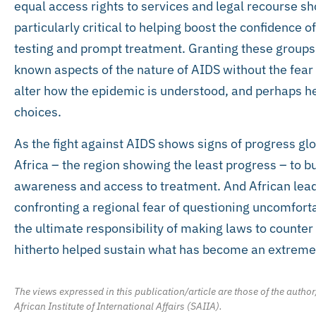
equal access rights to services and legal recourse sho
particularly critical to helping boost the confidence o
testing and prompt treatment. Granting these groups t
known aspects of the nature of AIDS without the fear 
alter how the epidemic is understood, and perhaps h
choices.
As the fight against AIDS shows signs of progress globa
Africa – the region showing the least progress – to b
awareness and access to treatment. And African lead
confronting a regional fear of questioning uncomforta
the ultimate responsibility of making laws to counter
hitherto helped sustain what has become an extreme
The views expressed in this publication/article are those of the author
African Institute of International Affairs (SAIIA).