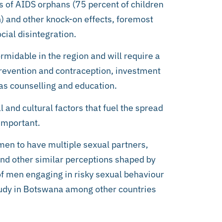
s of AIDS orphans (75 percent of children
on) and other knock-on effects, foremost
ial disintegration.
rmidable in the region and will require a
 prevention and contraception, investment
as counselling and education.
l and cultural factors that fuel the spread
 important.
en to have multiple sexual partners,
and other similar perceptions shaped by
 of men engaging in risky sexual behaviour
tudy in Botswana among other countries