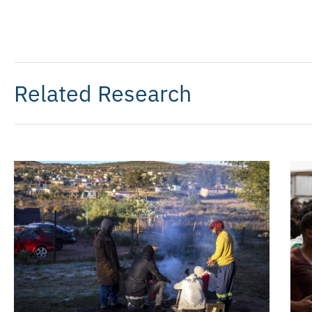
Related Research