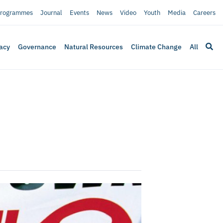
rogrammes
Journal
Events
News
Video
Youth
Media
Careers
acy
Governance
Natural Resources
Climate Change
All