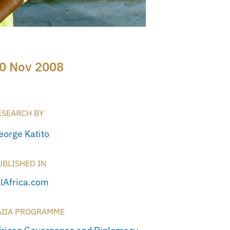
0 Nov 2008
ESEARCH BY
eorge Katito
UBLISHED IN
llAfrica.com
AIIA PROGRAMME