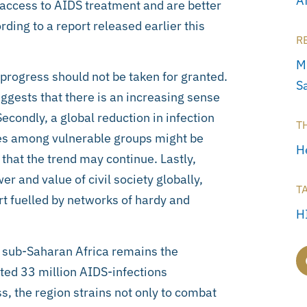
A
access to AIDS treatment and are better
ding to a report released earlier this
R
M
 progress should not be taken for granted.
S
gests that there is an increasing sense
Secondly, a global reduction in infection
T
es among vulnerable groups might be
H
 that the trend may continue. Lastly,
er and value of civil society globally,
T
art fuelled by networks of hardy and
H
, sub-Saharan Africa remains the
ated 33 million AIDS-infections
s, the region strains not only to combat