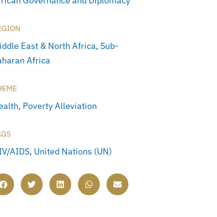
frican Governance and Diplomacy
EGION
iddle East & North Africa
,
Sub-
aharan Africa
HEME
ealth
,
Poverty Alleviation
AGS
IV/AIDS
,
United Nations (UN)