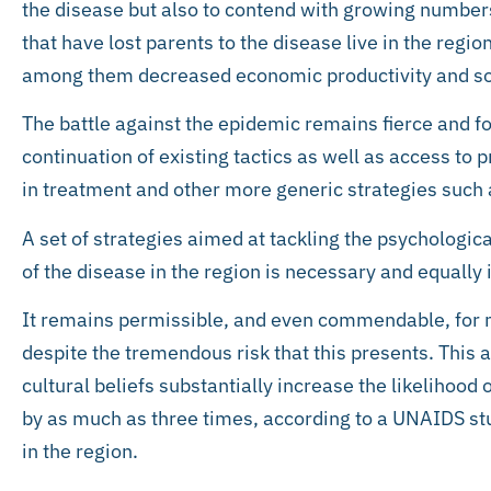
the disease but also to contend with growing number
that have lost parents to the disease live in the regi
among them decreased economic productivity and soc
The battle against the epidemic remains fierce and fo
continuation of existing tactics as well as access to
in treatment and other more generic strategies such 
A set of strategies aimed at tackling the psychologica
of the disease in the region is necessary and equally
It remains permissible, and even commendable, for m
despite the tremendous risk that this presents. This 
cultural beliefs substantially increase the likelihood
by as much as three times, according to a UNAIDS s
in the region.