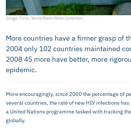
Image: Flickr, World Bank Photo Collection
More countries have a firmer grasp of th
2004 only 102 countries maintained con
2008 45 more have better, more rigorou
epidemic.
More encouragingly, since 2000 the percentage of peo
several countries, the rate of new HIV infections has
a United Nations programme tasked with tracking th
globally.