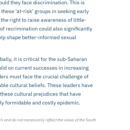
uld they face discrimination. This is
f these ‘at-risk’ groups in seeking early
he right to raise awareness of little-
of recrimination could also significantly
elp shape better-informed sexual
lly, it is critical for the sub-Saharan
uild on current successes in increasing
ers must face the crucial challenge of
ble cultural beliefs. These leaders have
 these cultural prejudices that have
ly formidable and costly epidemic.
/s and do not necessarily reflect the views of the South