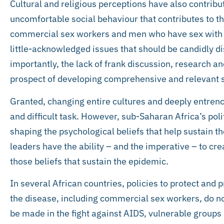
Cultural and religious perceptions have also contribu
uncomfortable social behaviour that contributes to th
commercial sex workers and men who have sex with m
little-acknowledged issues that should be candidly d
importantly, the lack of frank discussion, research an
prospect of developing comprehensive and relevant s
Granted, changing entire cultures and deeply entrenc
and difficult task. However, sub-Saharan Africa’s politi
shaping the psychological beliefs that help sustain t
leaders have the ability – and the imperative – to cre
those beliefs that sustain the epidemic.
In several African countries, policies to protect and 
the disease, including commercial sex workers, do not
be made in the fight against AIDS, vulnerable groups 