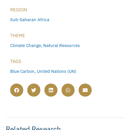
REGION
Sub-Saharan Africa
THEME
Climate Change
,
Natural Resources
TAGS
Blue Carbon
,
United Nations (UN)
Related Research