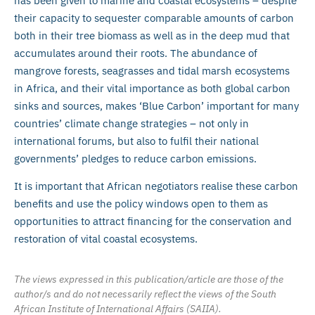
has been given to marine and coastal ecosystems – despite
their capacity to sequester comparable amounts of carbon
both in their tree biomass as well as in the deep mud that
accumulates around their roots. The abundance of
mangrove forests, seagrasses and tidal marsh ecosystems
in Africa, and their vital importance as both global carbon
sinks and sources, makes ‘Blue Carbon’ important for many
countries’ climate change strategies – not only in
international forums, but also to fulfil their national
governments’ pledges to reduce carbon emissions.
It is important that African negotiators realise these carbon
benefits and use the policy windows open to them as
opportunities to attract financing for the conservation and
restoration of vital coastal ecosystems.
The views expressed in this publication/article are those of the
author/s and do not necessarily reflect the views of the South
African Institute of International Affairs (SAIIA).