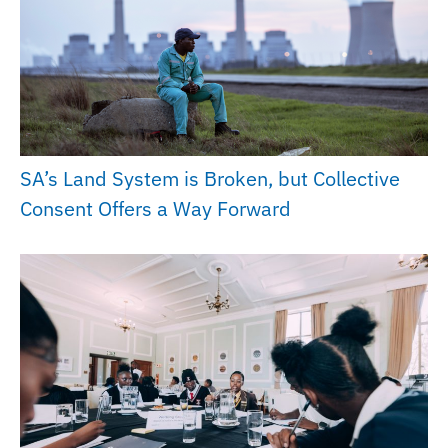
SA’s Land System is Broken, but Collective
Consent Offers a Way Forward