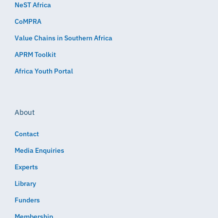
NeST Africa
CoMPRA
Value Chains in Southern Africa
APRM Toolkit
Africa Youth Portal
About
Contact
Media Enquiries
Experts
Library
Funders
Membership