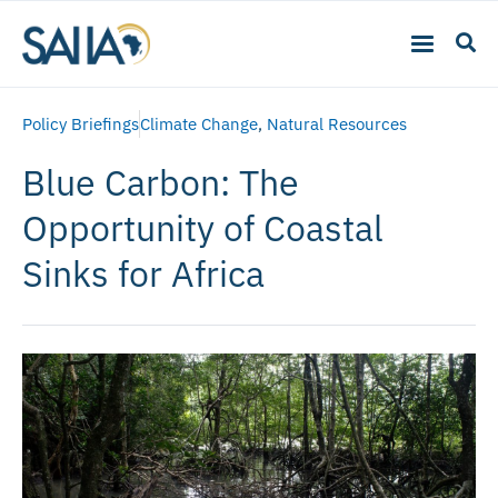
Policy Briefings
Climate Change
,
Natural Resources
Blue Carbon: The
Opportunity of Coastal
Sinks for Africa