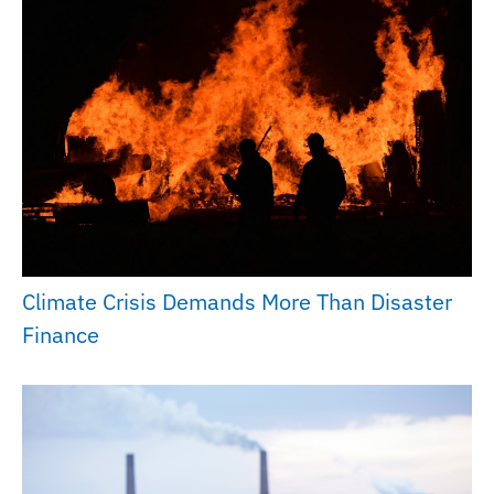
Climate Crisis Demands More Than Disaster
Finance