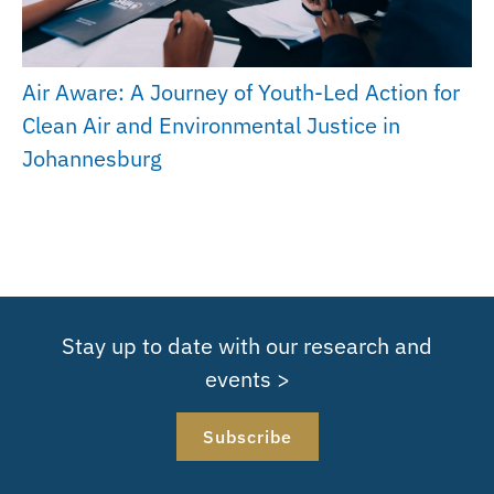
Air Aware: A Journey of Youth-Led Action for
Clean Air and Environmental Justice in
Johannesburg
Stay up to date with our research and
events >
Subscribe