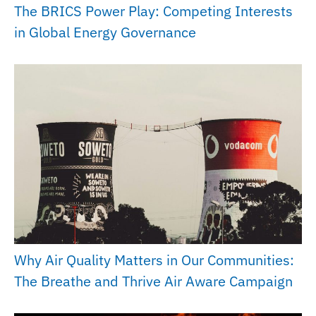
The BRICS Power Play: Competing Interests
in Global Energy Governance
Why Air Quality Matters in Our Communities:
The Breathe and Thrive Air Aware Campaign