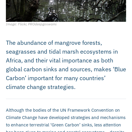
Image: Flickr, PROdeepgoswami
The abundance of mangrove forests,
seagrasses and tidal marsh ecosystems in
Africa, and their vital importance as both
global carbon sinks and sources, makes ‘Blue
Carbon’ important for many countries’
climate change strategies.
Although the bodies of the UN Framework Convention on
Climate Change have developed strategies and mechanisms
to enhance terrestrial ‘Green Carbon’ sinks, less attention