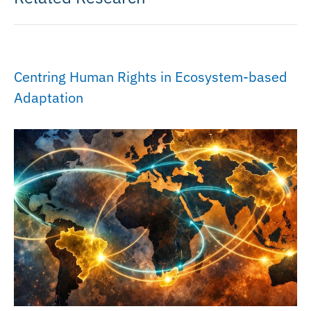
Centring Human Rights in Ecosystem-based
Adaptation