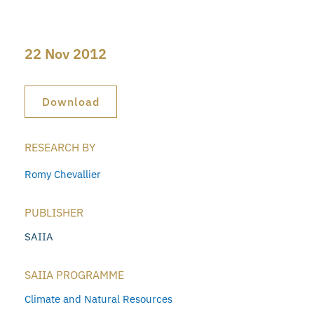
22 Nov 2012
Download
RESEARCH BY
Romy Chevallier
PUBLISHER
SAIIA
SAIIA PROGRAMME
Climate and Natural Resources