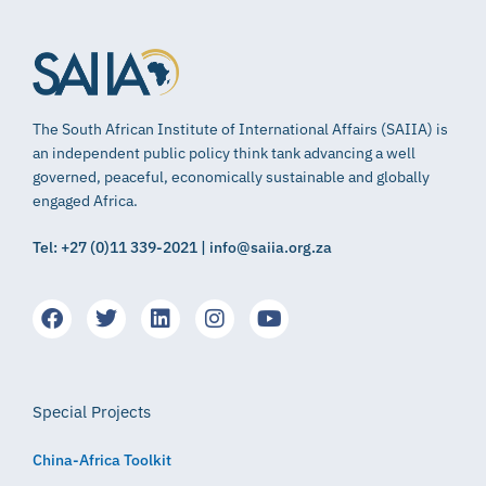
The South African Institute of International Affairs (SAIIA) is
an independent public policy think tank advancing a well
governed, peaceful, economically sustainable and globally
engaged Africa.
Tel: +27 (0)11 339-2021 | info@saiia.org.za
Special Projects
China-Africa Toolkit