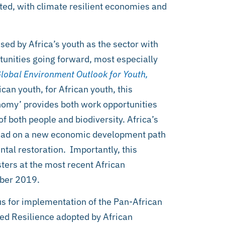
cted, with climate resilient economies and
sed by Africa’s youth as the sector with
tunities going forward, most especially
lobal Environment Outlook for Youth,
can youth, for African youth, this
onomy’ provides both work opportunities
f both people and biodiversity. Africa’s
o lead on a new economic development path
tal restoration. Importantly, this
ters at the most recent African
mber 2019.
us for implementation of the Pan-African
ed Resilience adopted by African