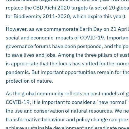
replace the CBD Aichi 2020 targets (a set of 20 globa
for Biodiversity 2011-2020, which expire this year).
However, as we commemorate Earth Day on 21 April th
social and economic impacts of COVID-19. Important 
governance forums have been postponed, and the pol
to save lives and jobs. Among the three pillars of sust
is appropriate that the focus has shifted for the mome
pandemic. But important opportunities remain for th
protection of nature.
As the global community reflects on past models of g
COVID-19, it is important to consider a ‘new normal’ t
the use and conservation of natural resources. We n
transformative behaviour and policy change can pre
achieve sustainable development and eradicate povert