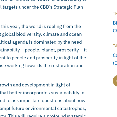
l targets under the CBD’s Strategic Plan
T
Bi
is year, the world is reeling from the
C
global biodiversity, climate and ocean
itical agenda is dominated by the need
T
ainability – people, planet, prosperity – it
C
nt to people and prosperity in light of the
(
ose working towards the restoration and
rowth and development in light of
hat better incorporates sustainability in
eed to ask important questions about how
-empt future environmental catastrophes,
y. This will require a profound systemic