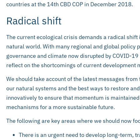
countries at the 14th CBD COP in December 2018.
Radical shift
The current ecological crisis demands a radical shift 
natural world. With many regional and global policy p
governance and climate now disrupted by COVID-19 
reflect on the shortcomings of current developmen
We should take account of the latest messages from t
our natural systems and the best ways to restore and
innovatively to ensure that momentum is maintained
mechanisms for a more sustainable future.
The following are key areas where we should now foc
There is an urgent need to develop long-term, t