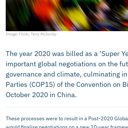
Image: Flickr, Terry McSorley
The year 2020 was billed as a ‘Super Yea
important global negotiations on the fut
governance and climate, culminating in
Parties (COP15) of the Convention on Bi
October 2020 in China.
These processes were to result in a Post-2020 Glob
would finalise negotiations on a new 10-year framewo