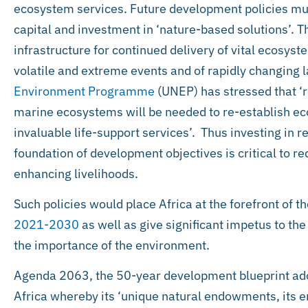
ecosystem services. Future development policies mus
capital and investment in ‘nature-based solutions’. 
infrastructure for continued delivery of vital ecosyst
volatile and extreme events and of rapidly changing
Environment Programme
(UNEP) has stressed that ‘re
marine ecosystems will be needed to re-establish ec
invaluable life-support services’. Thus investing in r
foundation of development objectives is critical to r
enhancing livelihoods.
Such policies would place Africa at the forefront of 
2021-2030
as well as give significant impetus to the
the importance of the environment.
Agenda 2063, the 50-year development blueprint ado
Africa whereby its ‘unique natural endowments, its 