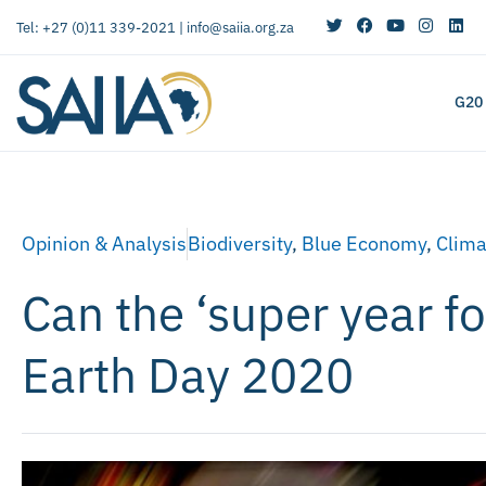
Tel: +27 (0)11 339-2021 |
info@saiia.org.za
G20
Opinion & Analysis
Biodiversity
,
Blue Economy
,
Clima
Can the ‘super year fo
Earth Day 2020