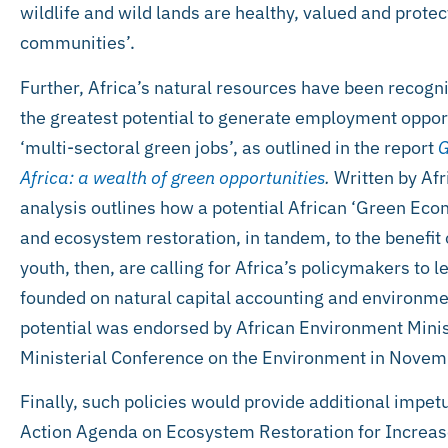
wildlife and wild lands are healthy, valued and prote
communities’.
Further, Africa’s natural resources have been recogni
the greatest potential to generate employment oppor
‘multi-sectoral green jobs’, as outlined in the report
G
Africa: a wealth of green opportunities
.
Written by Afri
analysis outlines how a potential African ‘Green Ec
and ecosystem restoration, in tandem, to the benefit o
youth, then, are calling for Africa’s policymakers t
founded on natural capital accounting and environmen
potential was endorsed by African Environment Minis
Ministerial Conference on the Environment in Nove
Finally, such policies would provide additional impet
Action Agenda on Ecosystem Restoration for Increas