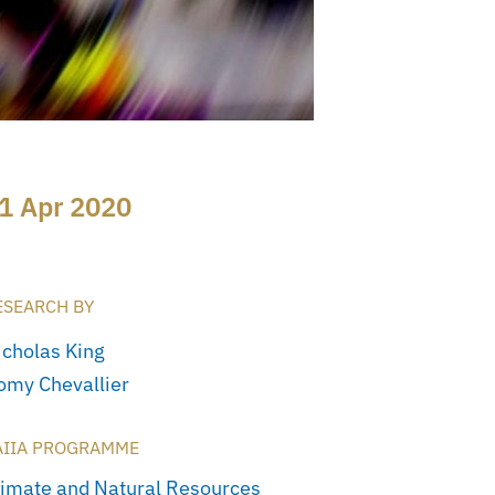
1 Apr 2020
ESEARCH BY
icholas King
omy Chevallier
AIIA PROGRAMME
limate and Natural Resources