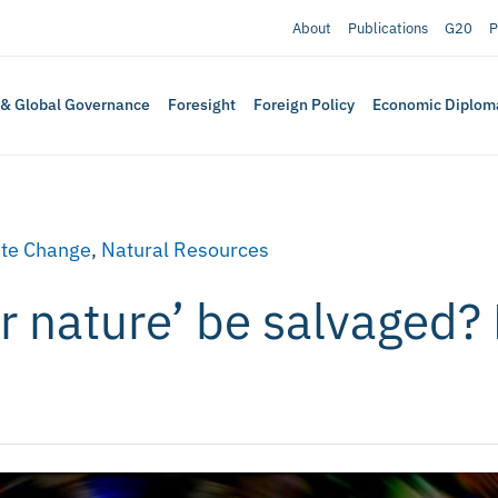
About
Publications
G20
P
 & Global Governance
Foresight
Foreign Policy
Economic Diplom
te Change
,
Natural Resources
r nature’ be salvaged? 