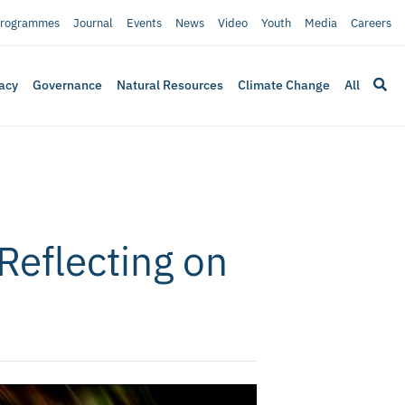
rogrammes
Journal
Events
News
Video
Youth
Media
Careers
acy
Governance
Natural Resources
Climate Change
All
Reflecting on