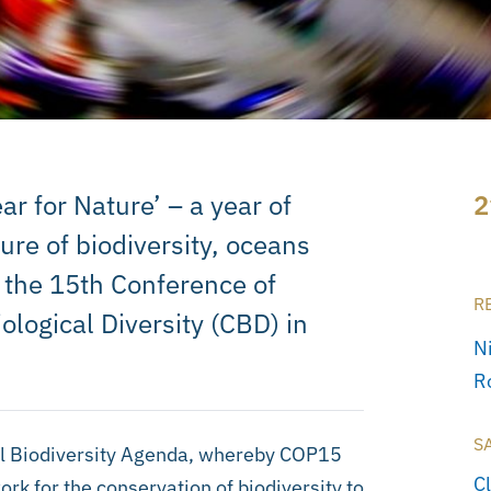
r for Nature’ – a year of
2
ure of biodiversity, oceans
 the 15th Conference of
R
ological Diversity (CBD) in
N
R
S
al Biodiversity Agenda, whereby COP15
C
rk for the conservation of biodiversity to