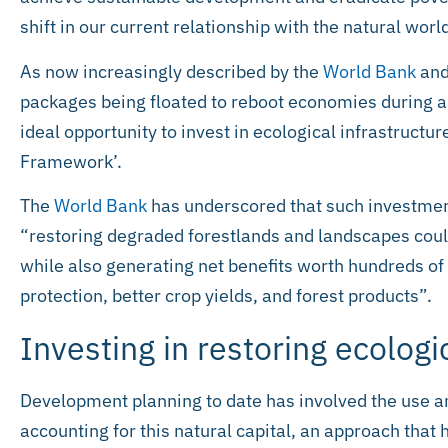
shift in our current relationship with the natural worl
As now increasingly described by the
World Bank
an
packages being floated to reboot economies during 
ideal opportunity to invest in ecological infrastructu
Framework’.
The
World Bank
has underscored that such investments
“restoring degraded forestlands and landscapes coul
while also generating net benefits worth hundreds of 
protection, better crop yields, and forest products”.
Investing in restoring ecologi
Development planning to date has involved the use 
accounting for this natural capital, an approach that h