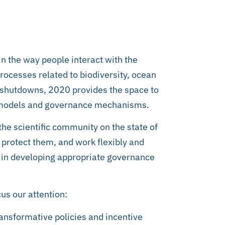
in the way people interact with the
rocesses related to biodiversity, ocean
shutdowns, 2020 provides the space to
t models and governance mechanisms.
he scientific community on the state of
 protect them, and work flexibly and
 in developing appropriate governance
us our attention:
ransformative policies and incentive