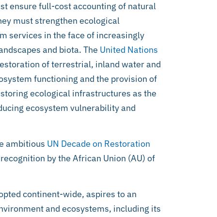
t ensure full-cost accounting of natural
They must strengthen ecological
em services in the face of increasingly
 landscapes and biota. The
United Nations
storation of terrestrial, inland water and
osystem functioning and the provision of
estoring ecological infrastructures as the
educing ecosystem vulnerability and
the ambitious
UN Decade on Restoration
 recognition by the African Union (AU) of
pted continent-wide, aspires to an
environment and ecosystems, including its