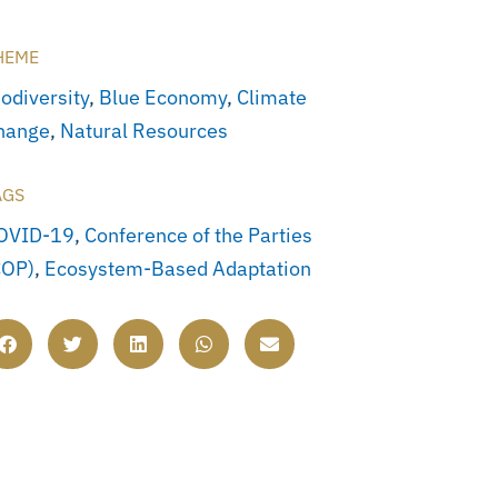
HEME
odiversity
,
Blue Economy
,
Climate
hange
,
Natural Resources
AGS
OVID-19
,
Conference of the Parties
COP)
,
Ecosystem-Based Adaptation