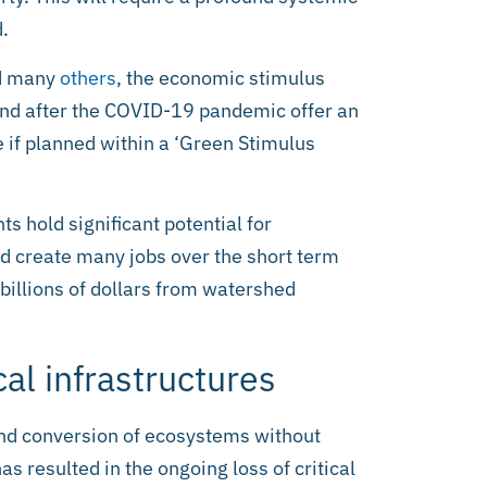
d.
d many
others
, the economic stimulus
and after the COVID-19 pandemic offer an
re if planned within a ‘Green Stimulus
 hold significant potential for
d create many jobs over the short term
billions of dollars from watershed
cal infrastructures
and conversion of ecosystems without
as resulted in the ongoing loss of critical