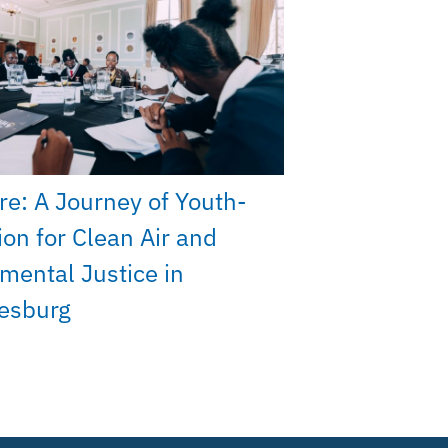
re: A Journey of Youth-
ion for Clean Air and
mental Justice in
esburg