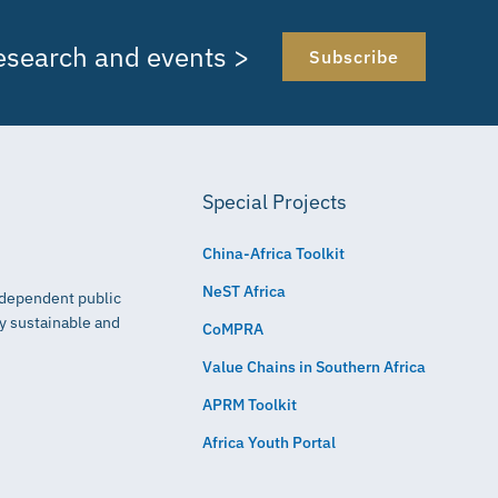
research and events >
Subscribe
Special Projects
China-Africa Toolkit
NeST Africa
independent public
ly sustainable and
CoMPRA
Value Chains in Southern Africa
APRM Toolkit
Africa Youth Portal