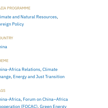
AIIA PROGRAMME
limate and Natural Resources
,
oreign Policy
OUNTRY
hina
HEME
hina-Africa Relations
,
Climate
hange
,
Energy and Just Transition
AGS
hina-Africa
,
Forum on China–Africa
ooperation (FOCAC)
,
Green Energy