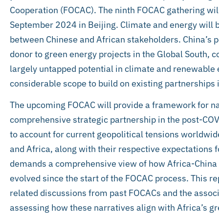
Cooperation (FOCAC). The ninth FOCAC gathering will
September 2024 in Beijing. Climate and energy will b
between Chinese and African stakeholders. China’s pos
donor to green energy projects in the Global South, c
largely untapped potential in climate and renewable 
considerable scope to build on existing partnerships i
The upcoming FOCAC will provide a framework for nav
comprehensive strategic partnership in the post-COV
to account for current geopolitical tensions worldwide,
and Africa, along with their respective expectations 
demands a comprehensive view of how Africa-China 
evolved since the start of the FOCAC process. This r
related discussions from past FOCACs and the associ
assessing how these narratives align with Africa’s g