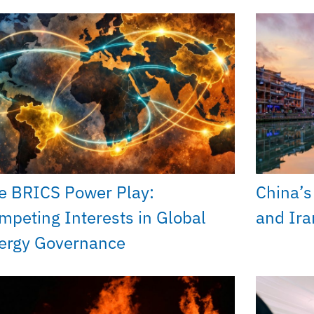
e BRICS Power Play:
China’s 
mpeting Interests in Global
and Ira
ergy Governance