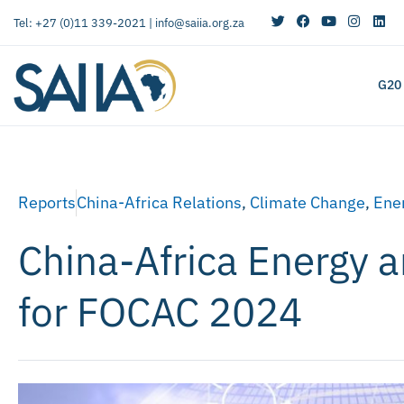
Tel: +27 (0)11 339-2021 |
info@saiia.org.za
G20
Reports
China-Africa Relations
,
Climate Change
,
Ener
China-Africa Energy 
for FOCAC 2024