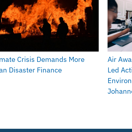
imate Crisis Demands More
Air Awa
an Disaster Finance
Led Act
Environ
Johann