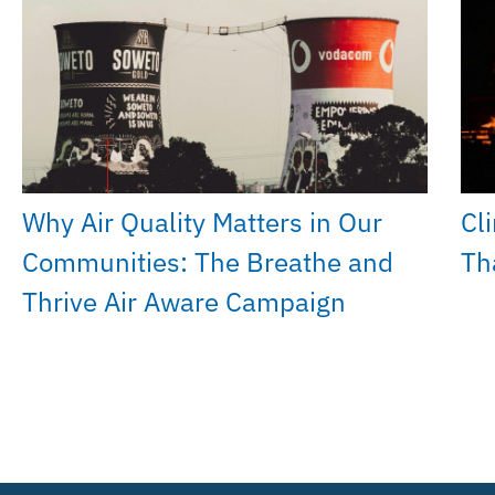
Why Air Quality Matters in Our
Cl
Communities: The Breathe and
Th
Thrive Air Aware Campaign