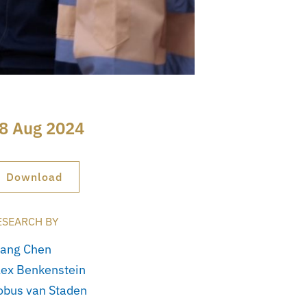
8 Aug 2024
Download
ESEARCH BY
iang Chen
lex Benkenstein
obus van Staden