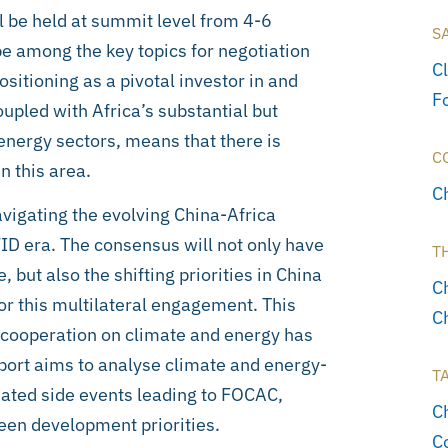
 be held at summit level from 4-6
S
e among the key topics for negotiation
C
itioning as a pivotal investor in and
F
oupled with Africa’s substantial but
energy sectors, means that there is
C
n this area.
C
igating the evolving China-Africa
ID era. The consensus will not only have
T
 but also the shifting priorities in China
C
for this multilateral engagement. This
C
cooperation on climate and energy has
eport aims to analyse climate and energy-
T
ated side events leading to FOCAC,
C
reen development priorities.
C