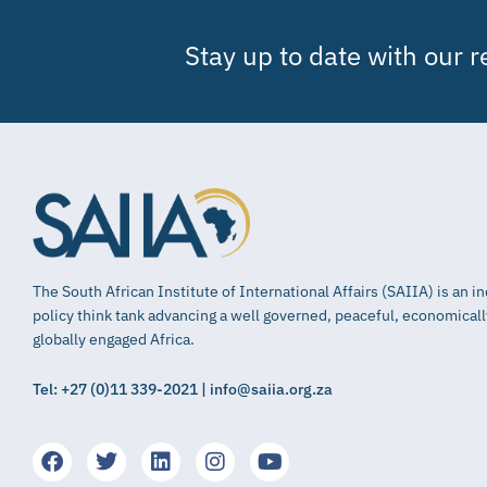
Stay up to date with our 
The South African Institute of International Affairs (SAIIA) is an 
policy think tank advancing a well governed, peaceful, economical
globally engaged Africa.
Tel: +27 (0)11 339-2021 | info@saiia.org.za