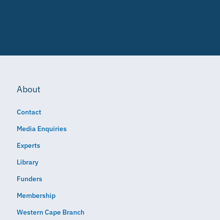
About
Contact
Media Enquiries
Experts
Library
Funders
Membership
Western Cape Branch