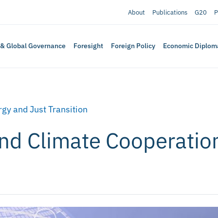
About
Publications
G20
P
 & Global Governance
Foresight
Foreign Policy
Economic Diplom
gy and Just Transition
and Climate Cooperatio