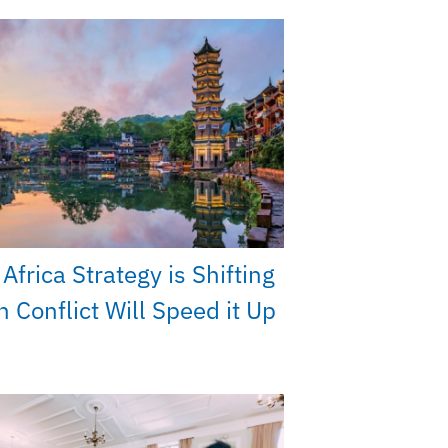
Africa Strategy is Shifting
n Conflict Will Speed it Up