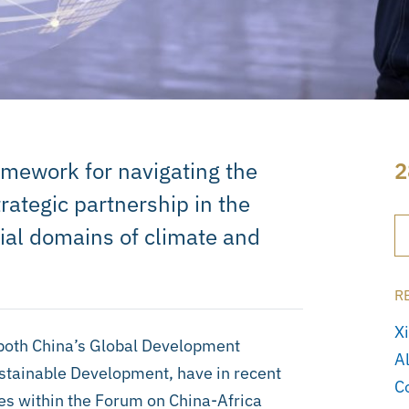
amework for navigating the
2
ategic partnership in the
cial domains of climate and
R
X
both China’s Global Development
A
ustainable Development, have in recent
C
ues within the Forum on China-Africa