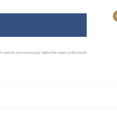
/s and do not necessarily reflect the views of the South