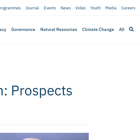
rogrammes
Journal
Events
News
Video
Youth
Media
Careers
acy
Governance
Natural Resources
Climate Change
All
n: Prospects