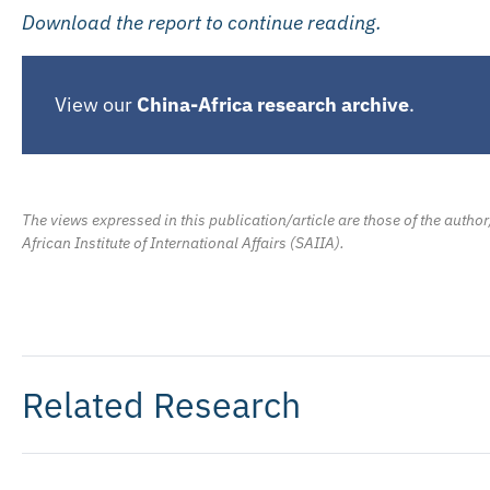
Download the report to continue reading.
View our
China-Africa research archive
.
The views expressed in this publication/article are those of the author
African Institute of International Affairs (SAIIA).
Related Research