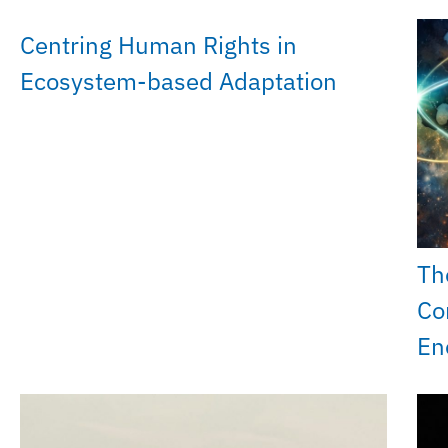
Centring Human Rights in
Ecosystem-based Adaptation
Th
Co
En