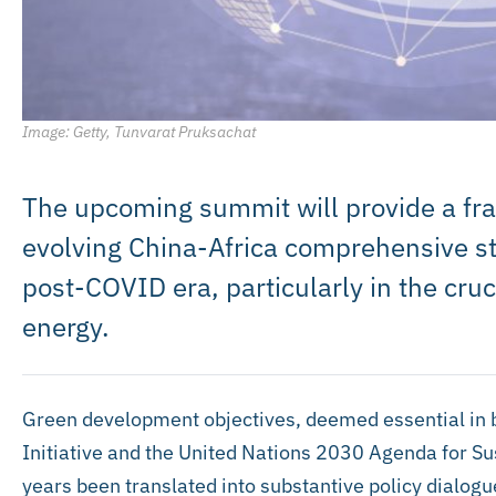
Image: Getty, Tunvarat Pruksachat
The upcoming summit will provide a fr
evolving China-Africa comprehensive str
post-COVID era, particularly in the cru
energy.
Green development objectives, deemed essential in 
Initiative and the United Nations 2030 Agenda for S
years been translated into substantive policy dialog